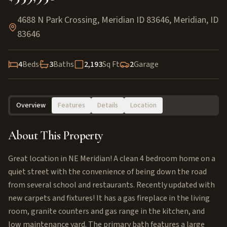
4688 N Park Crossing, Meridian ID 83646
,
Meridian
,
ID
83646
4
Beds
3
Baths
2,193
Sq Ft
2
Garage
Overview
Features
Details
Location
About This Property
Great location in NE Meridian! A clean 4 bedroom home on a
quiet street with the convenience of being down the road
from several school and restaurants. Recently updated with
new carpets and fixtures! It has a gas fireplace in the living
room, granite counters and gas range in the kitchen, and
low maintenance yard. The primary bath features a large