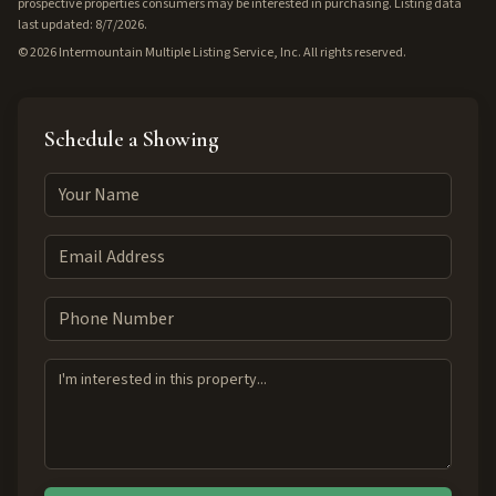
prospective properties consumers may be interested in purchasing. Listing data
last updated: 8/7/2026.
©
2026
Intermountain Multiple Listing Service, Inc. All rights reserved.
Schedule a Showing