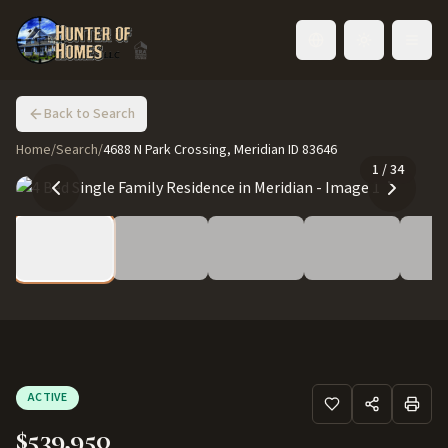
Toggle language
Back to Search
Home
/
Search
/
4688 N Park Crossing, Meridian ID 83646
1
/
34
ACTIVE
$539,950