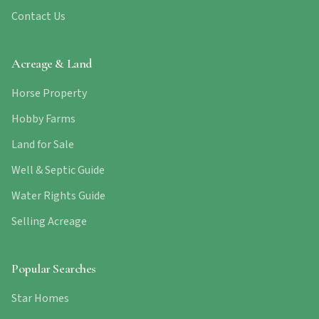
Contact Us
Acreage & Land
Horse Property
Hobby Farms
Land for Sale
Well & Septic Guide
Water Rights Guide
Selling Acreage
Popular Searches
Star Homes