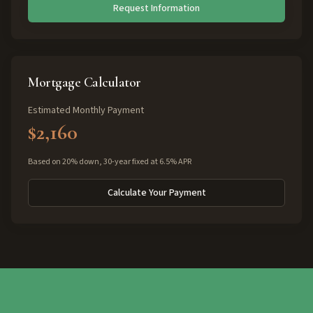
Request Information
Mortgage Calculator
Estimated Monthly Payment
$2,160
Based on 20% down, 30-year fixed at 6.5% APR
Calculate Your Payment