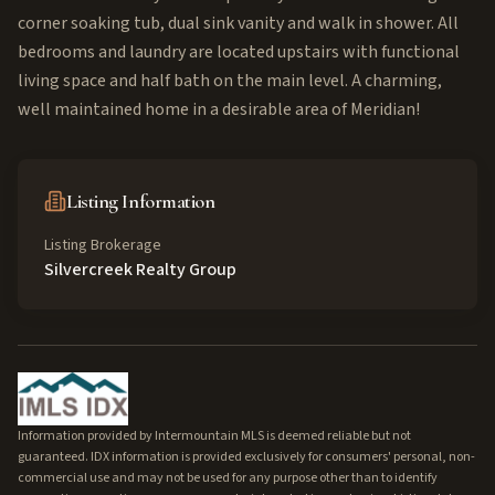
corner soaking tub, dual sink vanity and walk in shower. All
bedrooms and laundry are located upstairs with functional
living space and half bath on the main level. A charming,
well maintained home in a desirable area of Meridian!
Listing Information
Listing Brokerage
Silvercreek Realty Group
Information provided by Intermountain MLS is deemed reliable but not
guaranteed. IDX information is provided exclusively for consumers' personal, non-
commercial use and may not be used for any purpose other than to identify