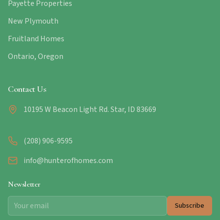
Payette Properties
New Plymouth
Fruitland Homes
Ontario, Oregon
Contact Us
10195 W Beacon Light Rd. Star, ID 83669
(208) 906-9595
info@hunterofhomes.com
Newsletter
Subscribe