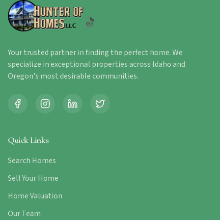
Your trusted partner in finding the perfect home. We
specialize in exceptional properties across Idaho and
Oregon's most desirable communities.
Quick Links
Search Homes
Sell Your Home
Home Valuation
Our Team