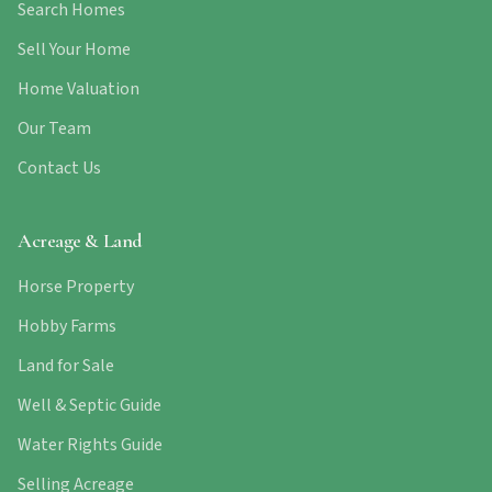
Search Homes
Sell Your Home
Home Valuation
Our Team
Contact Us
Acreage & Land
Horse Property
Hobby Farms
Land for Sale
Well & Septic Guide
Water Rights Guide
Selling Acreage