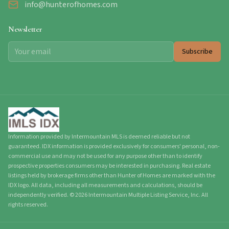
info@hunterofhomes.com
Newsletter
Subscribe
Information provided by Intermountain MLS is deemed reliable but not
guaranteed. IDX information is provided exclusively for consumers' personal, non-
commercial use and may not be used for any purpose other than to identify
prospective properties consumers may be interested in purchasing. Real estate
listings held by brokerage firms other than Hunter of Homes are marked with the
IDX logo. All data, including all measurements and calculations, should be
independently verified.
©
2026
Intermountain Multiple Listing Service, Inc. All
rights reserved.