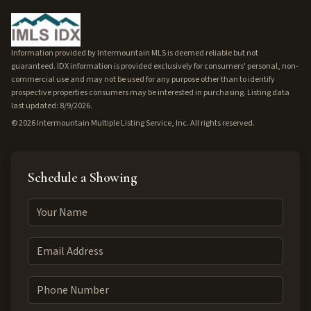
Information provided by Intermountain MLS is deemed reliable but not
guaranteed. IDX information is provided exclusively for consumers' personal, non-
commercial use and may not be used for any purpose other than to identify
prospective properties consumers may be interested in purchasing. Listing data
last updated: 8/9/2026.
©
2026
Intermountain Multiple Listing Service, Inc. All rights reserved.
Schedule a Showing