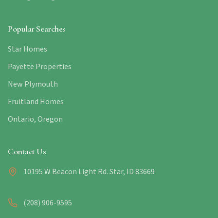
Popular Searches
Star Homes
Payette Properties
New Plymouth
Fruitland Homes
Ontario, Oregon
Contact Us
10195 W Beacon Light Rd. Star, ID 83669
(208) 906-9595