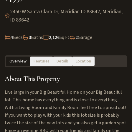
2450 W Santa Clara Dr, Meridian ID 83642
,
Meridian
,
ID
83642
4
Beds
3
Baths
2,126
Sq Ft
2
Garage
Overview
Features
Details
Location
About This Property
Live large in your Big Beautiful Home on your Big Beautiful
lot. This home has everything and is close to everything.
With a Living Room and Family Room feel free to spread out!
If you want to play with your kids this lot size is probably
twice the size of the new lots and you also get a garden spot.
Enjoy an evening BBQ with your friends and family on the