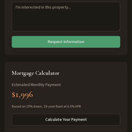
Request Information
Mortgage Calculator
Estimated Monthly Payment
$1,996
Based on 20% down, 30-year fixed at 6.5% APR
Calculate Your Payment