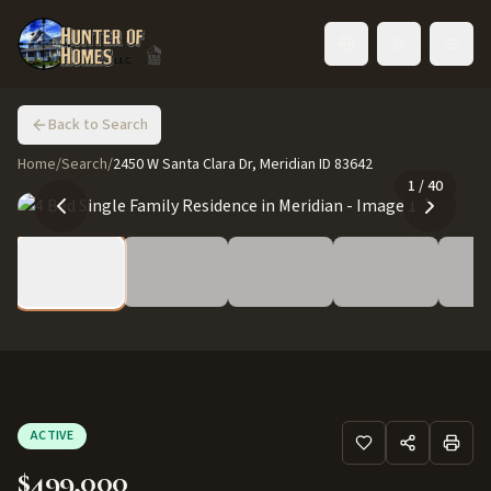
Toggle language
Back to Search
Home
/
Search
/
2450 W Santa Clara Dr, Meridian ID 83642
1
/
40
ACTIVE
$499,000