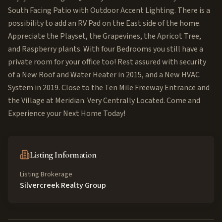
South Facing Patio with Outdoor Accent Lighting. There is a
possibility to add an RV Pad on the East side of the home.
Appreciate the Playset, the Grapevines, the Apricot Tree,
and Raspberry plants. With four Bedrooms you still have a
private room for your office too! Rest assured with security
of a New Roof and Water Heater in 2015, and a New HVAC
System in 2019. Close to the Ten Mile Freeway Entrance and
the Village at Meridian. Very Centrally Located. Come and
Experience your Next Home Today!
Listing Information
Listing Brokerage
Silvercreek Realty Group