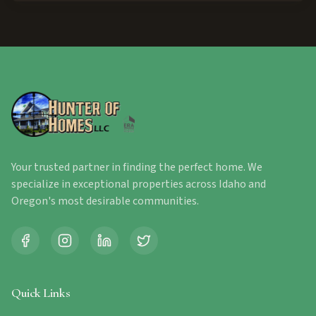
Your trusted partner in finding the perfect home. We
specialize in exceptional properties across Idaho and
Oregon's most desirable communities.
Quick Links