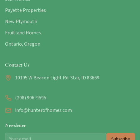
Payette Properties
New Plymouth
Fruitland Homes
Ontario, Oregon
Contact Us
10195 W Beacon Light Rd. Star, ID 83669
(208) 906-9595
info@hunterofhomes.com
Newsletter
Subscribe