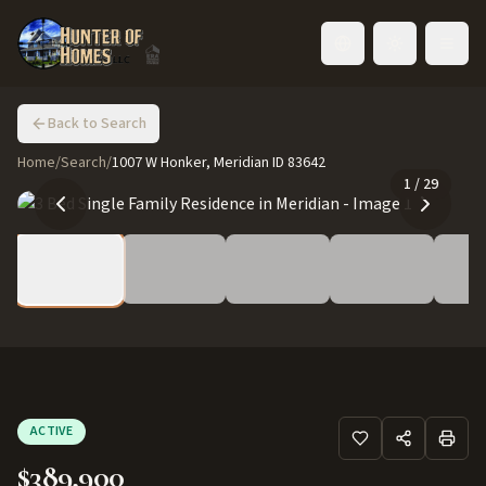
Toggle language
Back to Search
Home
/
Search
/
1007 W Honker, Meridian ID 83642
1
/
29
ACTIVE
$389,900