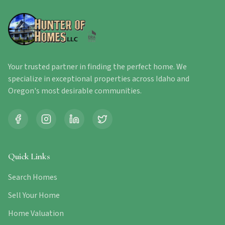
Your trusted partner in finding the perfect home. We
specialize in exceptional properties across Idaho and
Oregon's most desirable communities.
Quick Links
Search Homes
Sell Your Home
Home Valuation