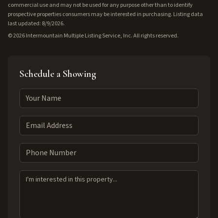
commercial use and may not be used for any purpose other than to identify
prospective properties consumers may be interested in purchasing. Listing data
last updated: 8/9/2026.
©
2026
Intermountain Multiple Listing Service, Inc. All rights reserved.
Schedule a Showing