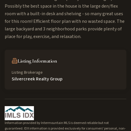
Possibly the best space in the house is the large den/flex
room with a built-in desk and shelving - so many great uses
for this room! Efficient floor plan with no wasted space. The
large backyard and 3 neighborhood parks provide plenty of
place for play, exercise, and relaxation.
Listing Information
Listing Brokerage
Silvercreek Realty Group
Information provided by Intermountain MLS is deemed reliable but not
guaranteed. IDX information is provided exclusively for consumers' personal, non-