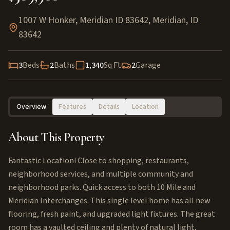
1007 W Honker, Meridian ID 83642
,
Meridian
,
ID
83642
3
Beds
2
Baths
1,340
Sq Ft
2
Garage
Overview
Features
Details
Location
About This Property
Fantastic Location! Close to shopping, restaurants,
neighborhood services, and multiple community and
neighborhood parks. Quick access to both 10 Mile and
Meridian Interchanges. This single level home has all new
flooring, fresh paint, and upgraded light fixtures. The great
room has a vaulted ceiling and plenty of natural light,