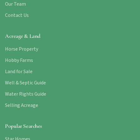
Our Team
Contact Us
Acreage & Land
Horse Property
Hobby Farms
Land for Sale
Well & Septic Guide
Water Rights Guide
Selling Acreage
Popular Searches
Star Homes