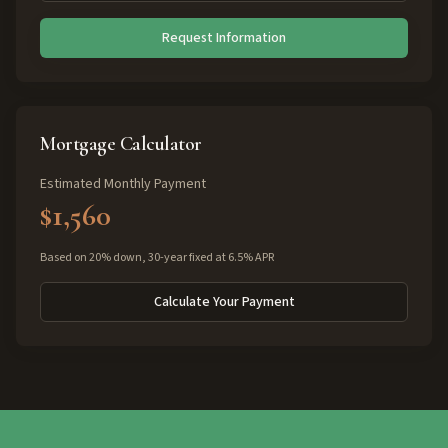
Request Information
Mortgage Calculator
Estimated Monthly Payment
$1,560
Based on 20% down, 30-year fixed at 6.5% APR
Calculate Your Payment