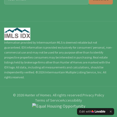
Information provided by Intermountain MLS is deemed reliable but not
guaranteed. IDX information is provided exclusively for consumers' personal, non-
commercial use and may not be used for any purpose other than to identify
prospective properties consumers may be interested in purchasing. Real estate
listings held by brokerage firms other than Hunter of Homes are marked with the
IDX logo. All data, including all measurements and calculations, should be
independently verified.
©
2026
Intermountain Multiple Listing Service, Inc. All
rights reserved.
©
2026
Hunter of Homes.
All rights reserved.
Privacy Policy
Terms of Service
Accessibility
Edit with