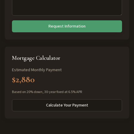
Request Information
Mortgage Calculator
Estimated Monthly Payment
$2,880
Based on 20% down, 30-year fixed at 6.5% APR
Calculate Your Payment