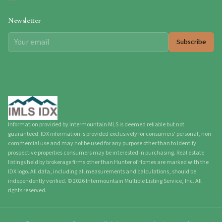
Newsletter
Subscribe
Information provided by Intermountain MLS is deemed reliable but not
guaranteed. IDX information is provided exclusively for consumers' personal, non-
commercial use and may not be used for any purpose other than to identify
prospective properties consumers may be interested in purchasing. Real estate
listings held by brokerage firms other than Hunter of Homes are marked with the
IDX logo. All data, including all measurements and calculations, should be
independently verified.
©
2026
Intermountain Multiple Listing Service, Inc. All
rights reserved.