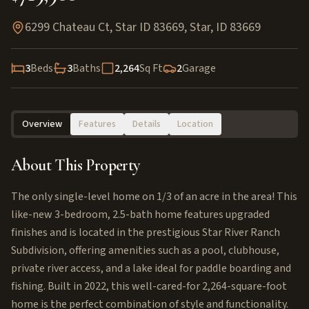
6299 Chateau Ct, Star ID 83669
,
Star
,
ID
83669
3
Beds
3
Baths
2,264
Sq Ft
2
Garage
Overview
Features
Details
Location
About This Property
The only single-level home on 1/3 of an acre in the area! This
like-new 3-bedroom, 2.5-bath home features upgraded
finishes and is located in the prestigious Star River Ranch
Subdivision, offering amenities such as a pool, clubhouse,
private river access, and a lake ideal for paddle boarding and
fishing. Built in 2022, this well-cared-for 2,264-square-foot
home is the perfect combination of style and functionality.