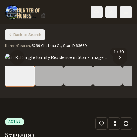
Toggle language
Back to Search
Home
/
Search
/
6299 Chateau Ct, Star ID 83669
1
/
30
ACTIVE
$719,900