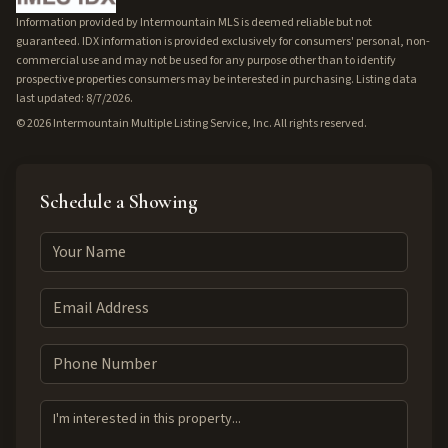
Information provided by Intermountain MLS is deemed reliable but not
guaranteed. IDX information is provided exclusively for consumers' personal, non-
commercial use and may not be used for any purpose other than to identify
prospective properties consumers may be interested in purchasing. Listing data
last updated: 8/7/2026.
©
2026
Intermountain Multiple Listing Service, Inc. All rights reserved.
Schedule a Showing