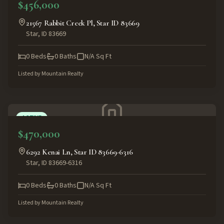
$456,000
21567 Rabbit Creek Pl, Star ID 83669
Star
,
ID
83669
0
Beds
0
Baths
N/A
Sq Ft
Listed by
Mountain Realty
ACTIVE
$470,000
6292 Kenai Ln, Star ID 83669-6316
Star
,
ID
83669-6316
0
Beds
0
Baths
N/A
Sq Ft
Listed by
Mountain Realty