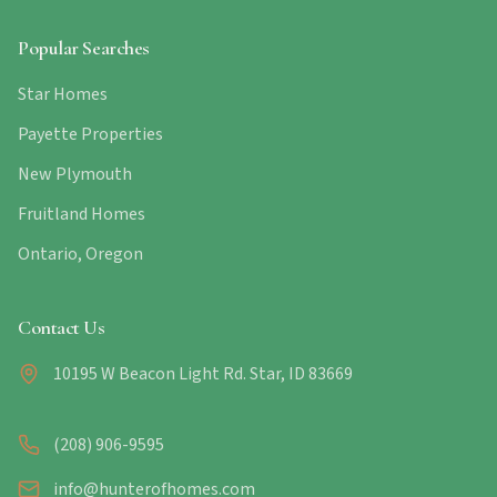
Popular Searches
Star Homes
Payette Properties
New Plymouth
Fruitland Homes
Ontario, Oregon
Contact Us
10195 W Beacon Light Rd. Star, ID 83669
(208) 906-9595
info@hunterofhomes.com