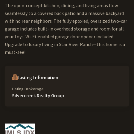
The open-concept kitchen, dining, and living areas flow
seamlessly to a covered back patio and a massive backyard
with no rear neighbors. The fully epoxied, oversized two-car
garage includes built-in overhead storage and room for all
your toys. Wi-Fi-enabled garage door opener included.
Upgrade to luxury living in Star River Ranch—this home is a
must-see!
Listing Information
Listing Brokerage
Silvercreek Realty Group