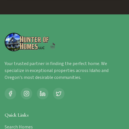
Your trusted partner in finding the perfect home. We
specialize in exceptional properties across Idaho and
Oregon's most desirable communities.
Quick Links
Search Homes