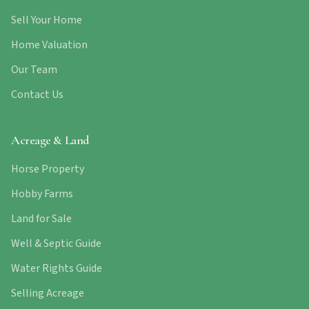
Sell Your Home
Home Valuation
Our Team
Contact Us
Acreage & Land
Horse Property
Hobby Farms
Land for Sale
Well & Septic Guide
Water Rights Guide
Selling Acreage