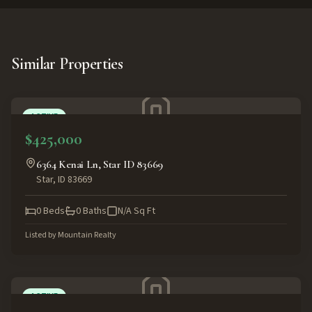
Similar Properties
ACTIVE
$425,000
6364 Kenai Ln, Star ID 83669
Star
,
ID
83669
0
Beds
0
Baths
N/A
Sq Ft
Listed by
Mountain Realty
ACTIVE