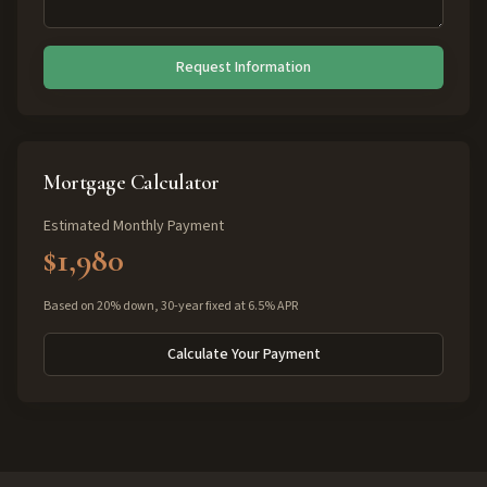
Request Information
Mortgage Calculator
Estimated Monthly Payment
$1,980
Based on 20% down, 30-year fixed at 6.5% APR
Calculate Your Payment