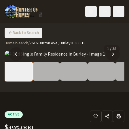
Toggle language
Back to Search
Home
/
Search
/
2616 Burton Ave, Burley ID 83318
1
/
38
ACTIVE
$495,000