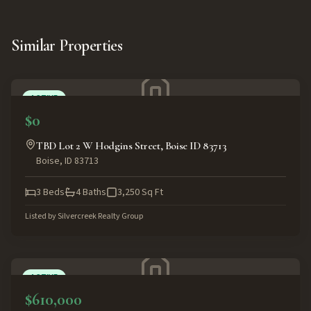
Similar Properties
ACTIVE
$0
TBD Lot 2 W Hodgins Street, Boise ID 83713
Boise
,
ID
83713
3
Beds
4
Baths
3,250
Sq Ft
Listed by
Silvercreek Realty Group
ACTIVE
$610,000