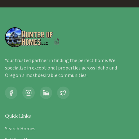
Your trusted partner in finding the perfect home. We
specialize in exceptional properties across Idaho and
Oregon's most desirable communities.
Quick Links
Search Homes