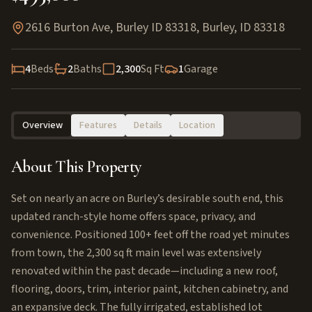
2616 Burton Ave, Burley ID 83318
,
Burley
,
ID
83318
4
Beds
2
Baths
2,300
Sq Ft
1
Garage
Overview
Features
Details
Location
About This Property
Set on nearly an acre on Burley’s desirable south end, this
updated ranch-style home offers space, privacy, and
convenience. Positioned 100+ feet off the road yet minutes
from town, the 2,300 sq ft main level was extensively
renovated within the past decade—including a new roof,
flooring, doors, trim, interior paint, kitchen cabinetry, and
an expansive deck. The fully irrigated, established lot