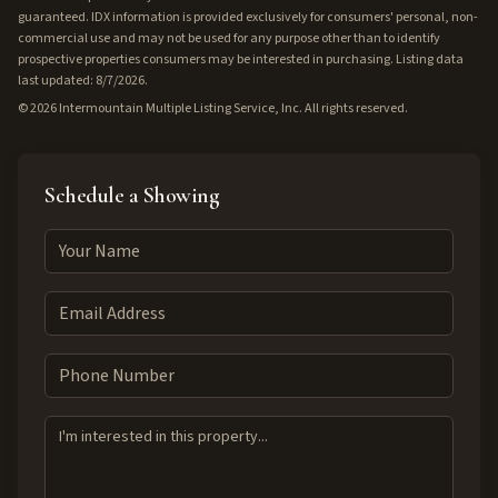
guaranteed. IDX information is provided exclusively for consumers' personal, non-
commercial use and may not be used for any purpose other than to identify
prospective properties consumers may be interested in purchasing. Listing data
last updated: 8/7/2026.
©
2026
Intermountain Multiple Listing Service, Inc. All rights reserved.
Schedule a Showing