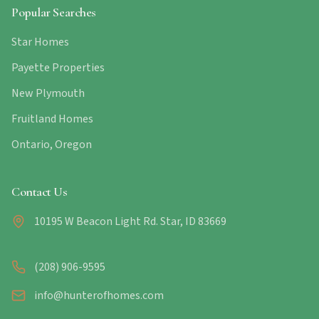
Popular Searches
Star Homes
Payette Properties
New Plymouth
Fruitland Homes
Ontario, Oregon
Contact Us
10195 W Beacon Light Rd. Star, ID 83669
(208) 906-9595
info@hunterofhomes.com