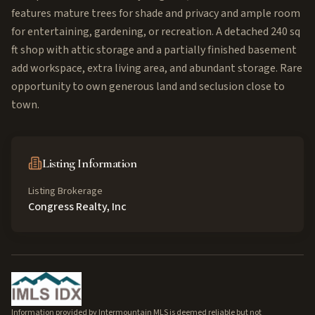
features mature trees for shade and privacy and ample room
for entertaining, gardening, or recreation. A detached 240 sq
ft shop with attic storage and a partially finished basement
add workspace, extra living area, and abundant storage. Rare
opportunity to own generous land and seclusion close to
town.
Listing Information
Listing Brokerage
Congress Realty, Inc
Information provided by Intermountain MLS is deemed reliable but not