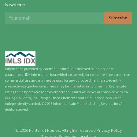
Newsletter
Subscribe
Information provided by Intermountain MLS is deemed reliable but not
guaranteed. IDX information is provided exclusively for consumers' personal, non-
commercial use and may not be used for any purpose other than to identify
prospective properties consumers may be interested in purchasing. Real estate
listings held by brokerage firms other than Hunter of Homes are marked with the
IDX logo. All data, including all measurements and calculations, should be
independently verified.
©
2026
Intermountain Multiple Listing Service, Inc. All
rights reserved.
©
2026
Hunter of Homes.
All rights reserved.
Privacy Policy
Terms of Service
Accessibility