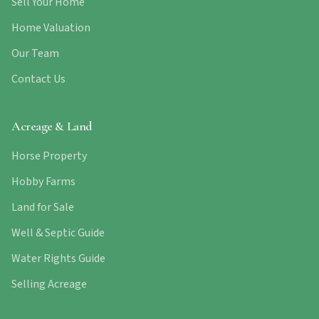
Sell Your Home
Home Valuation
Our Team
Contact Us
Acreage & Land
Horse Property
Hobby Farms
Land for Sale
Well & Septic Guide
Water Rights Guide
Selling Acreage