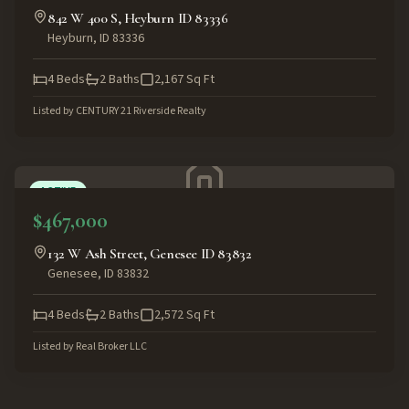
842 W 400 S, Heyburn ID 83336
Heyburn
,
ID
83336
4
Beds
2
Baths
2,167
Sq Ft
Listed by
CENTURY 21 Riverside Realty
ACTIVE
$467,000
132 W Ash Street, Genesee ID 83832
Genesee
,
ID
83832
4
Beds
2
Baths
2,572
Sq Ft
Listed by
Real Broker LLC