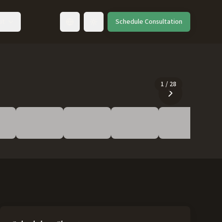
ut
Schedule Consultation
Toggle language
1
/
28