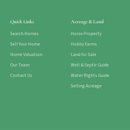
Quick Links
Acreage & Land
Search Homes
Horse Property
Sell Your Home
Hobby Farms
Home Valuation
Land for Sale
Our Team
Well & Septic Guide
Contact Us
Water Rights Guide
Selling Acreage