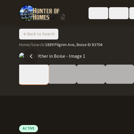
Buy
Sell
Back to Search
Home
/
Search
/
1889 Pilgrim Ave, Boise ID 83704
ACTIVE