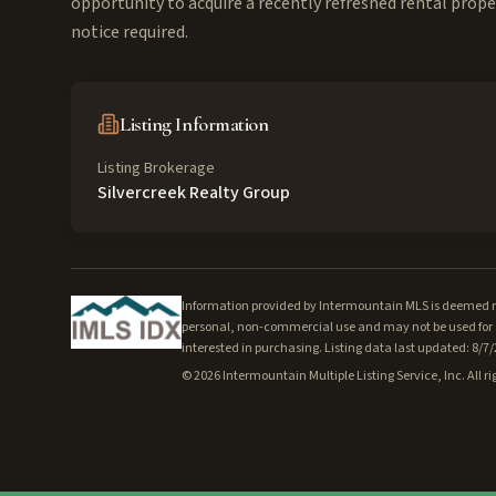
opportunity to acquire a recently refreshed rental prope
notice required.
Listing Information
Listing Brokerage
Silvercreek Realty Group
Information provided by Intermountain MLS is deemed rel
personal, non-commercial use and may not be used for a
interested in purchasing. Listing data last updated: 8/7
©
2026
Intermountain Multiple Listing Service, Inc. All ri