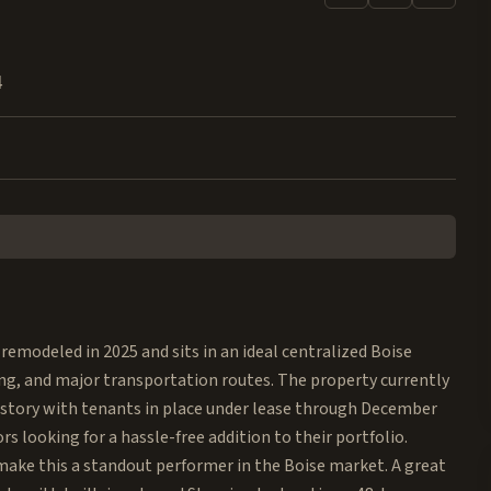
4
modeled in 2025 and sits in an ideal centralized Boise
ing, and major transportation routes. The property currently
history with tenants in place under lease through December
rs looking for a hassle-free addition to their portfolio.
ake this a standout performer in the Boise market. A great