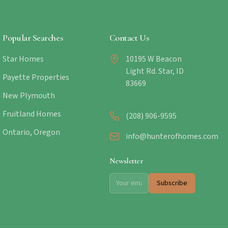
Popular Searches
Contact Us
Star Homes
10195 W Beacon
Light Rd. Star, ID
Payette Properties
83669
New Plymouth
Fruitland Homes
(208) 906-9595
Ontario, Oregon
info@hunterofhomes.com
Newsletter
Subscribe