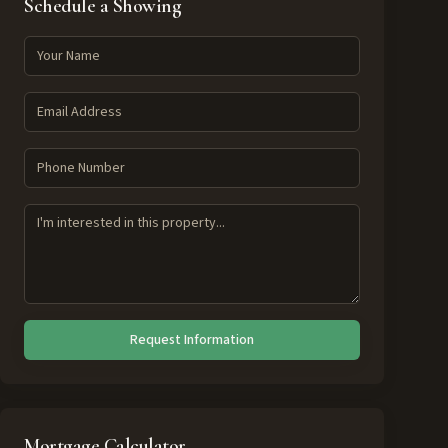
Schedule a Showing
Request Information
Mortgage Calculator