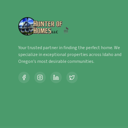
Your trusted partner in finding the perfect home. We
specialize in exceptional properties across Idaho and
Oregon's most desirable communities.