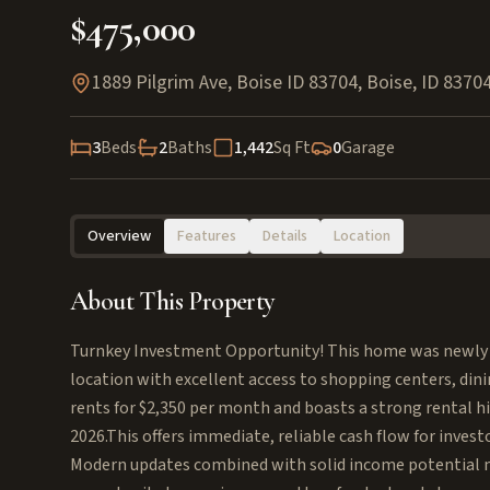
$475,000
1889 Pilgrim Ave, Boise ID 83704
,
Boise
,
ID
8370
3
Beds
2
Baths
1,442
Sq Ft
0
Garage
Overview
Features
Details
Location
About This Property
Turnkey Investment Opportunity! This home was newly re
location with excellent access to shopping centers, din
rents for $2,350 per month and boasts a strong rental 
2026.This offers immediate, reliable cash flow for investo
Modern updates combined with solid income potential m