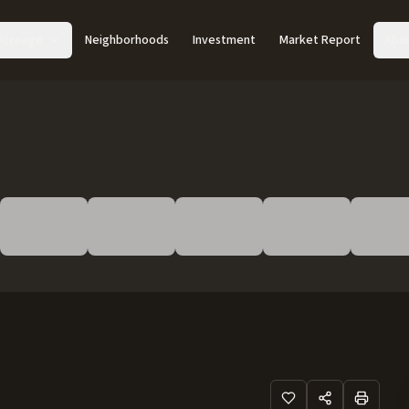
Acreage
Neighborhoods
Investment
Market Report
Abo