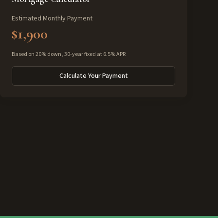
Estimated Monthly Payment
$1,900
Based on 20% down, 30-year fixed at 6.5% APR
Calculate Your Payment