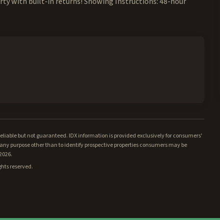
rty with built-in returns! Showing Instructions: 48-hour
iable but not guaranteed. IDX information is provided exclusively for consumers'
ny purpose other than to identify prospective properties consumers may be
/2026.
ghts reserved.