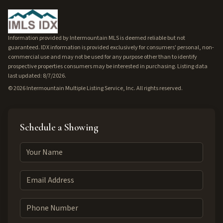
Information provided by Intermountain MLS is deemed reliable but not
guaranteed. IDX information is provided exclusively for consumers' personal, non-
commercial use and may not be used for any purpose other than to identify
prospective properties consumers may be interested in purchasing. Listing data
last updated: 8/7/2026.
©
2026
Intermountain Multiple Listing Service, Inc. All rights reserved.
Schedule a Showing