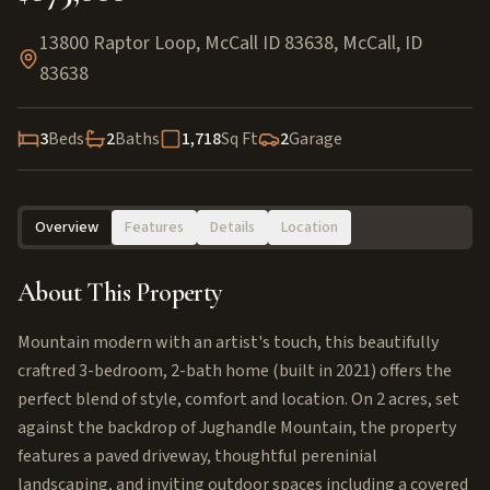
13800 Raptor Loop, McCall ID 83638
,
McCall
,
ID
83638
3
Beds
2
Baths
1,718
Sq Ft
2
Garage
Overview
Features
Details
Location
About This Property
Mountain modern with an artist's touch, this beautifully
craftred 3-bedroom, 2-bath home (built in 2021) offers the
perfect blend of style, comfort and location. On 2 acres, set
against the backdrop of Jughandle Mountain, the property
features a paved driveway, thoughtful pereninial
landscaping, and inviting outdoor spaces including a covered