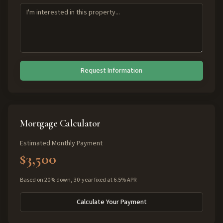
Request Information
Mortgage Calculator
Estimated Monthly Payment
$3,500
Based on 20% down, 30-year fixed at 6.5% APR
Calculate Your Payment