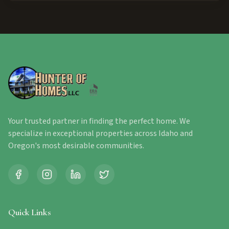
Your trusted partner in finding the perfect home. We
specialize in exceptional properties across Idaho and
Oregon's most desirable communities.
Quick Links