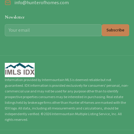
info@hunterofhomes.com
Newsletter
Subscribe
Information provided by Intermountain MLS is deemed reliable but not
guaranteed. IDX information is provided exclusively for consumers' personal, non-
commercial use and may not be used for any purpose other than to identify
prospective properties consumers may be interested in purchasing. Real estate
listings held by brokerage firms other than Hunter of Homes are marked with the
IDX logo. All data, including all measurements and calculations, should be
independently verified.
©
2026
Intermountain Multiple Listing Service, Inc. All
rights reserved.