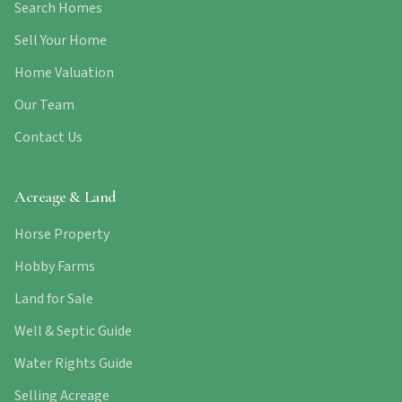
Search Homes
Sell Your Home
Home Valuation
Our Team
Contact Us
Acreage & Land
Horse Property
Hobby Farms
Land for Sale
Well & Septic Guide
Water Rights Guide
Selling Acreage