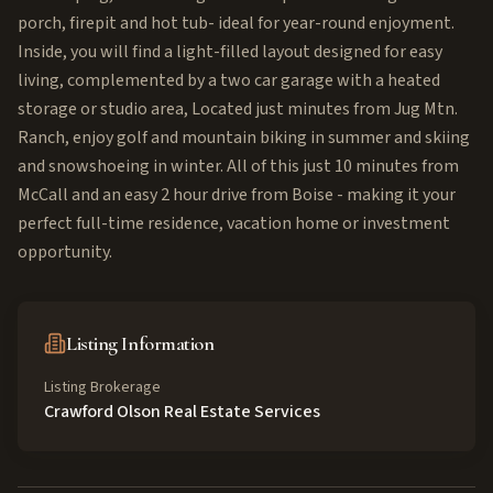
porch, firepit and hot tub- ideal for year-round enjoyment.
Inside, you will find a light-filled layout designed for easy
living, complemented by a two car garage with a heated
storage or studio area, Located just minutes from Jug Mtn.
Ranch, enjoy golf and mountain biking in summer and skiing
and snowshoeing in winter. All of this just 10 minutes from
McCall and an easy 2 hour drive from Boise - making it your
perfect full-time residence, vacation home or investment
opportunity.
Listing Information
Listing Brokerage
Crawford Olson Real Estate Services