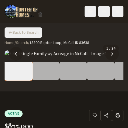
Toggle language
Back to Search
Home
/
Search
/
13800 Raptor Loop, McCall ID 83638
1
/
34
ACTIVE
$875,000