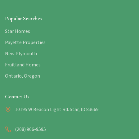
Popular Searches
Star Homes
Payette Properties
New Plymouth
Fruitland Homes
Ontario, Oregon
Contact Us
10195 W Beacon Light Rd. Star, ID 83669
(208) 906-9595