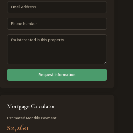
Request Information
Mortgage Calculator
Estimated Monthly Payment
$2,260