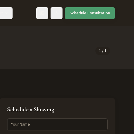
ut
Schedule Consultation
Toggle language
1
/
1
Schedule a Showing