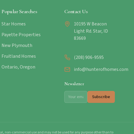
Popular Searches
Contact Us
Star Homes
10195 W Beacon
Light Rd. Star, ID
Payette Properties
83669
New Plymouth
Fruitland Homes
(208) 906-9595
Ontario, Oregon
info@hunterofhomes.com
Newsletter
Subscribe
onal, non-commercial use and may not be used for any purpose other than to