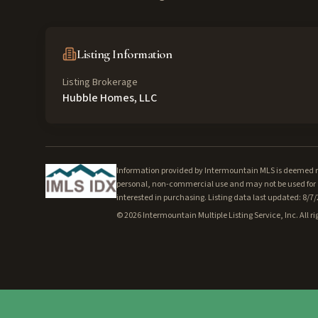
Listing Information
Listing Brokerage
Hubble Homes, LLC
Information provided by Intermountain MLS is deemed rel
personal, non-commercial use and may not be used for a
interested in purchasing. Listing data last updated: 8/7
©
2026
Intermountain Multiple Listing Service, Inc. All ri