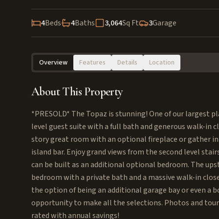
4
Beds
4
Baths
3,064
Sq Ft
3
Garage
Overview
Features
Details
Location
About This Property
*PRESOLD* The Topaz is stunning! One of our largest pla
level guest suite with a full bath and generous walk-in 
story great room with an optional fireplace or gather i
island bar. Enjoy grand views from the second level stair
can be built as an additional optional bedroom. The ups
bedroom with a private bath and a massive walk-in close
the option of being an additional garage bay or even a b
opportunity to make all the selections. Photos and tour
rated with annual savings!