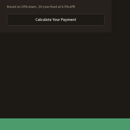
Based on 20% down, 30-year fixed at 6.5% APR
Calculate Your Payment