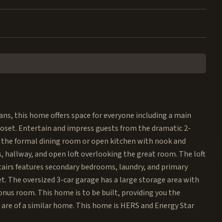
ns, this home offers space for everyone including a main
closet. Entertain and impress guests from the dramatic 2-
n the formal dining room or open kitchen with nook and
s, hallway, and open loft overlooking the great room. The loft
tairs features secondary bedrooms, laundry, and primary
t. The oversized 3-car garage has a large storage area with
onus room. This home is to be built, providing you the
 are of a similar home. This home is HERS and Energy Star