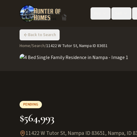
Buy
Sell
Back to Search
Home
/
Search
/
11422 W Tutor St, Nampa ID 83651
PENDING
$564,993
11422 W Tutor St, Nampa ID 83651
,
Nampa
,
ID
8