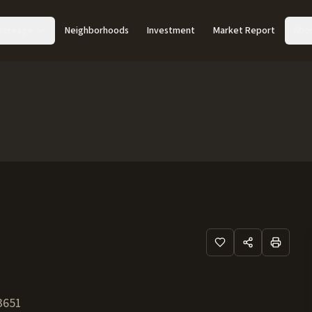
Acreage
Neighborhoods
Investment
Market Report
Abo
3651