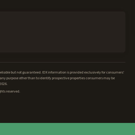
iable but not guaranteed. IDX information is provided exclusively for consumers'
ny purpose other than to identify prospective properties consumers may be
/2026.
ghts reserved.