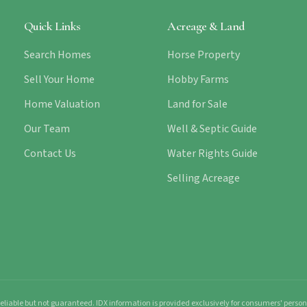
Quick Links
Acreage & Land
Search Homes
Horse Property
Sell Your Home
Hobby Farms
Home Valuation
Land for Sale
Our Team
Well & Septic Guide
Contact Us
Water Rights Guide
Selling Acreage
liable but not guaranteed. IDX information is provided exclusively for consumers' pers