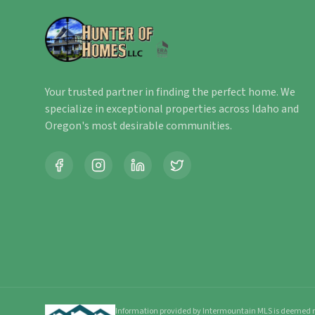
Your trusted partner in finding the perfect home. We
specialize in exceptional properties across Idaho and
Oregon's most desirable communities.
Information provided by Intermountain MLS is deemed re