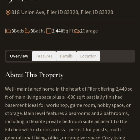
818 Union Ave, Filer ID 83328
,
Filer
,
ID
83328
3
Beds
3
Baths
2,440
Sq Ft
2
Garage
Overview
Features
Details
Location
About This Property
Well-maintained home in the heart of Filer offering 2,440 sq
ft of main living space plus a ~600 sq ft partially finished
basement ideal for workshop, game room, hobby space, or
storage. Main level features 3 bedrooms and 3 bathrooms,
including a flexible private bedroom suite adjacent to the
kitchen with exterior access—perfect for guests, multi-
generational living, office, or caregiver space. Cozy living