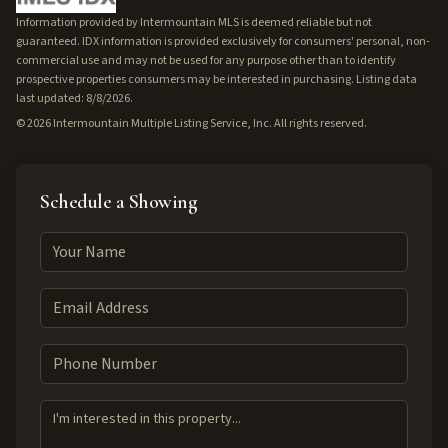
Information provided by Intermountain MLS is deemed reliable but not
guaranteed. IDX information is provided exclusively for consumers' personal, non-
commercial use and may not be used for any purpose other than to identify
prospective properties consumers may be interested in purchasing. Listing data
last updated: 8/8/2026.
©
2026
Intermountain Multiple Listing Service, Inc. All rights reserved.
Schedule a Showing