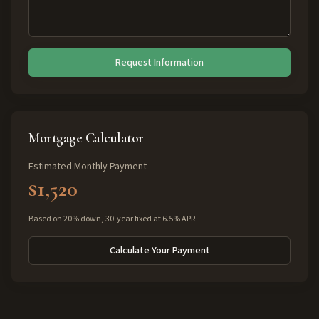
Request Information
Mortgage Calculator
Estimated Monthly Payment
$1,520
Based on 20% down, 30-year fixed at 6.5% APR
Calculate Your Payment