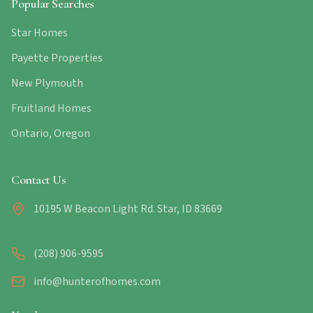
Popular Searches
Star Homes
Payette Properties
New Plymouth
Fruitland Homes
Ontario, Oregon
Contact Us
10195 W Beacon Light Rd. Star, ID 83669
(208) 906-9595
info@hunterofhomes.com