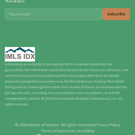
Newsletter
Subscribe
Information provided by Intermountain MLS is deemed reliable but not
guaranteed. IDX information is provided exclusively for consumers' personal, non-
commercial use and may not be used for any purpose other than to identify
prospective properties consumers may be interested in purchasing. Real estate
listings held by brokerage firms other than Hunter of Homes are marked with the
IDX logo. All data, including all measurements and calculations, should be
independently verified.
©
2026
Intermountain Multiple Listing Service, Inc. All
rights reserved.
©
2026
Hunter of Homes.
All rights reserved.
Privacy Policy
Terms of Service
Accessibility