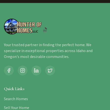
Your trusted partner in finding the perfect home. We
specialize in exceptional properties across Idaho and
Oregon's most desirable communities.
Quick Links
Search Homes
Sell Your Home