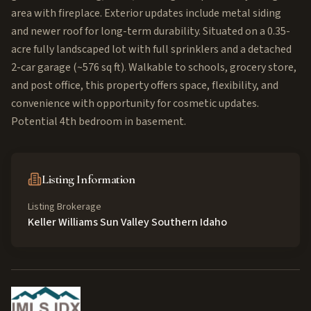
area with fireplace. Exterior updates include metal siding
and newer roof for long-term durability. Situated on a 0.35-
acre fully landscaped lot with full sprinklers and a detached
2-car garage (~576 sq ft). Walkable to schools, grocery store,
and post office, this property offers space, flexibility, and
convenience with opportunity for cosmetic updates.
Potential 4th bedroom in basement.
Listing Information
Listing Brokerage
Keller Williams Sun Valley Southern Idaho