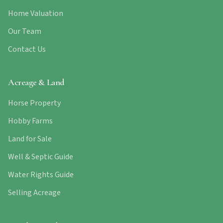
Home Valuation
Our Team
Contact Us
Acreage & Land
Horse Property
Hobby Farms
Land for Sale
Well & Septic Guide
Water Rights Guide
Selling Acreage