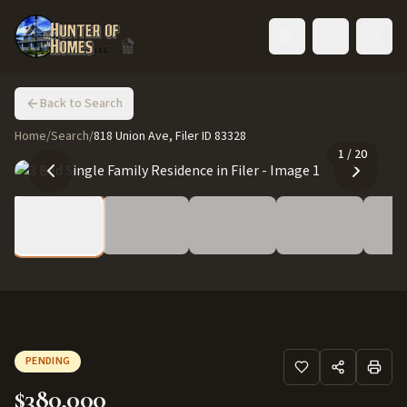
Toggle language
Back to Search
Home
/
Search
/
818 Union Ave, Filer ID 83328
1
/
20
PENDING
$380,000