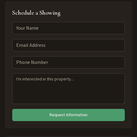
Schedule a Showing
Request Information