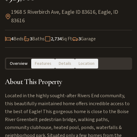
1968 S Riverbirch Ave, Eagle ID 83616
,
Eagle
,
ID
83616
4
Beds
3
Baths
2,734
Sq Ft
3
Garage
Overview
Features
Details
Location
About This Property
Located in the highly sought-after Rivers End community,
this beautifully maintained home offers incredible access to
the best of Eagle! This gorgeous home is close to the Boise
River Greenbelt pedestrian bridge, walking paths,
community clubhouse, heated pool, ponds, waterfalls &
neighborhood park. Situated only a few homes from the