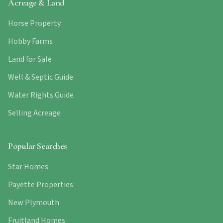
Acreage & Land
Horse Property
Hobby Farms
Land for Sale
Well & Septic Guide
Water Rights Guide
Selling Acreage
Popular Searches
Star Homes
Payette Properties
New Plymouth
Fruitland Homes