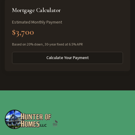
Mortgage Calculator
Estimated Monthly Payment
$3,700
Based on 20% down, 30-year fixed at 6.5% APR
Calculate Your Payment