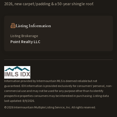
2026, new carpet/padding & a 50-year shingle roof.
Listing Information
Listing Brokerage
Point Realty LLC
Information provided by Intermountain MLS is deemed reliable but not
guaranteed. IDX information is provided exclusively for consumers' personal, non-
commercial use and may not be used for any purpose other than to identify
prospective properties consumers may be interested in purchasing. Listing data
last updated: 8/9/2026.
©
2026
Intermountain Multiple Listing Service, Inc. All rights reserved.