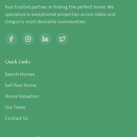
Your trusted partner in finding the perfect home. We
specialize in exceptional properties across Idaho and
Oregon's most desirable communities.
Quick Links
Search Homes
Sell Your Home
Home Valuation
Our Team
Contact Us