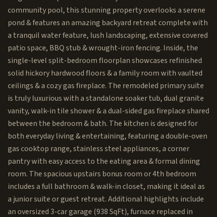
community pool, this stunning property overlooks a serene
pond & features an amazing backyard retreat complete with
a tranquil water feature, lush landscaping, extensive covered
patio space, BBQ stub & wrought-iron fencing. Inside, the
single-level split-bedroom floorplan showcases refinished
solid hickory hardwood floors & a family room with vaulted
ceilings & a cozy gas fireplace. The remodeled primary suite
is truly luxurious with a standalone soaker tub, dual granite
vanity, walk-in tile shower & a dual-sided gas fireplace shared
between the bedroom & bath. The kitchen is designed for
both everyday living & entertaining, featuring a double-oven
gas cooktop range, stainless steel appliances, a corner
pantry with easy access to the eating area & formal dining
room. The spacious upstairs bonus room or 4th bedroom
includes a full bathroom & walk-in closet, making it ideal as
a junior suite or guest retreat. Additional highlights include
an oversized 3-car garage (938 SqFt), furnace replaced in