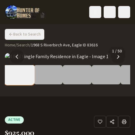
Toggle language
Back to Search
Home
/
Search
/
1968 S Riverbirch Ave, Eagle ID 83616
1
/
50
ACTIVE
$925,000