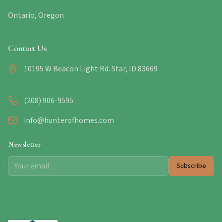
Ontario, Oregon
Contact Us
10195 W Beacon Light Rd. Star, ID 83669
(208) 906-9595
info@hunterofhomes.com
Newsletter
Subscribe