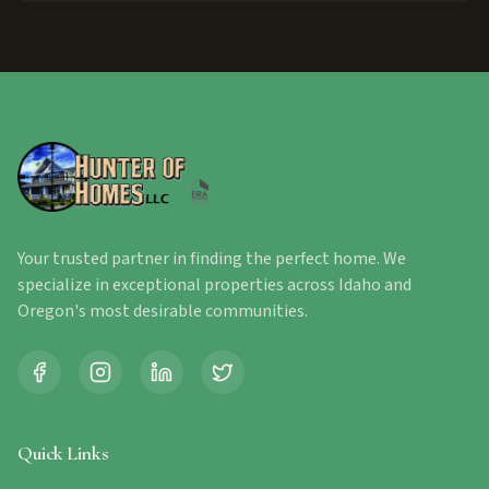
Your trusted partner in finding the perfect home. We
specialize in exceptional properties across Idaho and
Oregon's most desirable communities.
Quick Links