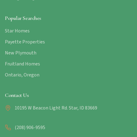
Popular Searches
Star Homes
Payette Properties
New Plymouth
Fruitland Homes
Ontario, Oregon
Contact Us
10195 W Beacon Light Rd. Star, ID 83669
(208) 906-9595