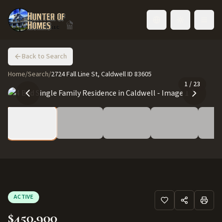
Toggle language
Back to Search
Home
/
Search
/
2724 Fall Line St, Caldwell ID 83605
1
/
23
ACTIVE
$450,900