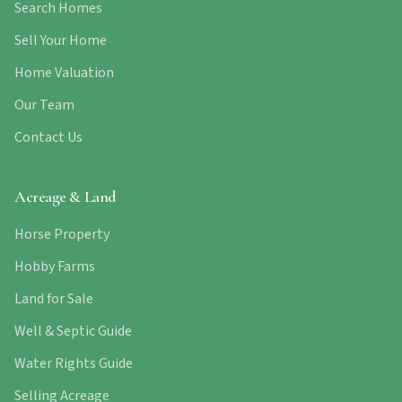
Search Homes
Sell Your Home
Home Valuation
Our Team
Contact Us
Acreage & Land
Horse Property
Hobby Farms
Land for Sale
Well & Septic Guide
Water Rights Guide
Selling Acreage