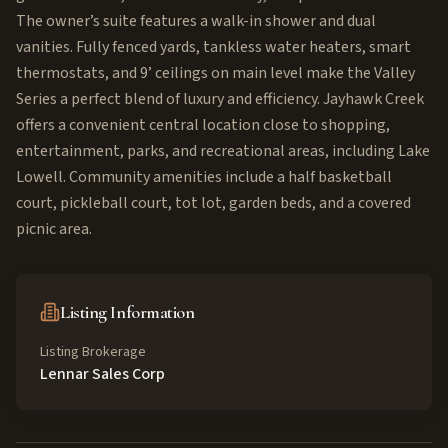
The owner’s suite features a walk-in shower and dual
vanities. Fully fenced yards, tankless water heaters, smart
thermostats, and 9’ ceilings on main level make the Valley
Series a perfect blend of luxury and efficiency. Jayhawk Creek
offers a convenient central location close to shopping,
entertainment, parks, and recreational areas, including Lake
Lowell. Community amenities include a half basketball
court, pickleball court, tot lot, garden beds, and a covered
picnic area.
Listing Information
Listing Brokerage
Lennar Sales Corp