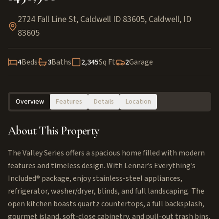
2724 Fall Line St, Caldwell ID 83605
,
Caldwell
,
ID
83605
4
Beds
3
Baths
2,345
Sq Ft
2
Garage
Overview
Features
Details
Location
About This Property
The Valley Series offers a spacious home filled with modern
features and timeless design. With Lennar’s Everything’s
Included® package, enjoy stainless-steel appliances,
refrigerator, washer/dryer, blinds, and full landscaping. The
open kitchen boasts quartz countertops, a full backsplash,
gourmet island, soft-close cabinetry, and pull-out trash bins.