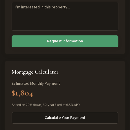
Request Information
Mortgage Calculator
Estimated Monthly Payment
$1,804
Based on 20% down, 30-year fixed at 6.5% APR
Calculate Your Payment