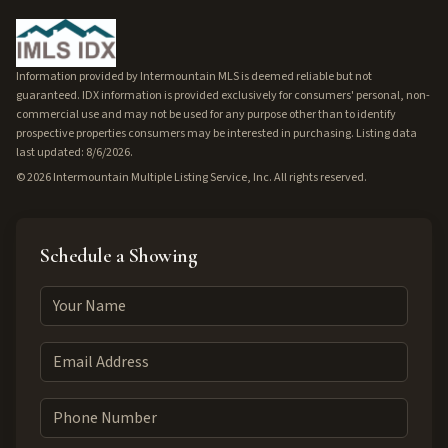
Information provided by Intermountain MLS is deemed reliable but not
guaranteed. IDX information is provided exclusively for consumers' personal, non-
commercial use and may not be used for any purpose other than to identify
prospective properties consumers may be interested in purchasing. Listing data
last updated: 8/6/2026.
©
2026
Intermountain Multiple Listing Service, Inc. All rights reserved.
Schedule a Showing