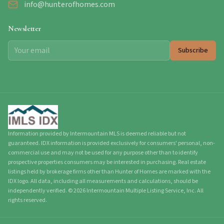
info@hunterofhomes.com
Newsletter
Subscribe
Information provided by Intermountain MLS is deemed reliable but not
guaranteed. IDX information is provided exclusively for consumers' personal, non-
commercial use and may not be used for any purpose other than to identify
prospective properties consumers may be interested in purchasing. Real estate
listings held by brokerage firms other than Hunter of Homes are marked with the
IDX logo. All data, including all measurements and calculations, should be
independently verified.
©
2026
Intermountain Multiple Listing Service, Inc. All
rights reserved.