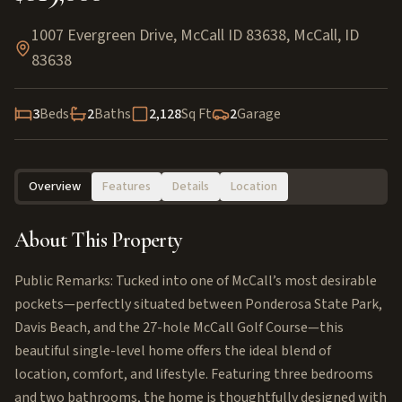
1007 Evergreen Drive, McCall ID 83638
,
McCall
,
ID
83638
3
Beds
2
Baths
2,128
Sq Ft
2
Garage
Overview
Features
Details
Location
About This Property
Public Remarks: Tucked into one of McCall’s most desirable
pockets—perfectly situated between Ponderosa State Park,
Davis Beach, and the 27-hole McCall Golf Course—this
beautiful single-level home offers the ideal blend of
location, comfort, and lifestyle. Featuring three bedrooms
and two bathrooms, the home is thoughtfully designed with