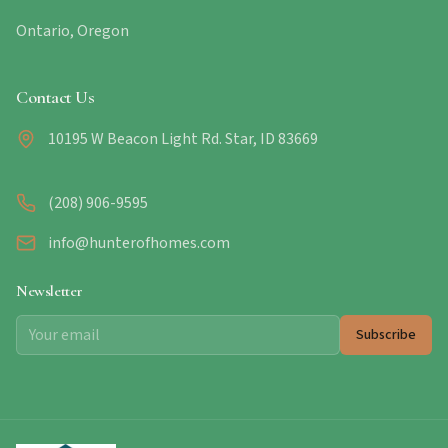
Ontario, Oregon
Contact Us
10195 W Beacon Light Rd. Star, ID 83669
(208) 906-9595
info@hunterofhomes.com
Newsletter
Subscribe