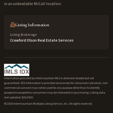
in an unbeatable McCall location.
Listing Information
Listing Brokerage
Crawford Olson Real Estate Services
Information provided by Intermountain MLS is deemed reliable but not
guaranteed. IDX information is provided exclusively for consumers' personal, non-
commercial use and may not be used for any purpose other than to identify
prospective properties consumers may be interested in purchasing. Listing data
last updated: 8/6/2026.
©
2026
Intermountain Multiple Listing Service, Inc. All rights reserved.