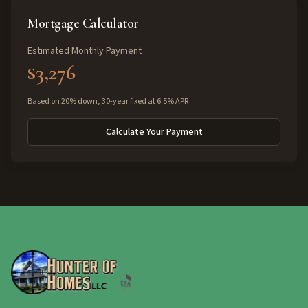
Mortgage Calculator
Estimated Monthly Payment
$3,276
Based on 20% down, 30-year fixed at 6.5% APR
Calculate Your Payment