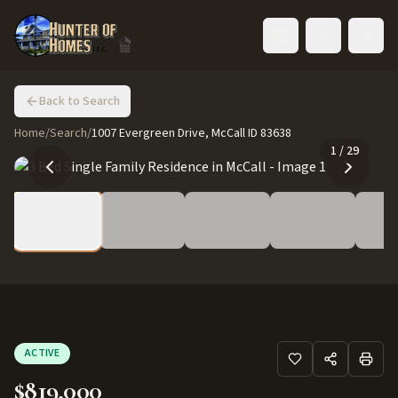
Toggle language
Back to Search
Home
/
Search
/
1007 Evergreen Drive, McCall ID 83638
1
/
29
ACTIVE
$819,000