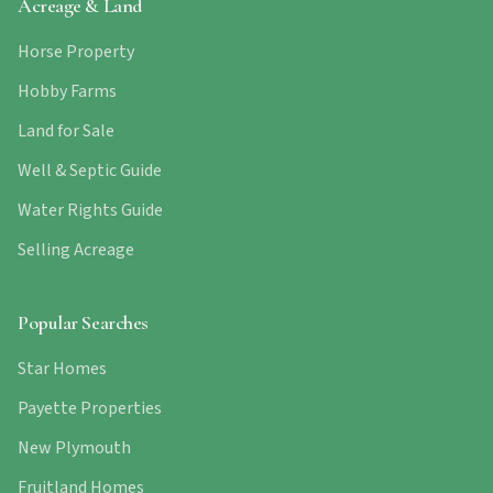
Acreage & Land
Horse Property
Hobby Farms
Land for Sale
Well & Septic Guide
Water Rights Guide
Selling Acreage
Popular Searches
Star Homes
Payette Properties
New Plymouth
Fruitland Homes