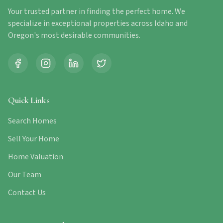
Your trusted partner in finding the perfect home. We
specialize in exceptional properties across Idaho and
Oregon's most desirable communities.
Quick Links
Search Homes
Sell Your Home
Home Valuation
Our Team
Contact Us