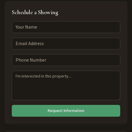
Schedule a Showing
Request Information