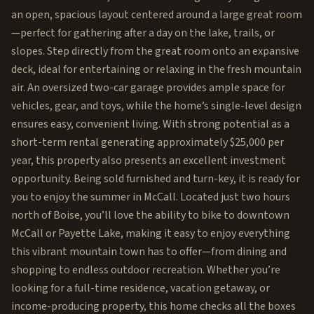
an open, spacious layout centered around a large great room
—perfect for gathering after a day on the lake, trails, or
slopes. Step directly from the great room onto an expansive
deck, ideal for entertaining or relaxing in the fresh mountain
air. An oversized two-car garage provides ample space for
vehicles, gear, and toys, while the home’s single-level design
ensures easy, convenient living. With strong potential as a
short-term rental generating approximately $25,000 per
year, this property also presents an excellent investment
opportunity. Being sold furnished and turn-key, it is ready for
you to enjoy the summer in McCall. Located just two hours
north of Boise, you’ll love the ability to bike to downtown
McCall or Payette Lake, making it easy to enjoy everything
this vibrant mountain town has to offer—from dining and
shopping to endless outdoor recreation. Whether you’re
looking for a full-time residence, vacation getaway, or
income-producing property, this home checks all the boxes