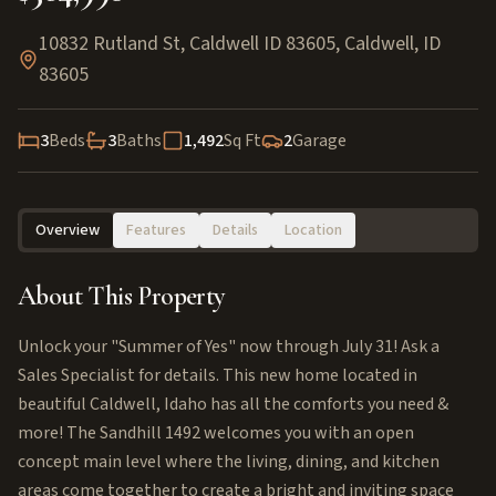
10832 Rutland St, Caldwell ID 83605
,
Caldwell
,
ID
83605
3
Beds
3
Baths
1,492
Sq Ft
2
Garage
Overview
Features
Details
Location
About This Property
Unlock your "Summer of Yes" now through July 31! Ask a
Sales Specialist for details. This new home located in
beautiful Caldwell, Idaho has all the comforts you need &
more! The Sandhill 1492 welcomes you with an open
concept main level where the living, dining, and kitchen
areas come together to create a bright and inviting space