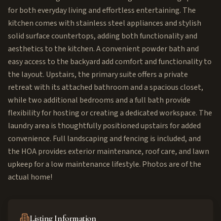
for both everyday living and effortless entertaining. The
kitchen comes with stainless steel appliances and stylish
solid surface countertops, adding both functionality and
aesthetics to the kitchen. A convenient powder bath and
easy access to the backyard add comfort and functionality to
the layout. Upstairs, the primary suite offers a private
retreat with its attached bathroom and a spacious closet,
while two additional bedrooms and a full bath provide
flexibility for hosting or creating a dedicated workspace. The
laundry area is thoughtfully positioned upstairs for added
convenience. Full landscaping and fencing is included, and
the HOA provides exterior maintenance, roof care, and lawn
upkeep for a low maintenance lifestyle. Photos are of the
actual home!
Listing Information