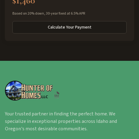
$1,460
Based on 20% down, 30-year fixed at 6.5% APR
Calculate Your Payment
Your trusted partner in finding the perfect home. We
specialize in exceptional properties across Idaho and
Oregon's most desirable communities.