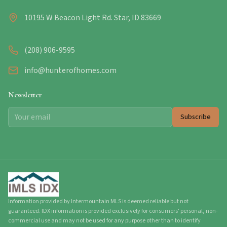
10195 W Beacon Light Rd. Star, ID 83669
(208) 906-9595
info@hunterofhomes.com
Newsletter
Subscribe
Information provided by Intermountain MLS is deemed reliable but not
guaranteed. IDX information is provided exclusively for consumers' personal, non-
commercial use and may not be used for any purpose other than to identify