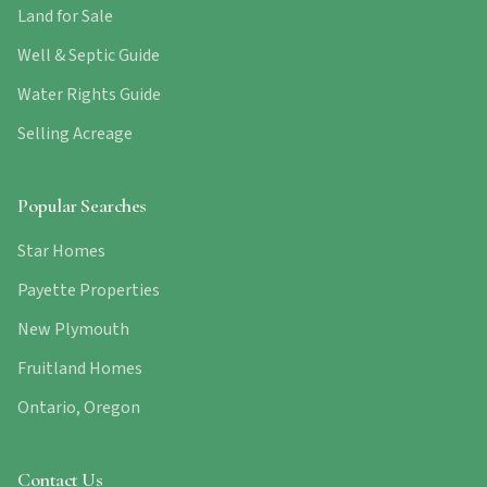
Land for Sale
Well & Septic Guide
Water Rights Guide
Selling Acreage
Popular Searches
Star Homes
Payette Properties
New Plymouth
Fruitland Homes
Ontario, Oregon
Contact Us