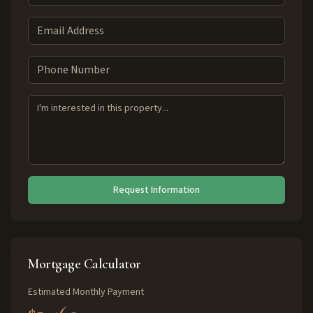
Request Information
Mortgage Calculator
Estimated Monthly Payment