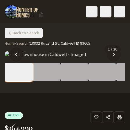
Toggle language
Back to Search
Home
/
Search
/
10832 Rutland St, Caldwell ID 83605
1
/
20
ACTIVE
$364,990