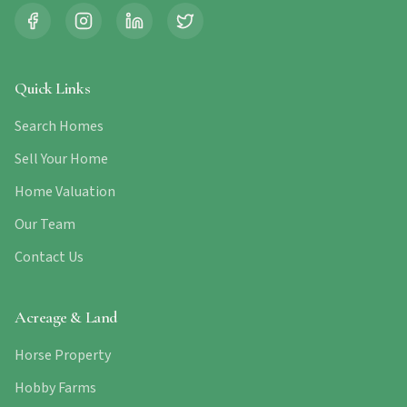
Quick Links
Search Homes
Sell Your Home
Home Valuation
Our Team
Contact Us
Acreage & Land
Horse Property
Hobby Farms