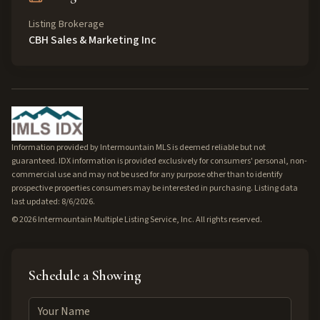
Listing Brokerage
CBH Sales & Marketing Inc
Information provided by Intermountain MLS is deemed reliable but not
guaranteed. IDX information is provided exclusively for consumers' personal, non-
commercial use and may not be used for any purpose other than to identify
prospective properties consumers may be interested in purchasing. Listing data
last updated: 8/6/2026.
©
2026
Intermountain Multiple Listing Service, Inc. All rights reserved.
Schedule a Showing