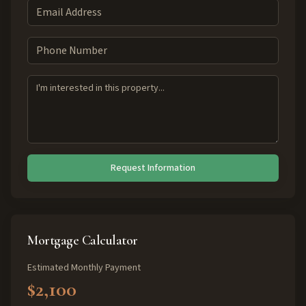
Request Information
Mortgage Calculator
Estimated Monthly Payment
$2,100