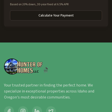
Based on 20% down, 30-year fixed at 6.5% APR
Calculate Your Payment
Your trusted partner in finding the perfect home. We
specialize in exceptional properties across Idaho and
Oregon's most desirable communities.