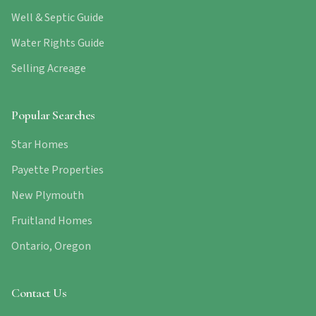
Well & Septic Guide
Water Rights Guide
Selling Acreage
Popular Searches
Star Homes
Payette Properties
New Plymouth
Fruitland Homes
Ontario, Oregon
Contact Us