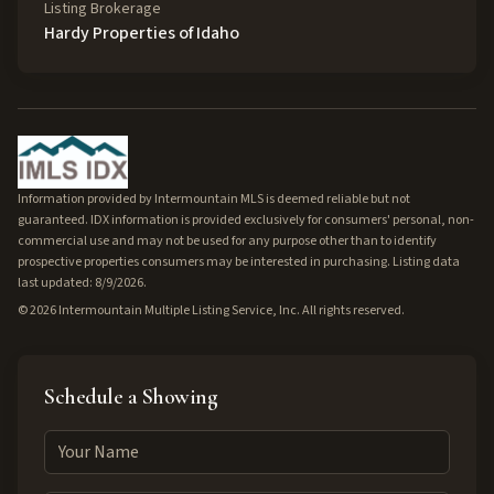
Listing Brokerage
Hardy Properties of Idaho
Information provided by Intermountain MLS is deemed reliable but not
guaranteed. IDX information is provided exclusively for consumers' personal, non-
commercial use and may not be used for any purpose other than to identify
prospective properties consumers may be interested in purchasing. Listing data
last updated: 8/9/2026.
©
2026
Intermountain Multiple Listing Service, Inc. All rights reserved.
Schedule a Showing