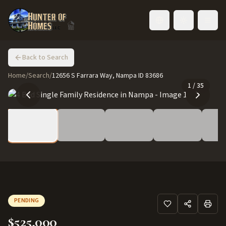
Toggle language
Back to Search
Home
/
Search
/
12656 S Farrara Way, Nampa ID 83686
1
/
35
PENDING
$525,000