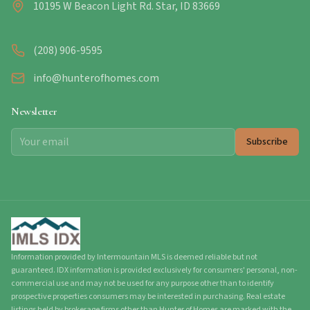
10195 W Beacon Light Rd. Star, ID 83669
(208) 906-9595
info@hunterofhomes.com
Newsletter
Subscribe
Information provided by Intermountain MLS is deemed reliable but not
guaranteed. IDX information is provided exclusively for consumers' personal, non-
commercial use and may not be used for any purpose other than to identify
prospective properties consumers may be interested in purchasing. Real estate
listings held by brokerage firms other than Hunter of Homes are marked with the