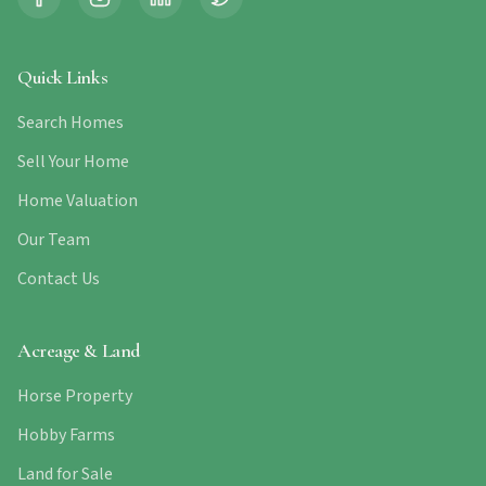
Quick Links
Search Homes
Sell Your Home
Home Valuation
Our Team
Contact Us
Acreage & Land
Horse Property
Hobby Farms
Land for Sale