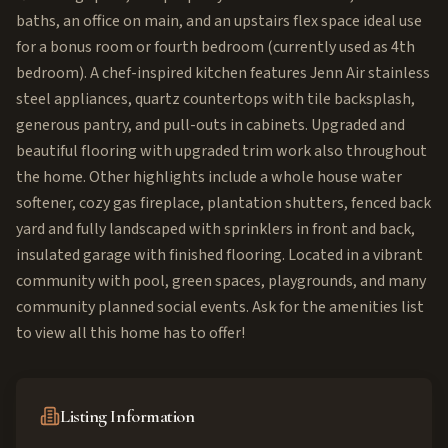
baths, an office on main, and an upstairs flex space ideal use
for a bonus room or fourth bedroom (currently used as 4th
bedroom). A chef-inspired kitchen features Jenn Air stainless
steel appliances, quartz countertops with tile backsplash,
generous pantry, and pull-outs in cabinets. Upgraded and
beautiful flooring with upgraded trim work also throughout
the home. Other highlights include a whole house water
softener, cozy gas fireplace, plantation shutters, fenced back
yard and fully landscaped with sprinklers in front and back,
insulated garage with finished flooring. Located in a vibrant
community with pool, green spaces, playgrounds, and many
community planned social events. Ask for the amenities list
to view all this home has to offer!
Listing Information