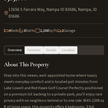
12656 S Farrara Way, Nampa ID 83686
,
Nampa
,
ID
83686
4
Beds
3
Baths
2,208
Sq Ft
2
Garage
Overview
Features
Details
Location
About This Property
Step into this newer, well-appointed home where luxury
meets everyday comfort and is located just minutes from
Lake Lowell and Red Hawk Golf Course! Perfectly positioned
on a premium lot backing to a private park, you’ll enjoy rare
privacy with no neighbors behind or to one side. With 2208 sq
ft of living space, this property offers 4 bedrooms, 3 full