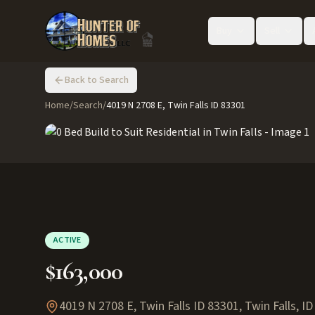
Buy
Sell
Back to Search
Home
/
Search
/
4019 N 2708 E, Twin Falls ID 83301
ACTIVE
$163,000
4019 N 2708 E, Twin Falls ID 83301
,
Twin Falls
,
ID