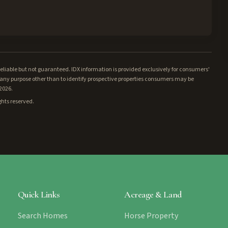
iable but not guaranteed. IDX information is provided exclusively for consumers'
ny purpose other than to identify prospective properties consumers may be
/2026.
ghts reserved.
Quick Links
Acreage & Land
Search Homes
Horse Property