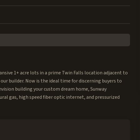
nsive 1+ acre lots in a prime Twin Falls location adjacent to
 our builder. Now is the ideal time for discerning buyers to
u envision building your custom dream home, Sunway
ural gas, high speed fiber optic internet, and pressurized