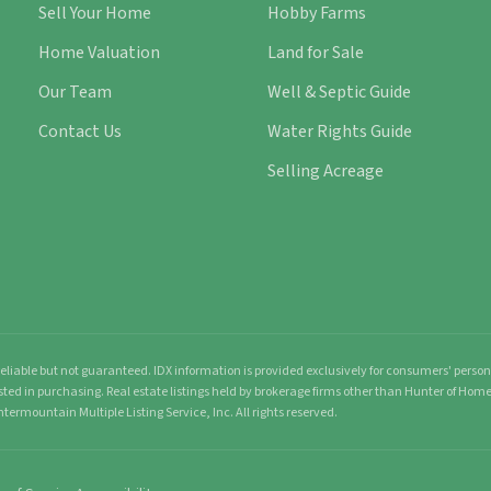
Sell Your Home
Hobby Farms
Home Valuation
Land for Sale
Our Team
Well & Septic Guide
Contact Us
Water Rights Guide
Selling Acreage
liable but not guaranteed. IDX information is provided exclusively for consumers' pers
sted in purchasing. Real estate listings held by brokerage firms other than Hunter of Ho
ntermountain Multiple Listing Service, Inc. All rights reserved.