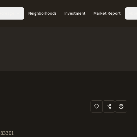
Acreage
Neighborhoods
Investment
Market Report
Abo
83301