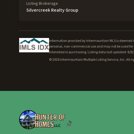
Listing Brokerage
Silvercreek Realty Group
Information provided by Intermountain MLS is deemed rel
personal, non-commercial use and may not be used for a
interested in purchasing. Listing data last updated: 8/8
©
2026
Intermountain Multiple Listing Service, Inc. All ri