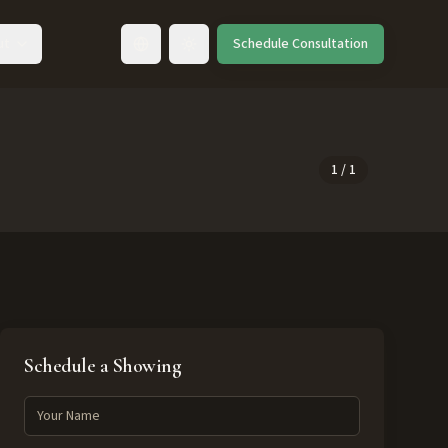
ut
Schedule Consultation
Toggle language
1
/
1
Schedule a Showing