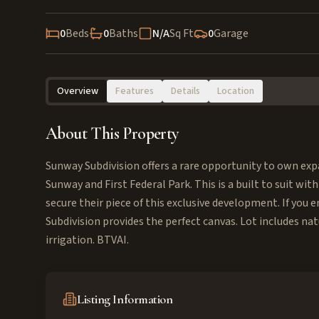
0
Beds
0
Baths
N/A
Sq Ft
0
Garage
Overview
Features
Details
Location
About This Property
Sunway Subdivision offers a rare opportunity to own expa
Sunway and First Federal Park. This is a built to suit with
secure their piece of this exclusive development. If yo
Subdivision provides the perfect canvas. Lot includes nat
irrigation. BTVAI.
Listing Information