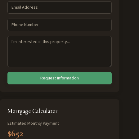
Request Information
Mortgage Calculator
Estimated Monthly Payment
$652