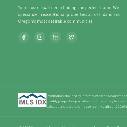
Your trusted partner in finding the perfect home. We
specialize in exceptional properties across Idaho and
Oregon's most desirable communities.
Information provided by Intermountain MLS is deemed re
identify prospective properties consumers may be intere
calculations, should be independently verified.
©
2026
I