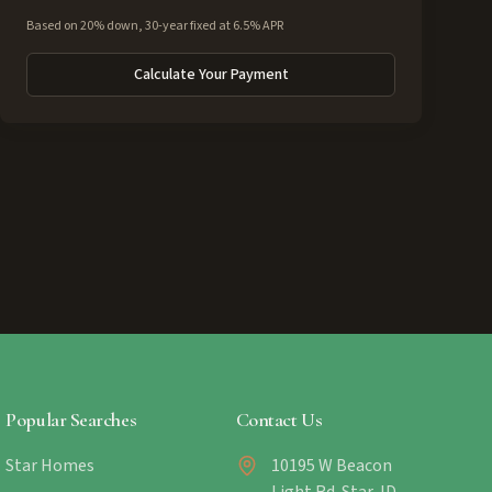
Based on 20% down, 30-year fixed at 6.5% APR
Calculate Your Payment
Popular Searches
Contact Us
Star Homes
10195 W Beacon