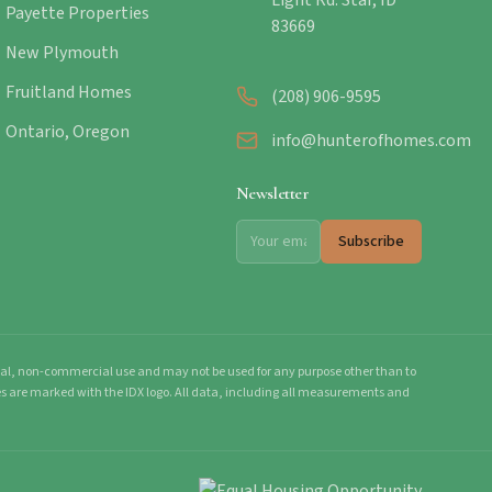
Light Rd. Star, ID
Payette Properties
83669
New Plymouth
Fruitland Homes
(208) 906-9595
Ontario, Oregon
info@hunterofhomes.com
Newsletter
Subscribe
onal, non-commercial use and may not be used for any purpose other than to
mes are marked with the IDX logo. All data, including all measurements and