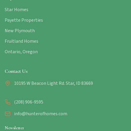
Star Homes
Payette Properties
New Plymouth
Fruitland Homes
Ontario, Oregon
Contact Us
10195 W Beacon Light Rd. Star, ID 83669
(208) 906-9595
info@hunterofhomes.com
Newsletter