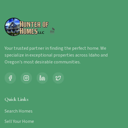
Your trusted partner in finding the perfect home. We
specialize in exceptional properties across Idaho and
Oregon's most desirable communities.
Quick Links
Search Homes
Sell Your Home