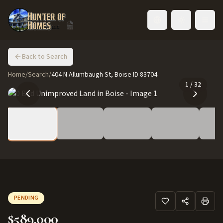
Toggle language
Back to Search
Home
/
Search
/
404 N Allumbaugh St, Boise ID 83704
1
/
32
PENDING
$589,000