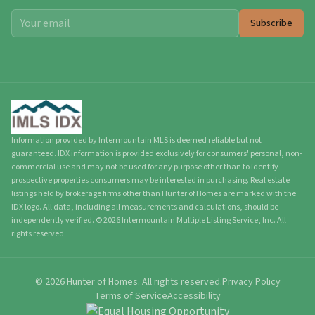
Subscribe
Information provided by Intermountain MLS is deemed reliable but not
guaranteed. IDX information is provided exclusively for consumers' personal, non-
commercial use and may not be used for any purpose other than to identify
prospective properties consumers may be interested in purchasing. Real estate
listings held by brokerage firms other than Hunter of Homes are marked with the
IDX logo. All data, including all measurements and calculations, should be
independently verified.
©
2026
Intermountain Multiple Listing Service, Inc. All
rights reserved.
©
2026
Hunter of Homes.
All rights reserved.
Privacy Policy
Terms of Service
Accessibility