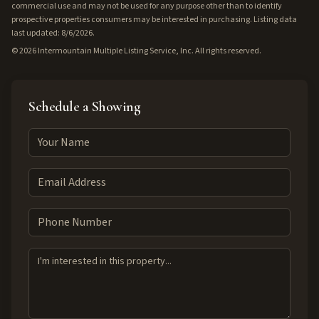
commercial use and may not be used for any purpose other than to identify
prospective properties consumers may be interested in purchasing. Listing data
last updated: 8/6/2026.
©
2026
Intermountain Multiple Listing Service, Inc. All rights reserved.
Schedule a Showing