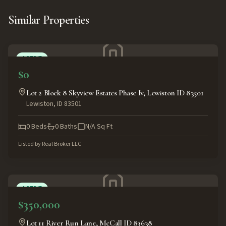
Similar Properties
ACTIVE
$0
Lot 2 Block 8 Skyview Estates Phase Iv, Lewiston ID 83501
Lewiston
,
ID
83501
0
Beds
0
Baths
N/A
Sq Ft
Listed by
Real Broker LLC
ACTIVE
$350,000
Lot 11 River Run Lane, McCall ID 83638