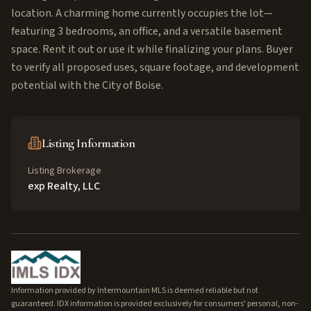
location. A charming home currently occupies the lot—
featuring 3 bedrooms, an office, and a versatile basement
space. Rent it out or use it while finalizing your plans. Buyer
to verify all proposed uses, square footage, and development
potential with the City of Boise.
Listing Information
Listing Brokerage
exp Realty, LLC
Information provided by Intermountain MLS is deemed reliable but not
guaranteed. IDX information is provided exclusively for consumers' personal, non-