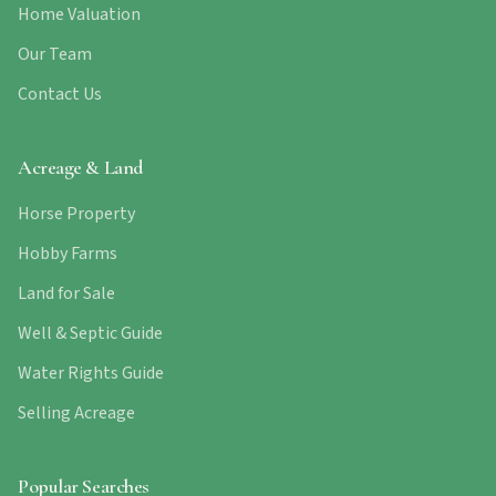
Home Valuation
Our Team
Contact Us
Acreage & Land
Horse Property
Hobby Farms
Land for Sale
Well & Septic Guide
Water Rights Guide
Selling Acreage
Popular Searches