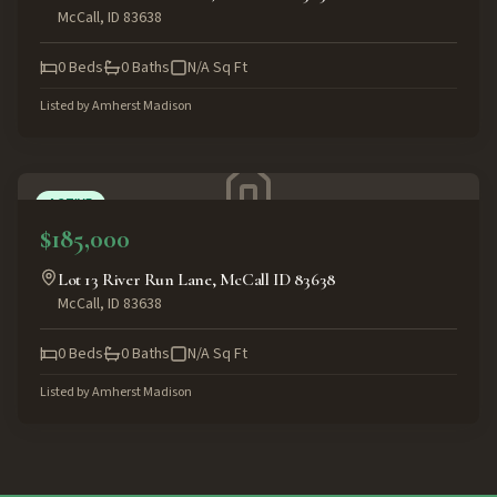
McCall
,
ID
83638
0
Beds
0
Baths
N/A
Sq Ft
Listed by
Amherst Madison
ACTIVE
$185,000
Lot 13 River Run Lane, McCall ID 83638
McCall
,
ID
83638
0
Beds
0
Baths
N/A
Sq Ft
Listed by
Amherst Madison