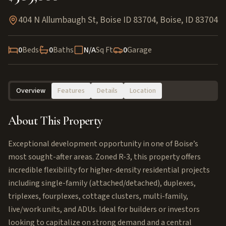
404 N Allumbaugh St, Boise ID 83704
,
Boise
,
ID
83704
0
Beds
0
Baths
N/A
Sq Ft
0
Garage
Overview
Features
Details
Location
About This Property
Exceptional development opportunity in one of Boise’s
most sought-after areas. Zoned R-3, this property offers
incredible flexibility for higher-density residential projects
including single-family (attached/detached), duplexes,
triplexes, fourplexes, cottage clusters, multi-family,
live/work units, and ADUs. Ideal for builders or investors
looking to capitalize on strong demand and a central