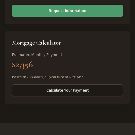
Request Information
Mortgage Calculator
Estimated Monthly Payment
$2,356
Based on 20% down, 30-year fixed at 6.5% APR
Calculate Your Payment