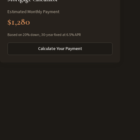
Estimated Monthly Payment
$1,280
Based on 20% down, 30-year fixed at 6.5% APR
Calculate Your Payment