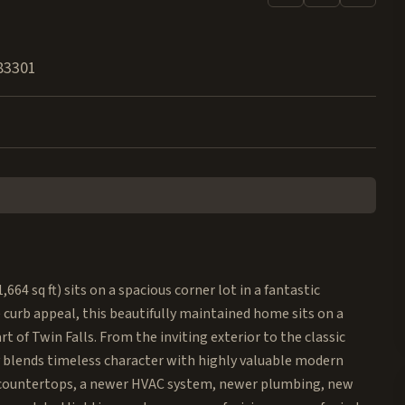
83301
4 sq ft) sits on a spacious corner lot in a fantastic
 curb appeal, this beautifully maintained home sits on a
t of Twin Falls. From the inviting exterior to the classic
 blends timeless character with highly valuable modern
 countertops, a newer HVAC system, newer plumbing, new