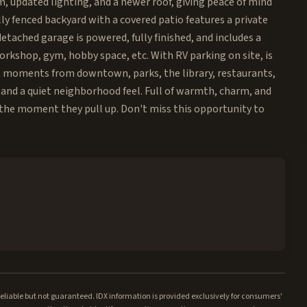
, updated lighting, and a newer roof, giving peace of mind
lly fenced backyard with a covered patio features a private
etached garage is powered, fully finished, and includes a
workshop, gym, hobby space, etc. With RV parking on site, is
st moments from downtown, parks, the library, restaurants,
and a quiet neighborhood feel. Full of warmth, charm, and
th the moment they pull up. Don't miss this opportunity to
iable but not guaranteed. IDX information is provided exclusively for consumers'