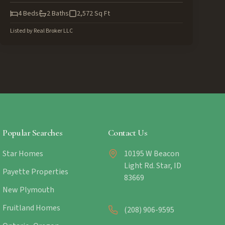
4
Beds
2
Baths
2,572
Sq Ft
Listed by
Real Broker LLC
Popular Searches
Contact Us
Star Homes
10195 W Beacon
Light Rd. Star, ID
Payette Properties
83669
New Plymouth
Fruitland Homes
(208) 906-9595