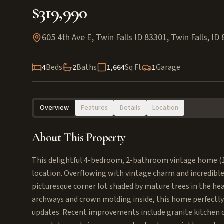
$319,990
605 4th Ave E, Twin Falls ID 83301
,
Twin Falls
,
ID
4
Beds
2
Baths
1,664
Sq Ft
1
Garage
Overview
Features
Details
Location
About This Property
This delightful 4-bedroom, 2-bathroom vintage home (1,66
location. Overflowing with vintage charm and incredible
picturesque corner lot shaded by mature trees in the hear
archways and crown molding inside, this home perfectly
updates. Recent improvements include granite kitchen