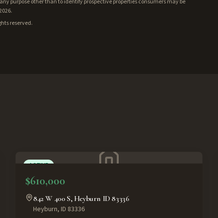
ny purpose other than to identify prospective properties consumers may be
/2026.
ghts reserved.
ACTIVE
$610,000
842 W 400 S, Heyburn ID 83336
Heyburn
,
ID
83336