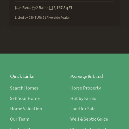
4
Beds
2
Baths
2,167
Sq Ft
Listed by
CENTURY 21 Riverside Realty
Quick Links
Acreage & Land
Search Homes
Horse Property
Sell Your Home
Hobby Farms
Home Valuation
Land for Sale
Our Team
Well & Septic Guide