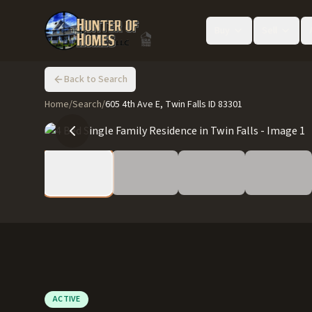
Buy
Sell
Back to Search
Home
/
Search
/
605 4th Ave E, Twin Falls ID 83301
ACTIVE