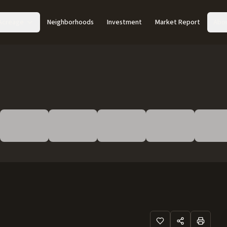
Acreage
Neighborhoods
Investment
Market Report
Abo