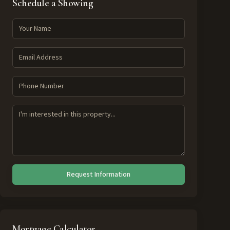
Schedule a Showing
Request Information
Mortgage Calculator