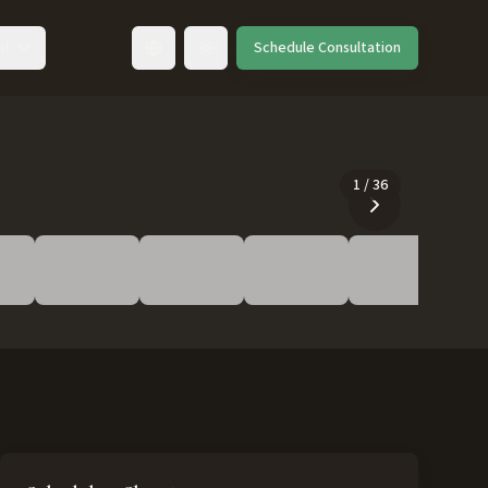
ut
Schedule Consultation
Toggle language
1
/
36