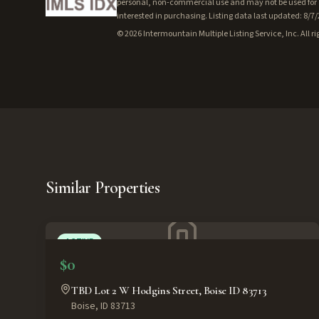
personal, non-commercial use and may not be used for a
interested in purchasing. Listing data last updated: 8/7
©
2026
Intermountain Multiple Listing Service, Inc. All ri
Similar Properties
ACTIVE
$0
TBD Lot 2 W Hodgins Street, Boise ID 83713
Boise
,
ID
83713