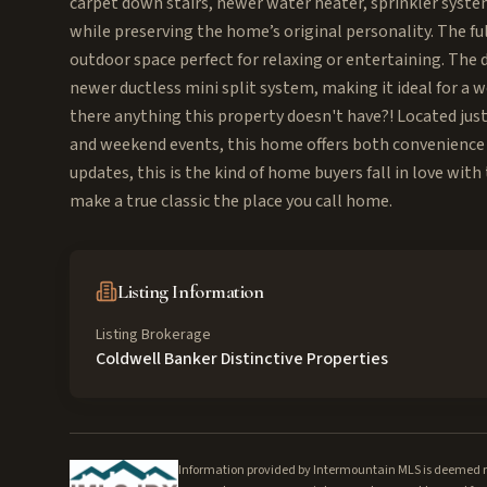
carpet down stairs, newer water heater, sprinkler system
while preserving the home’s original personality. The fu
outdoor space perfect for relaxing or entertaining. The d
newer ductless mini split system, making it ideal for a 
there anything this property doesn't have?! Located ju
and weekend events, this home offers both convenience 
updates, this is the kind of home buyers fall in love wi
make a true classic the place you call home.
Listing Information
Listing Brokerage
Coldwell Banker Distinctive Properties
Information provided by Intermountain MLS is deemed rel