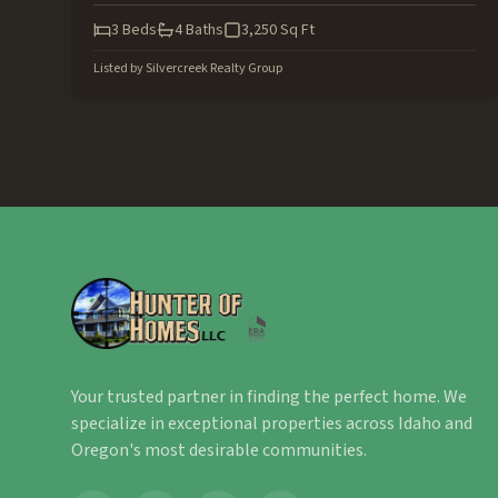
3
Beds
4
Baths
3,250
Sq Ft
Listed by
Silvercreek Realty Group
Your trusted partner in finding the perfect home. We
specialize in exceptional properties across Idaho and
Oregon's most desirable communities.