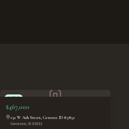
ACTIVE
$467,000
132 W Ash Street, Genesee ID 83832
Genesee
,
ID
83832