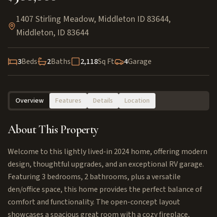
1407 Stirling Meadow, Middleton ID 83644
,
Middleton
,
ID
83644
3
Beds
2
Baths
2,118
Sq Ft
4
Garage
Overview
Features
Details
Location
About This Property
Welcome to this lightly lived-in 2024 home, offering modern
design, thoughtful upgrades, and an exceptional RV garage.
Featuring 3 bedrooms, 2 bathrooms, plus a versatile
den/office space, this home provides the perfect balance of
comfort and functionality. The open-concept layout
showcases a spacious great room with a cozy fireplace,