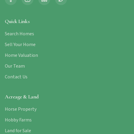
Quick Links
Search Homes
Sell Your Home
Home Valuation
Our Team
Contact Us
Acreage & Land
Horse Property
Hobby Farms
Land for Sale