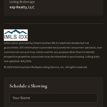
Listing Brokerage
exp Realty, LLC
Information provided by Intermountain MLS is deemed reliable but not
guaranteed. IDX information is provided exclusively for consumers' personal, non-
commercial use and may not be used for any purpose other than to identify
prospective properties consumers may be interested in purchasing. Listing data
last updated: 8/6/2026.
©
2026
Intermountain Multiple Listing Service, Inc. All rights reserved.
Schedule a Showing