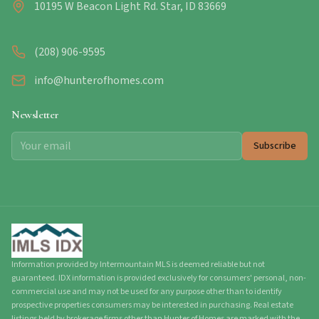
10195 W Beacon Light Rd. Star, ID 83669
(208) 906-9595
info@hunterofhomes.com
Newsletter
Subscribe
Information provided by Intermountain MLS is deemed reliable but not
guaranteed. IDX information is provided exclusively for consumers' personal, non-
commercial use and may not be used for any purpose other than to identify
prospective properties consumers may be interested in purchasing. Real estate
listings held by brokerage firms other than Hunter of Homes are marked with the