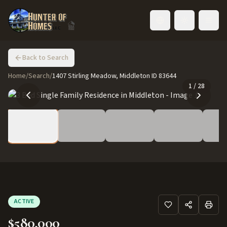
Toggle language
Back to Search
Home
/
Search
/
1407 Stirling Meadow, Middleton ID 83644
1
/
28
ACTIVE
$580,000