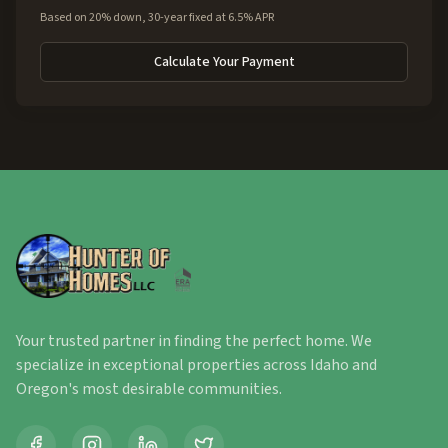
Based on 20% down, 30-year fixed at 6.5% APR
Calculate Your Payment
Your trusted partner in finding the perfect home. We
specialize in exceptional properties across Idaho and
Oregon's most desirable communities.