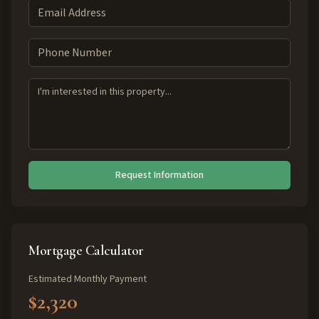
Request Information
Mortgage Calculator
Estimated Monthly Payment
$2,320