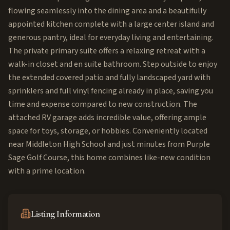
flowing seamlessly into the dining area and a beautifully
appointed kitchen complete with a large center island and
generous pantry, ideal for everyday living and entertaining.
The private primary suite offers a relaxing retreat with a
walk-in closet and en suite bathroom. Step outside to enjoy
the extended covered patio and fully landscaped yard with
sprinklers and full vinyl fencing already in place, saving you
time and expense compared to new construction. The
attached RV garage adds incredible value, offering ample
space for toys, storage, or hobbies. Conveniently located
near Middleton High School and just minutes from Purple
Sage Golf Course, this home combines like-new condition
with a prime location.
Listing Information