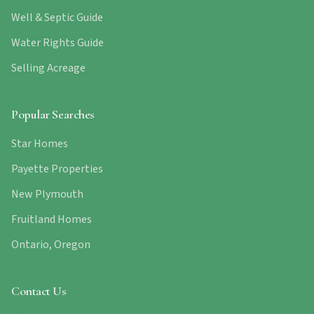
Well & Septic Guide
Water Rights Guide
Selling Acreage
Popular Searches
Star Homes
Payette Properties
New Plymouth
Fruitland Homes
Ontario, Oregon
Contact Us