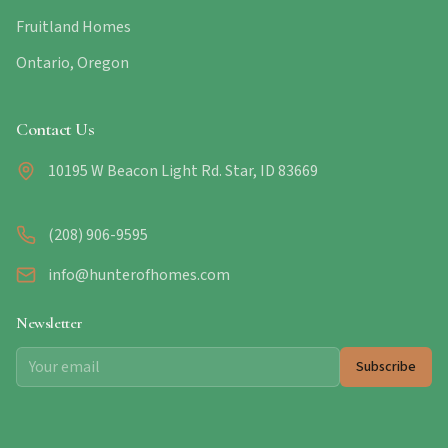
Fruitland Homes
Ontario, Oregon
Contact Us
10195 W Beacon Light Rd. Star, ID 83669
(208) 906-9595
info@hunterofhomes.com
Newsletter
Subscribe