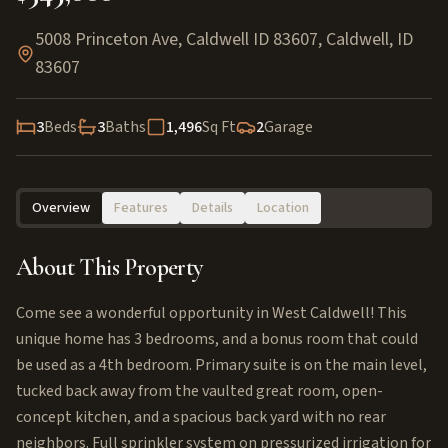
5008 Princeton Ave, Caldwell ID 83607
,
Caldwell
,
ID
83607
3
Beds
3
Baths
1,496
Sq Ft
2
Garage
Overview
Features
Details
Location
About This Property
Come see a wonderful opportunity in West Caldwell! This
unique home has 3 bedrooms, and a bonus room that could
be used as a 4th bedroom. Primary suite is on the main level,
tucked back away from the vaulted great room, open-
concept kitchen, and a spacious back yard with no rear
neighbors. Full sprinkler system on pressurized irrigation for