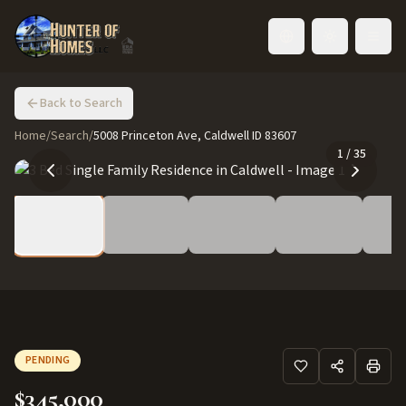
Toggle language
Back to Search
Home
/
Search
/
5008 Princeton Ave, Caldwell ID 83607
1
/
35
PENDING
$345,000