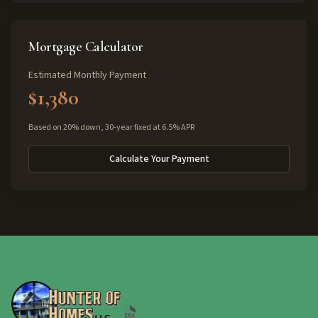
Mortgage Calculator
Estimated Monthly Payment
$1,380
Based on 20% down, 30-year fixed at 6.5% APR
Calculate Your Payment