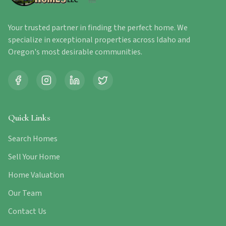
Your trusted partner in finding the perfect home. We
specialize in exceptional properties across Idaho and
Oregon's most desirable communities.
Quick Links
Search Homes
Sell Your Home
Home Valuation
Our Team
Contact Us