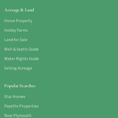
Acreage & Land
Horse Property
Hobby Farms
Land for Sale
Well & Septic Guide
Water Rights Guide
Selling Acreage
Popular Searches
Star Homes
Payette Properties
New Plymouth