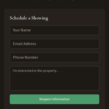
Schedule a Showing
Request Information