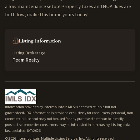
a low maintenance setup! Property taxes and HOA dues are
both low; make this home yours today!
Listing Information
Listing Brokerage
Team Realty
Information provided by Intermountain MLS is deemed reliable but not
guaranteed. IDX information is provided exclusively for consumers' personal, non-
commercial use and may not be used for any purpose other than to identify
prospective properties consumers may be interested in purchasing. Listing data
last updated: 8/7/2026.
©
2026
Intermountain Multiple Listing Service, Inc. All rights reserved.