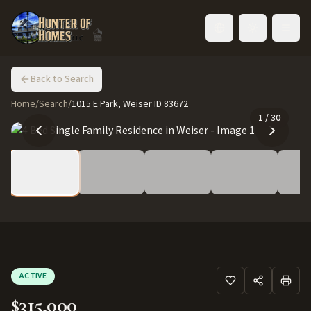
Toggle language
Back to Search
Home
/
Search
/
1015 E Park, Weiser ID 83672
1
/
30
ACTIVE
$315,000