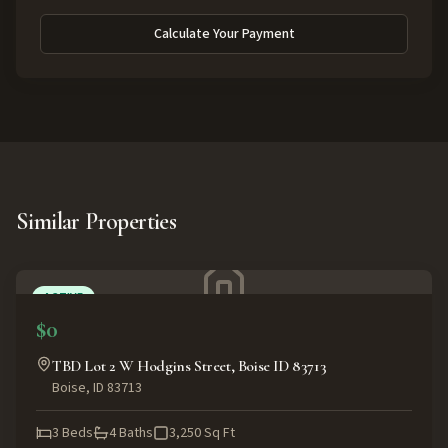
Calculate Your Payment
Similar Properties
ACTIVE
$0
TBD Lot 2 W Hodgins Street, Boise ID 83713
Boise
,
ID
83713
3
Beds
4
Baths
3,250
Sq Ft