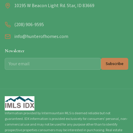
10195 W Beacon Light Rd. Star, ID 83669
(208) 906-9595
info@hunterofhomes.com
Newsletter
Subscribe
Information provided by Intermountain MLS is deemed reliable but not
guaranteed. IDX information is provided exclusively for consumers' personal, non-
commercial use and may not be used for any purpose other than to identify
prospective properties consumers may be interested in purchasing. Real estate