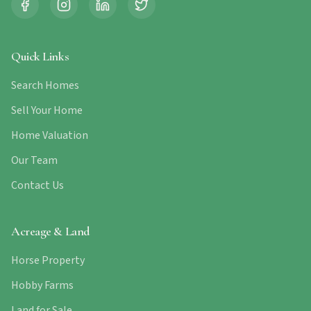
Quick Links
Search Homes
Sell Your Home
Home Valuation
Our Team
Contact Us
Acreage & Land
Horse Property
Hobby Farms
Land for Sale