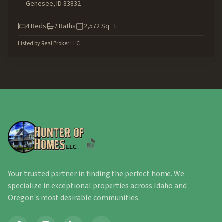
Genesee
,
ID
83832
4
Beds
2
Baths
2,572
Sq Ft
Listed by
Real Broker LLC
Your trusted partner in finding the perfect home. We
specialize in exceptional properties across Idaho and
Oregon's most desirable communities.