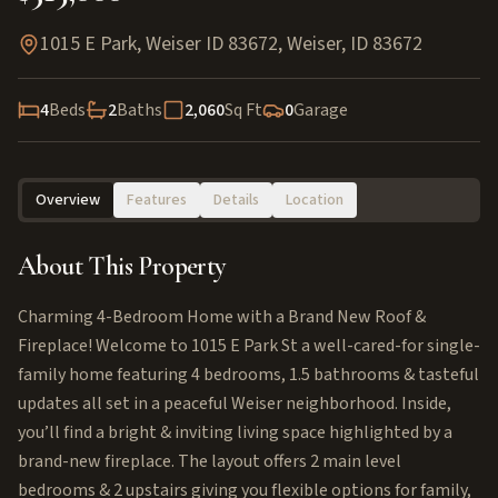
1015 E Park, Weiser ID 83672
,
Weiser
,
ID
83672
4
Beds
2
Baths
2,060
Sq Ft
0
Garage
Overview
Features
Details
Location
About This Property
Charming 4-Bedroom Home with a Brand New Roof &
Fireplace! Welcome to 1015 E Park St a well-cared-for single-
family home featuring 4 bedrooms, 1.5 bathrooms & tasteful
updates all set in a peaceful Weiser neighborhood. Inside,
you’ll find a bright & inviting living space highlighted by a
brand-new fireplace. The layout offers 2 main level
bedrooms & 2 upstairs giving you flexible options for family,