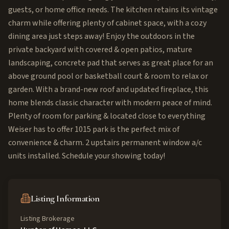
guests, or home office needs. The kitchen retains its vintage
charm while offering plenty of cabinet space, with a cozy
dining area just steps away! Enjoy the outdoors in the
private backyard with covered & open patios, mature
landscaping, concrete pad that serves as great place for an
above ground pool or basketball court & room to relax or
garden. With a brand-new roof and updated fireplace, this
home blends classic character with modern peace of mind.
Plenty of room for parking & located close to everything
Weiser has to offer 1015 park is the perfect mix of
convenience & charm. 2 upstairs permanent window a/c
units installed. Schedule your showing today!
Listing Information
Listing Brokerage