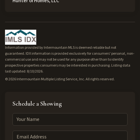
Hunter of Homes, LLC
Information provided by Intermountain MLS is deemed reliable but not
guaranteed. IDX information is provided exclusively for consumers' personal, non-
commercial use and may not be used for any purpose other than to identify
prospective properties consumers may be interested in purchasing. Listing data
last updated: 8/10/2026.
©
2026
Intermountain Multiple Listing Service, Inc. All rights reserved.
Schedule a Showing