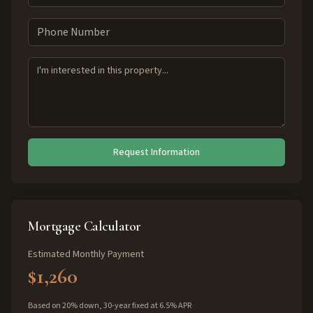
Request Information
Mortgage Calculator
Estimated Monthly Payment
$1,260
Based on 20% down, 30-year fixed at 6.5% APR