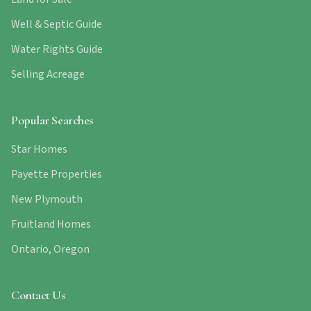
Well & Septic Guide
Water Rights Guide
Selling Acreage
Popular Searches
Star Homes
Payette Properties
New Plymouth
Fruitland Homes
Ontario, Oregon
Contact Us