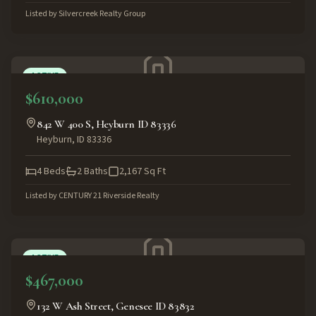
Listed by
Silvercreek Realty Group
ACTIVE
$610,000
842 W 400 S, Heyburn ID 83336
Heyburn
,
ID
83336
4
Beds
2
Baths
2,167
Sq Ft
Listed by
CENTURY 21 Riverside Realty
ACTIVE
$467,000
132 W Ash Street, Genesee ID 83832