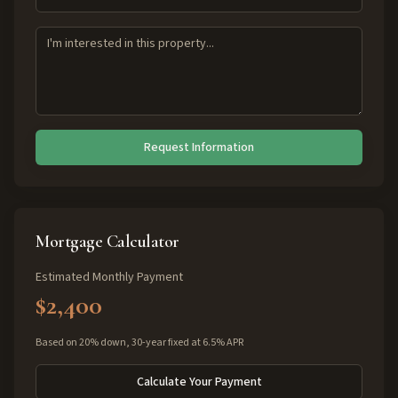
Request Information
Mortgage Calculator
Estimated Monthly Payment
$2,400
Based on 20% down, 30-year fixed at 6.5% APR
Calculate Your Payment