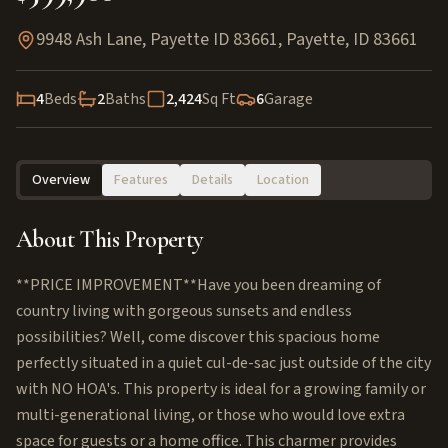
9948 Ash Lane, Payette ID 83661
,
Payette
,
ID
83661
4
Beds
2
Baths
2,424
Sq Ft
6
Garage
Overview
Features
Details
Location
About This Property
**PRICE IMPROVEMENT**Have you been dreaming of
country living with gorgeous sunsets and endless
possibilities? Well, come discover this spacious home
perfectly situated in a quiet cul-de-sac just outside of the city
with NO HOA's. This property is ideal for a growing family or
multi-generational living, or those who would love extra
space for guests or a home office. This charmer provides