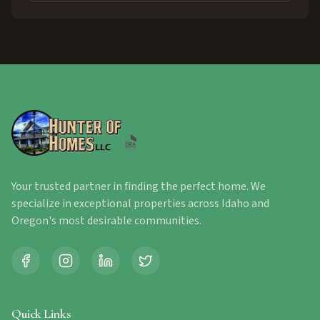
Your trusted partner in finding the perfect home. We
specialize in exceptional properties across Idaho and
Oregon's most desirable communities.
Quick Links