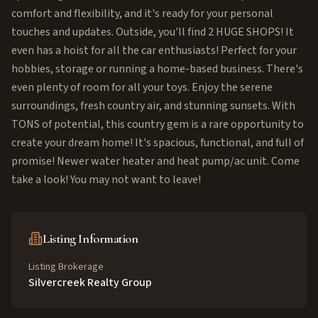
comfort and flexibility, and it's ready for your personal
touches and updates. Outside, you'll find 2 HUGE SHOPS! It
even has a hoist for all the car enthusiasts! Perfect for your
hobbies, storage or running a home-based business. There's
even plenty of room for all your toys. Enjoy the serene
surroundings, fresh country air, and stunning sunsets. With
TONS of potential, this country gem is a rare opportunity to
create your dream home! It's spacious, functional, and full of
promise! Newer water heater and heat pump/ac unit. Come
take a look! You may not want to leave!
Listing Information
Listing Brokerage
Silvercreek Realty Group