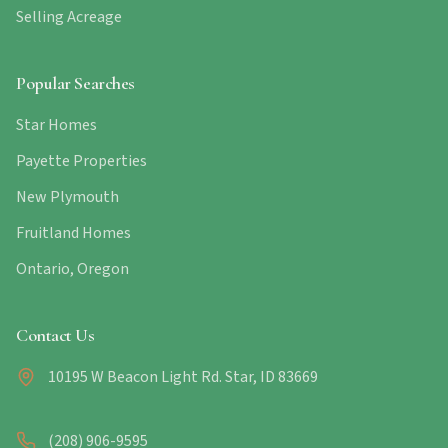
Selling Acreage
Popular Searches
Star Homes
Payette Properties
New Plymouth
Fruitland Homes
Ontario, Oregon
Contact Us
10195 W Beacon Light Rd. Star, ID 83669
(208) 906-9595