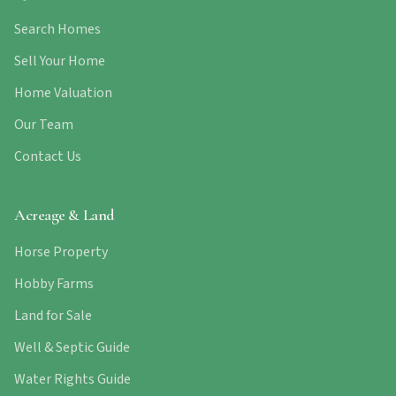
Search Homes
Sell Your Home
Home Valuation
Our Team
Contact Us
Acreage & Land
Horse Property
Hobby Farms
Land for Sale
Well & Septic Guide
Water Rights Guide