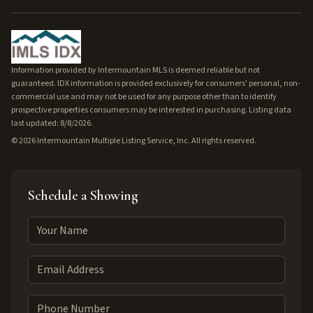
Information provided by Intermountain MLS is deemed reliable but not
guaranteed. IDX information is provided exclusively for consumers' personal, non-
commercial use and may not be used for any purpose other than to identify
prospective properties consumers may be interested in purchasing. Listing data
last updated: 8/8/2026.
©
2026
Intermountain Multiple Listing Service, Inc. All rights reserved.
Schedule a Showing