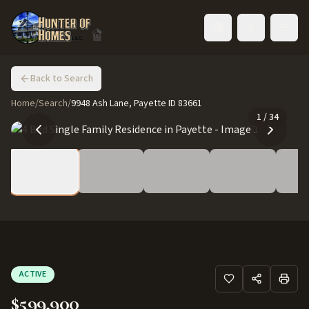
Toggle language
Back to Search
Home
/
Search
/
9948 Ash Lane, Payette ID 83661
1
/
34
ACTIVE
$599,900