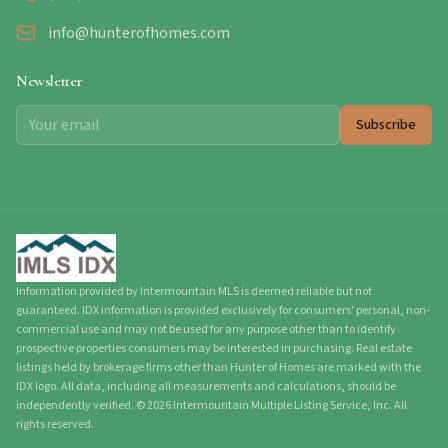
info@hunterofhomes.com
Newsletter
Subscribe
Information provided by Intermountain MLS is deemed reliable but not
guaranteed. IDX information is provided exclusively for consumers' personal, non-
commercial use and may not be used for any purpose other than to identify
prospective properties consumers may be interested in purchasing. Real estate
listings held by brokerage firms other than Hunter of Homes are marked with the
IDX logo. All data, including all measurements and calculations, should be
independently verified.
©
2026
Intermountain Multiple Listing Service, Inc. All
rights reserved.