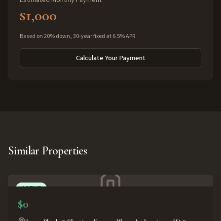
Estimated Monthly Payment
$1,000
Based on 20% down, 30-year fixed at 6.5% APR
Calculate Your Payment
Similar Properties
ACTIVE
$0