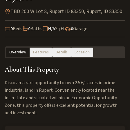
TBD 200 W Lot 8, Rupert ID 83350
,
Rupert
,
ID
83350
0
Beds
0
Baths
N/A
Sq Ft
0
Garage
Overview
Features
Details
Location
About This Property
Discover a rare opportunity to own 2.5+/- acres in prime
industrial land in Rupert. Conveniently located near the
interstate and situated within an Economic Opportunity
Zone, this property offers excellent potential for growth
and investment.