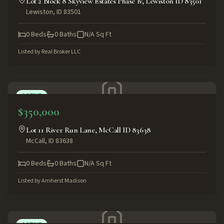
Lot 2 Block 8 Skyview Estates Phase Iv, Lewiston ID 83501
Lewiston
,
ID
83501
0
Beds
0
Baths
N/A
Sq Ft
Listed by
Real Broker LLC
ACTIVE
$350,000
Lot 11 River Run Lane, McCall ID 83638
McCall
,
ID
83638
0
Beds
0
Baths
N/A
Sq Ft
Listed by
Amherst Madison