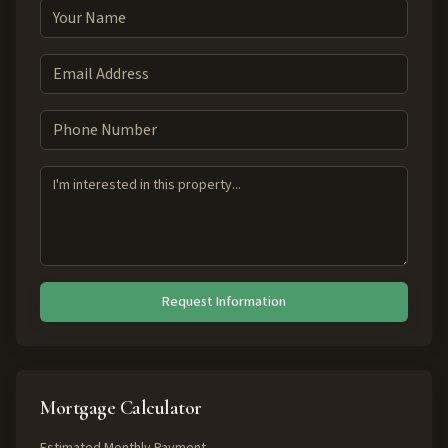
Request Information
Mortgage Calculator