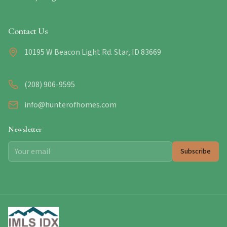
Contact Us
10195 W Beacon Light Rd. Star, ID 83669
(208) 906-9595
info@hunterofhomes.com
Newsletter
Subscribe