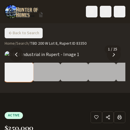
Toggle language
Back to Search
Home
/
Search
/
TBD 200 W Lot 8, Rupert ID 83350
1
/
25
ACTIVE
$250,000