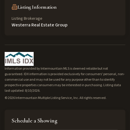
Listing Information
Listing Brokerage
Westerra Real Estate Group
Information provided by Intermountain MLS is deemed reliable but not
guaranteed. IDX information is provided exclusively for consumers' personal, non-
commercial use and may not be used for any purpose other than to identify
prospective properties consumers may be interested in purchasing. Listing data
last updated: 8/10/2026.
©
2026
Intermountain Multiple Listing Service, Inc. All rights reserved.
Schedule a Showing