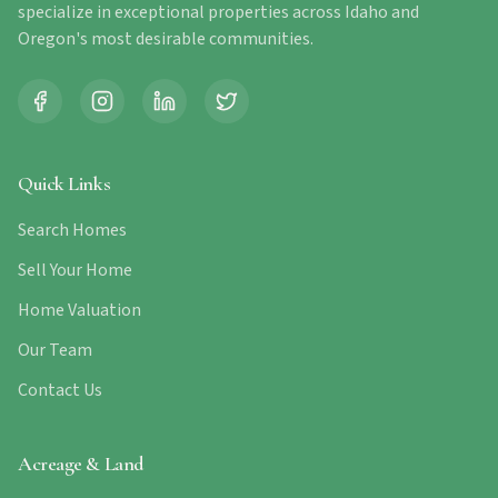
specialize in exceptional properties across Idaho and
Oregon's most desirable communities.
Quick Links
Search Homes
Sell Your Home
Home Valuation
Our Team
Contact Us
Acreage & Land