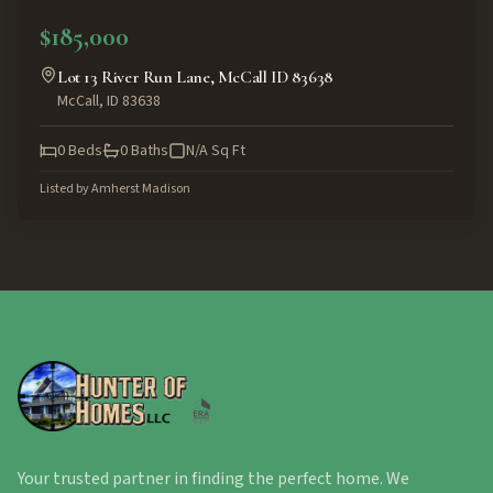
ACTIVE
$185,000
Lot 13 River Run Lane, McCall ID 83638
McCall
,
ID
83638
0
Beds
0
Baths
N/A
Sq Ft
Listed by
Amherst Madison
Your trusted partner in finding the perfect home. We