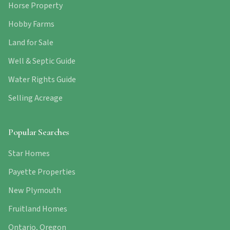
Horse Property
Hobby Farms
Land for Sale
Well & Septic Guide
Water Rights Guide
Selling Acreage
Popular Searches
Star Homes
Payette Properties
New Plymouth
Fruitland Homes
Ontario, Oregon