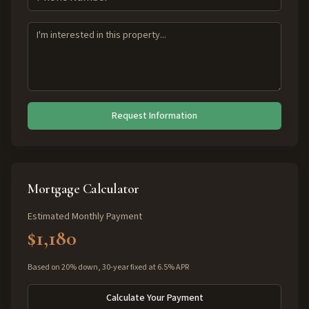
Request Information
Mortgage Calculator
Estimated Monthly Payment
$1,180
Based on 20% down, 30-year fixed at 6.5% APR
Calculate Your Payment