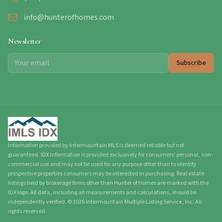
info@hunterofhomes.com
Newsletter
Subscribe
Information provided by Intermountain MLS is deemed reliable but not
guaranteed. IDX information is provided exclusively for consumers' personal, non-
commercial use and may not be used for any purpose other than to identify
prospective properties consumers may be interested in purchasing. Real estate
listings held by brokerage firms other than Hunter of Homes are marked with the
IDX logo. All data, including all measurements and calculations, should be
independently verified.
©
2026
Intermountain Multiple Listing Service, Inc. All
rights reserved.