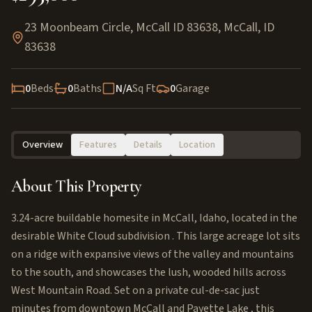
23 Moonbeam Circle, McCall ID 83638
,
McCall
,
ID
83638
0
Beds
0
Baths
N/A
Sq Ft
0
Garage
Overview
Features
Details
Location
About This Property
3.24-acre buildable homesite in McCall, Idaho, located in the
desirable White Cloud subdivision . This large acreage lot sits
on a ridge with expansive views of the valley and mountains
to the south, and showcases the lush, wooded hills across
West Mountain Road. Set on a private cul-de-sac just
minutes from downtown McCall and Payette Lake , this