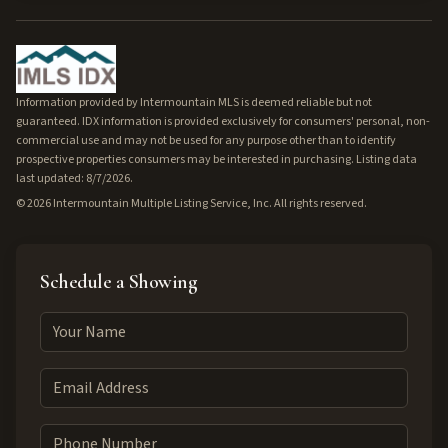
Information provided by Intermountain MLS is deemed reliable but not
guaranteed. IDX information is provided exclusively for consumers' personal, non-
commercial use and may not be used for any purpose other than to identify
prospective properties consumers may be interested in purchasing. Listing data
last updated: 8/7/2026.
©
2026
Intermountain Multiple Listing Service, Inc. All rights reserved.
Schedule a Showing