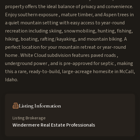
property offers the ideal balance of privacy and convenience.
Enjoy southern exposure , mature timber, and Aspen trees in
a quiet mountain setting with easy access to year-round
recreation including skiing, snowmobiling, hunting, fishing,
hiking, boating, rafting/kayaking, and mountain biking. A
perfect location for your mountain retreat or year-round
home . White Cloud subdivision features paved roads ,
underground power , and is pre-approved for septic , making
this a rare, ready-to-build, large-acreage homesite in McCall,
Idaho.
Listing Information
Listing Brokerage
Windermere Real Estate Professionals