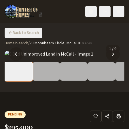
Toggle language
Back to Search
Home
/
Search
/
23 Moonbeam Circle, McCall ID 83638
1
/
9
PENDING
$295,000