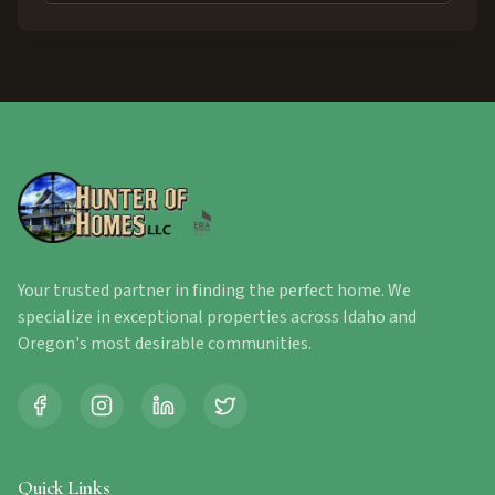
Your trusted partner in finding the perfect home. We
specialize in exceptional properties across Idaho and
Oregon's most desirable communities.
Quick Links