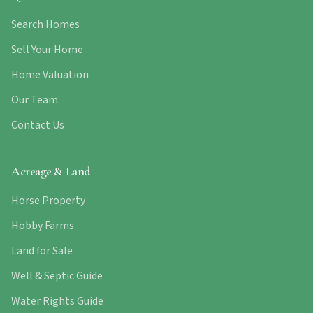
Search Homes
Sell Your Home
Home Valuation
Our Team
Contact Us
Acreage & Land
Horse Property
Hobby Farms
Land for Sale
Well & Septic Guide
Water Rights Guide