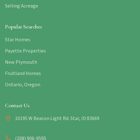
Selling Acreage
Popular Searches
Star Homes
Payette Properties
New Plymouth
Fruitland Homes
Ontario, Oregon
Contact Us
10195 W Beacon Light Rd. Star, ID 83669
(208) 906-9595