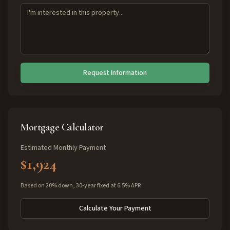
Request Information
Mortgage Calculator
Estimated Monthly Payment
$1,924
Based on 20% down, 30-year fixed at 6.5% APR
Calculate Your Payment