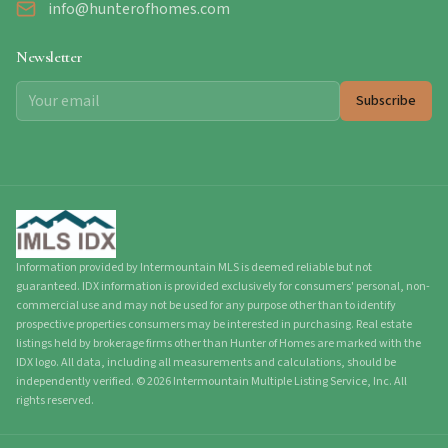
info@hunterofhomes.com
Newsletter
Subscribe
Information provided by Intermountain MLS is deemed reliable but not
guaranteed. IDX information is provided exclusively for consumers' personal, non-
commercial use and may not be used for any purpose other than to identify
prospective properties consumers may be interested in purchasing. Real estate
listings held by brokerage firms other than Hunter of Homes are marked with the
IDX logo. All data, including all measurements and calculations, should be
independently verified.
©
2026
Intermountain Multiple Listing Service, Inc. All
rights reserved.