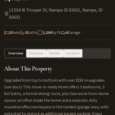
11534 W Trooper St, Nampa ID 83651
,
Nampa
,
ID
83651
3
Beds
3
Baths
2,204
Sq Ft
4
Garage
Overview
Features
Details
Location
About This Property
Upgraded from top to bottom with over $$$K in upgrades
(see docs). This move-in-ready home offers 3 bedrooms, 3
full baths, a formal dining room, plus two work-from-home
spaces: an office inside the home and a separate, fully
insulated office/workspace in the tandem garage area, with
potential to restore as additional garage parking. Enjoy