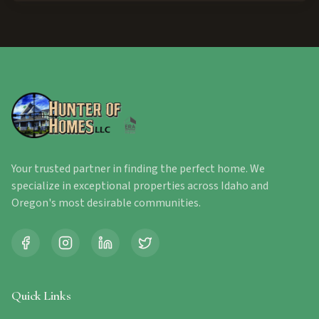
Your trusted partner in finding the perfect home. We
specialize in exceptional properties across Idaho and
Oregon's most desirable communities.
Quick Links