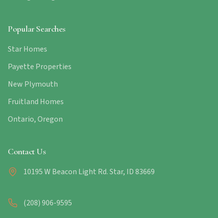
Popular Searches
Star Homes
Payette Properties
New Plymouth
Fruitland Homes
Ontario, Oregon
Contact Us
10195 W Beacon Light Rd. Star, ID 83669
(208) 906-9595