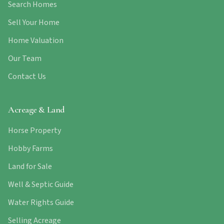
Search Homes
Sell Your Home
Home Valuation
Our Team
Contact Us
Acreage & Land
Horse Property
Hobby Farms
Land for Sale
Well & Septic Guide
Water Rights Guide
Selling Acreage