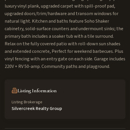
luxury vinyl plank, upgraded carpet with spill-proof pad,
upgraded doors/trim/hardware and transom windows for
natural light. Kitchen and baths feature Soho Shaker
cabinetry, solid-surface counters and undermount sinks; the
primary bath includes a soaker tub with a tile surround.
Relax on the fully covered patio with roll-down sun shades
and extended concrete, Perfect for weekend barbecues. Plus
vinyl fencing with an entry gate on each side. Garage includes
220V + RV 50-amp. Community paths and playground.
Listing Information
Listing Brokerage
Silvercreek Realty Group