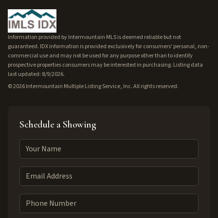
Information provided by Intermountain MLS is deemed reliable but not
guaranteed. IDX information is provided exclusively for consumers' personal, non-
commercial use and may not be used for any purpose other than to identify
prospective properties consumers may be interested in purchasing. Listing data
last updated: 8/9/2026.
©
2026
Intermountain Multiple Listing Service, Inc. All rights reserved.
Schedule a Showing