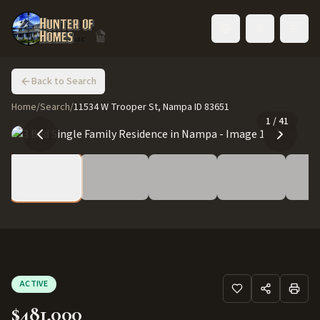
Toggle language
Back to Search
Home
/
Search
/
11534 W Trooper St, Nampa ID 83651
1
/
41
ACTIVE
$481,000