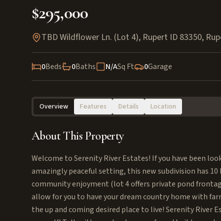
$295,000
TBD Wildflower Ln. (Lot 4), Rupert ID 83350
,
Rup
0
Beds
0
Baths
N/A
Sq Ft
0
Garage
Overview
Features
Details
Location
About This Property
Welcome to Serenity River Estates! If you have been lookin
amazingly peaceful setting, this new subdivision has 10 bu
community enjoyment (lot 4 offers private pond frontag
allow for you to have your dream country home with farm 
the up and coming desired place to live! Serenity River Es