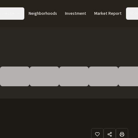
Acreage
Neighborhoods
Investment
Market Report
Abo