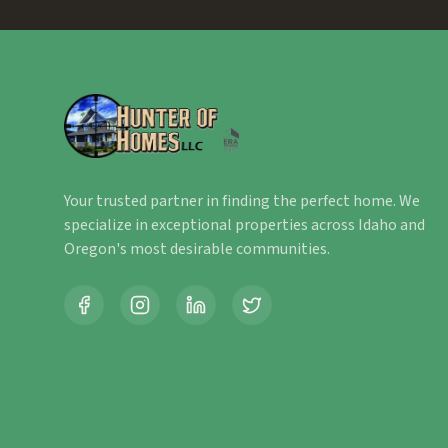
Your trusted partner in finding the perfect home. We
specialize in exceptional properties across Idaho and
Oregon's most desirable communities.