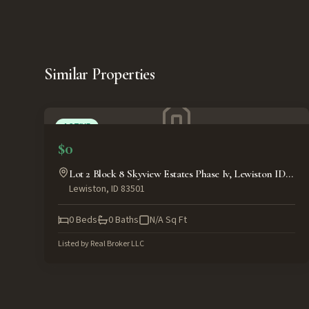
Similar Properties
ACTIVE
$0
Lot 2 Block 8 Skyview Estates Phase Iv, Lewiston ID
Lewiston
,
ID
83501
83501
0
Beds
0
Baths
N/A
Sq Ft
Listed by
Real Broker LLC