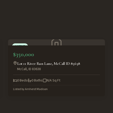
ACTIVE
$350,000
Lot 11 River Run Lane, McCall ID 83638
McCall
,
ID
83638
0
Beds
0
Baths
N/A
Sq Ft
Listed by
Amherst Madison