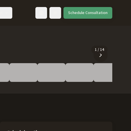
ut
Schedule Consultation
Toggle language
1
/
14