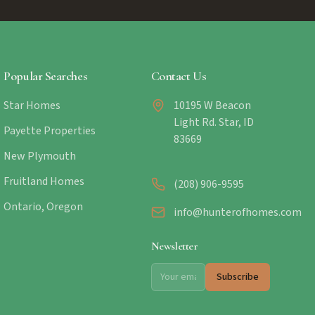
Popular Searches
Contact Us
Star Homes
10195 W Beacon
Light Rd. Star, ID
Payette Properties
83669
New Plymouth
Fruitland Homes
(208) 906-9595
Ontario, Oregon
info@hunterofhomes.com
Newsletter
Subscribe