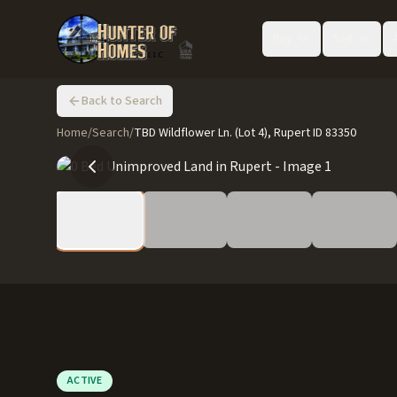
Buy
Sell
Back to Search
Home
/
Search
/
TBD Wildflower Ln. (Lot 4), Rupert ID 83350
ACTIVE