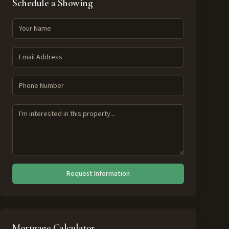
Schedule a Showing
Request Information
Mortgage Calculator