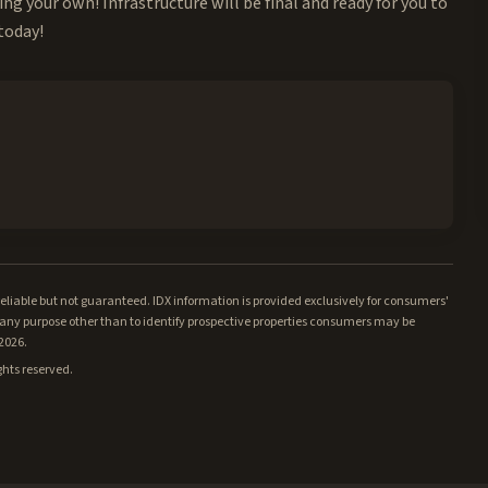
ing your own! Infrastructure will be final and ready for you to
 today!
iable but not guaranteed. IDX information is provided exclusively for consumers'
ny purpose other than to identify prospective properties consumers may be
/2026.
ghts reserved.