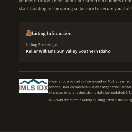
yourself! Talk with me about our preferred builders or br
start building in the spring so be sure to secure your lot
Listing Information
Listing Brokerage
Keller Williams Sun Valley Southern Idaho
Information provided by Intermountain MLS is deemed rel
personal, non-commercial use and may not be used for a
interested in purchasing. Listing data last updated: 8/8
©
2026
Intermountain Multiple Listing Service, Inc. All ri