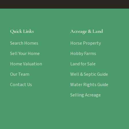
Quick Links
Acreage & Land
Search Homes
Horse Property
Sell Your Home
Hobby Farms
Home Valuation
Land for Sale
Our Team
Well & Septic Guide
Contact Us
Water Rights Guide
Selling Acreage