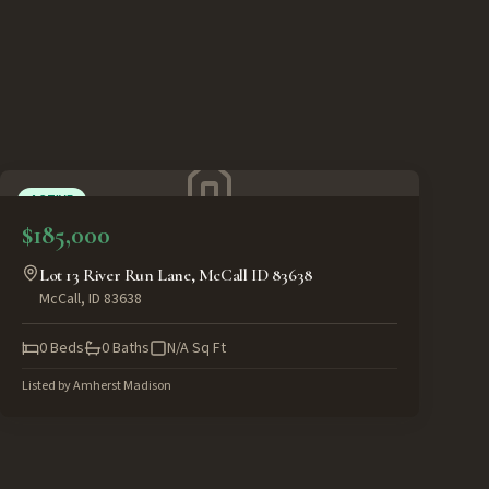
ACTIVE
$185,000
Lot 13 River Run Lane, McCall ID 83638
McCall
,
ID
83638
0
Beds
0
Baths
N/A
Sq Ft
Listed by
Amherst Madison