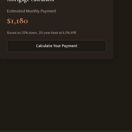
Estimated Monthly Payment
$1,180
Based on 20% down, 30-year fixed at 6.5% APR
Calculate Your Payment