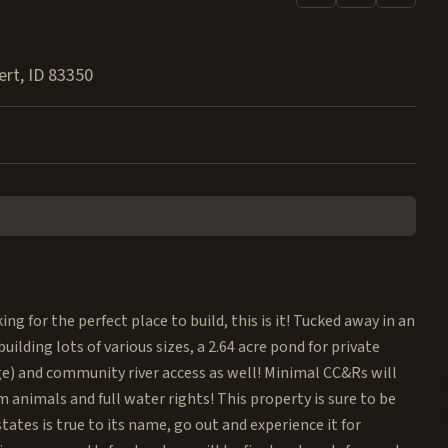
ert
,
ID
83350
g for the perfect place to build, this is it! Tucked away in an
ilding lots of various sizes, a 2.64 acre pond for private
e) and community river access as well! Minimal CC&Rs will
animals and full water rights! This property is sure to be
tates is true to its name, go out and experience it for