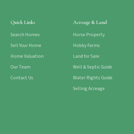
Quick Links
Acreage & Land
Search Homes
Horse Property
Sell Your Home
Hobby Farms
Home Valuation
Land for Sale
Our Team
Well & Septic Guide
Contact Us
Water Rights Guide
Selling Acreage