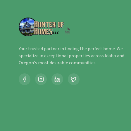
Your trusted partner in finding the perfect home. We
specialize in exceptional properties across Idaho and
Oregon's most desirable communities.