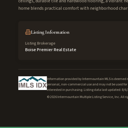
ceilings, durable tile and hardwood flooring, a vibrant 
home blends practical comfort with neighborhood cha
Listing Information
Listing Brokerage
Boise Premier Real Estate
Information provided by Intermountain MLS is deemed rel
personal, non-commercial use and may not be used for a
interested in purchasing. Listing data last updated: 8/6
©
2026
Intermountain Multiple Listing Service, Inc. All ri