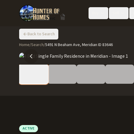
Buy
Sell
Back to Search
Home
/
Search
/
5491 N Beaham Ave, Meridian ID 83646
ACTIVE