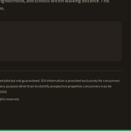
neighborhood, and schools within walking distance. This
rm.
iable but not guaranteed. IDX information is provided exclusively for consumers'
ny purpose other than to identify prospective properties consumers may be
/2026.
ghts reserved.