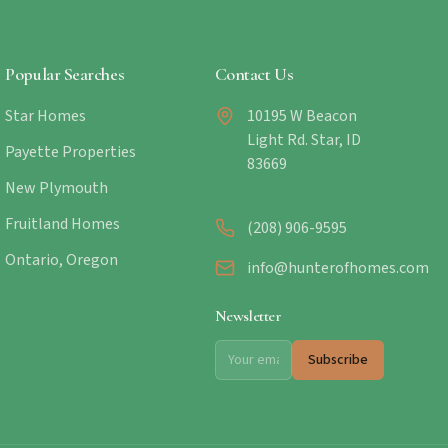
Popular Searches
Contact Us
Star Homes
10195 W Beacon
Light Rd. Star, ID
Payette Properties
83669
New Plymouth
Fruitland Homes
(208) 906-9595
Ontario, Oregon
info@hunterofhomes.com
Newsletter
Subscribe