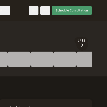
ut
Schedule Consultation
Toggle language
1
/
32