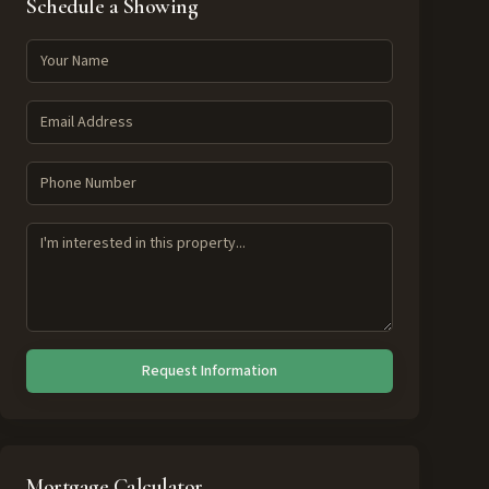
Schedule a Showing
Request Information
Mortgage Calculator