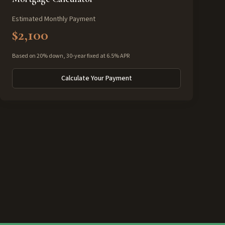
Estimated Monthly Payment
$2,100
Based on 20% down, 30-year fixed at 6.5% APR
Calculate Your Payment