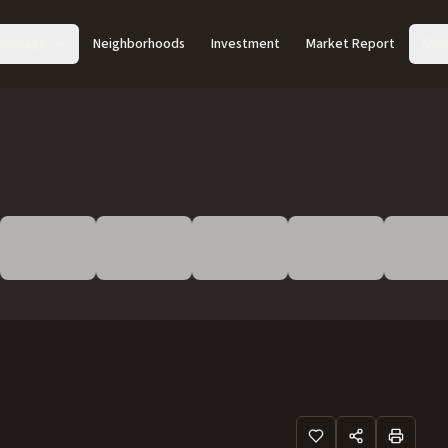
Acreage
Neighborhoods
Investment
Market Report
Abo