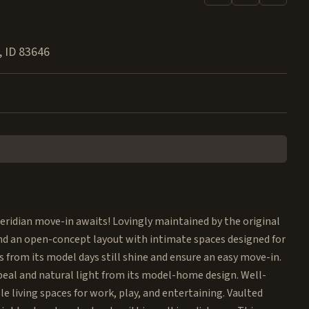
,
ID
83646
ridian move-in awaits! Lovingly maintained by the original
nd an open-concept layout with intimate spaces designed for
 from its model days still shine and ensure an easy move-in.
peal and natural light from its model-home design. Well-
e living spaces for work, play, and entertaining. Vaulted