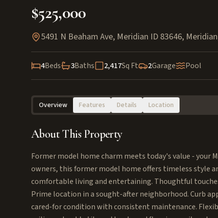
$525,000
5491 N Beaham Ave, Meridian ID 83646
,
Meridian
4
Beds
3
Baths
2,417
Sq Ft
2
Garage
Pool
Overview
Features
Details
Location
About This Property
Former model home charm meets today's value - your Me
owners, this former model home offers timeless style a
comfortable living and entertaining. Thoughtful touches
Prime location in a sought-after neighborhood. Curb ap
cared-for condition with consistent maintenance. Flexibl