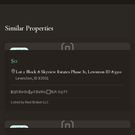
Similar Properties
ACTIVE
$0
Lot 2 Block 8 Skyview Estates Phase Iv, Lewiston ID 83501
Lewiston
,
ID
83501
0
Beds
0
Baths
N/A
Sq Ft
Listed by
Real Broker LLC
ACTIVE