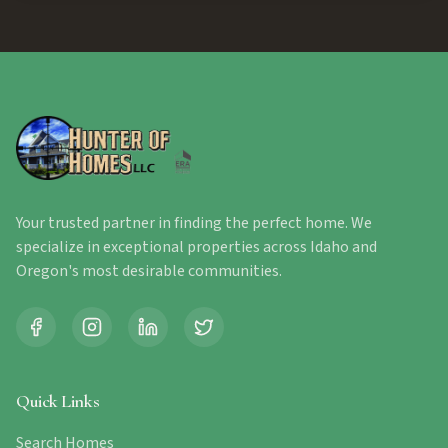
Your trusted partner in finding the perfect home. We
specialize in exceptional properties across Idaho and
Oregon's most desirable communities.
Quick Links
Search Homes