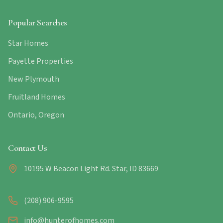
Popular Searches
Star Homes
Payette Properties
New Plymouth
Fruitland Homes
Ontario, Oregon
Contact Us
10195 W Beacon Light Rd. Star, ID 83669
(208) 906-9595
info@hunterofhomes.com