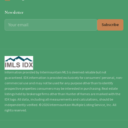
Newsletter
Subscribe
Information provided by Intermountain MLS is deemed reliable but not
guaranteed. IDX information is provided exclusively for consumers' personal, non-
commercial use and may not be used for any purpose other than to identify
prospective properties consumers may be interested in purchasing. Real estate
listings held by brokerage firms other than Hunter of Homes are marked with the
IDX logo. All data, including all measurements and calculations, should be
independently verified.
©
2026
Intermountain Multiple Listing Service, Inc. All
rights reserved.