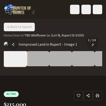
Toggle language
Back to Search
Home
/
Search
/
TBD Wildflower Ln. (Lot 9), Rupert ID 83350
1
/
14
ACTIVE
$215,000