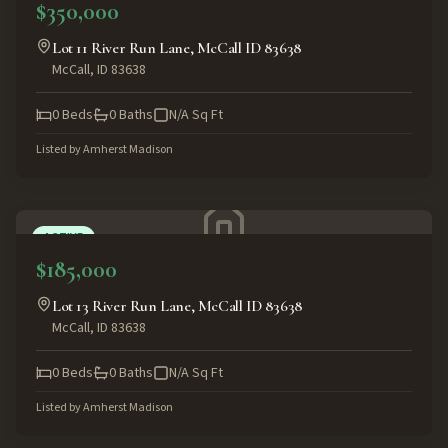
$350,000
Lot 11 River Run Lane, McCall ID 83638
McCall
,
ID
83638
0
Beds
0
Baths
N/A
Sq Ft
Listed by
Amherst Madison
ACTIVE
$185,000
Lot 13 River Run Lane, McCall ID 83638
McCall
,
ID
83638
0
Beds
0
Baths
N/A
Sq Ft
Listed by
Amherst Madison