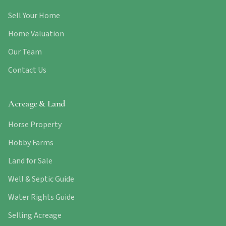
Sell Your Home
Home Valuation
Our Team
Contact Us
Acreage & Land
Horse Property
Hobby Farms
Land for Sale
Well & Septic Guide
Water Rights Guide
Selling Acreage