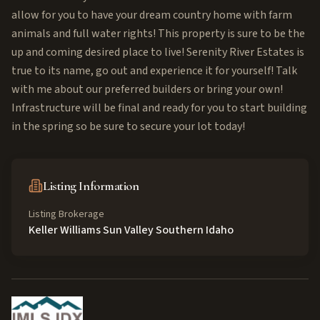
allow for you to have your dream country home with farm
animals and full water rights! This property is sure to be the
up and coming desired place to live! Serenity River Estates is
true to its name, go out and experience it for yourself! Talk
with me about our preferred builders or bring your own!
Infrastructure will be final and ready for you to start building
in the spring so be sure to secure your lot today!
Listing Information
Listing Brokerage
Keller Williams Sun Valley Southern Idaho