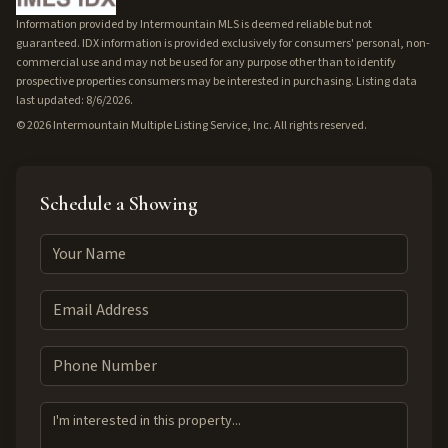
Information provided by Intermountain MLS is deemed reliable but not
guaranteed. IDX information is provided exclusively for consumers' personal, non-
commercial use and may not be used for any purpose other than to identify
prospective properties consumers may be interested in purchasing. Listing data
last updated: 8/6/2026.
©
2026
Intermountain Multiple Listing Service, Inc. All rights reserved.
Schedule a Showing