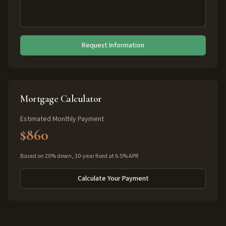
Request Information
Mortgage Calculator
Estimated Monthly Payment
$860
Based on 20% down, 30-year fixed at 6.5% APR
Calculate Your Payment