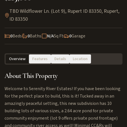
TBD Wildflower Ln. (Lot 9), Rupert ID 83350
,
Rupert
,
ID
83350
0
Beds
0
Baths
N/A
Sq Ft
0
Garage
Overview
Features
Details
Location
About This Property
Welcome to Serenity River Estates! If you have been looking
for the perfect place to build, this is it! Tucked away in an
amazingly peaceful setting, this new subdivision has 10
building lots of various sizes, a 2.64 acre pond for private
community enjoyment (lot 9 offers private pond frontage)
and community river access as well! Minimal CC&Rs will