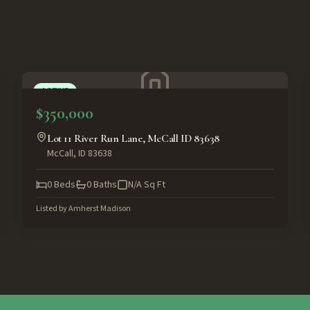
ACTIVE
$350,000
Lot 11 River Run Lane, McCall ID 83638
McCall
,
ID
83638
0
Beds
0
Baths
N/A
Sq Ft
Listed by
Amherst Madison