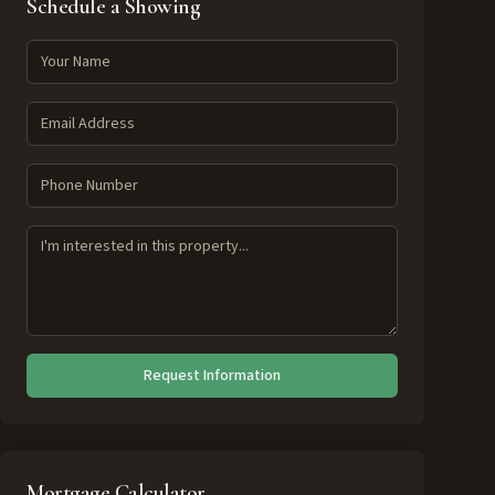
Schedule a Showing
Request Information
Mortgage Calculator