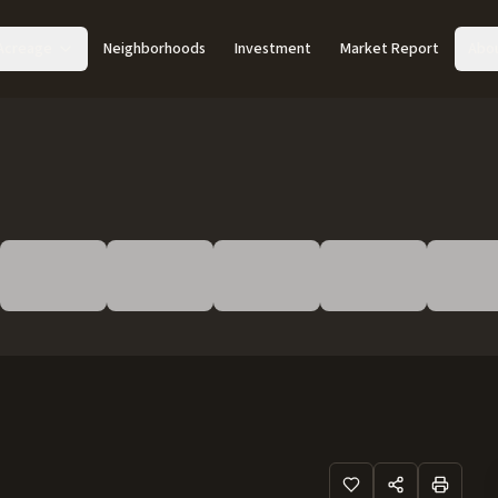
Acreage
Neighborhoods
Investment
Market Report
Abo