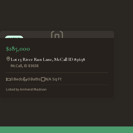
ACTIVE
$185,000
Lot 13 River Run Lane, McCall ID 83638
McCall
,
ID
83638
0
Beds
0
Baths
N/A
Sq Ft
Listed by
Amherst Madison