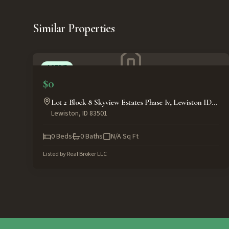
Similar Properties
ACTIVE
$0
Lot 2 Block 8 Skyview Estates Phase Iv, Lewiston ID
Lewiston
,
ID
83501
83501
0
Beds
0
Baths
N/A
Sq Ft
Listed by
Real Broker LLC