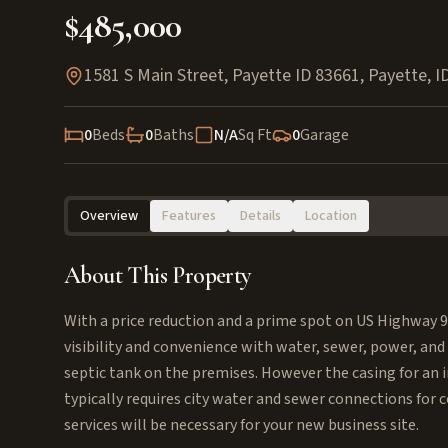
$485,000
1581 S Main Street, Payette ID 83661
,
Payette
,
I
0
Beds
0
Baths
N/A
Sq Ft
0
Garage
Overview
Features
Details
Location
About This Property
With a price reduction and a prime spot on US Highway 
visibility and convenience with water, sewer, power, and 
septic tank on the premises. However the casing for an irr
typically requires city water and sewer connections for
services will be necessary for your new business site.