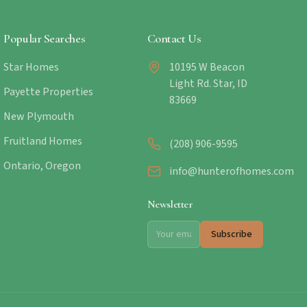
Popular Searches
Contact Us
Star Homes
10195 W Beacon
Light Rd. Star, ID
Payette Properties
83669
New Plymouth
Fruitland Homes
(208) 906-9595
Ontario, Oregon
info@hunterofhomes.com
Newsletter
Subscribe