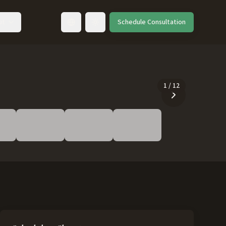
ut
Schedule Consultation
Toggle language
1
/
12