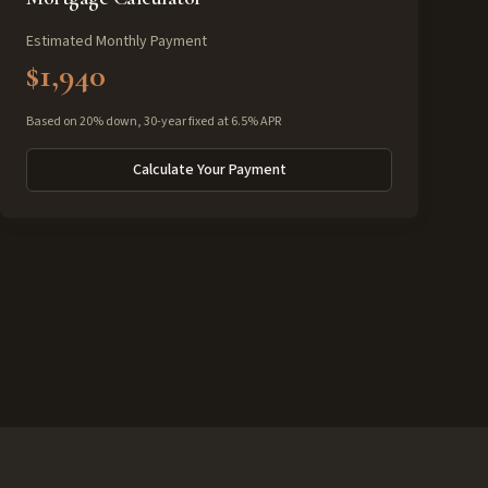
Estimated Monthly Payment
$1,940
Based on 20% down, 30-year fixed at 6.5% APR
Calculate Your Payment