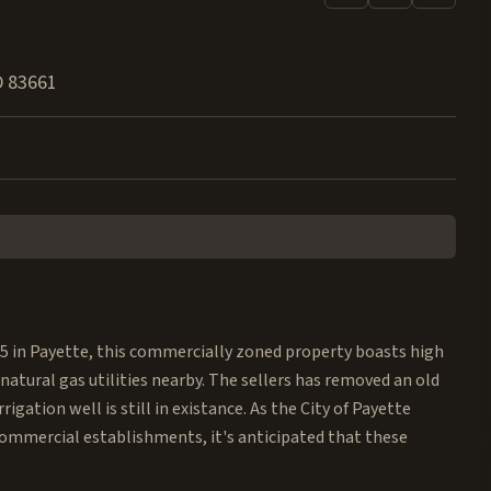
D
83661
95 in Payette, this commercially zoned property boasts high
natural gas utilities nearby. The sellers has removed an old
igation well is still in existance. As the City of Payette
 commercial establishments, it's anticipated that these