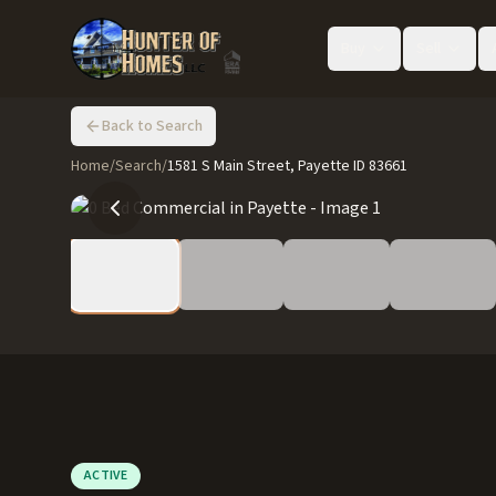
Buy
Sell
Back to Search
Home
/
Search
/
1581 S Main Street, Payette ID 83661
ACTIVE