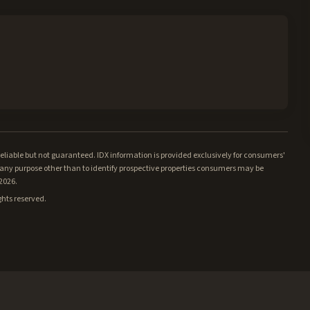
iable but not guaranteed. IDX information is provided exclusively for consumers'
ny purpose other than to identify prospective properties consumers may be
/2026.
ghts reserved.