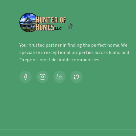
Your trusted partner in finding the perfect home. We
specialize in exceptional properties across Idaho and
Oregon's most desirable communities.