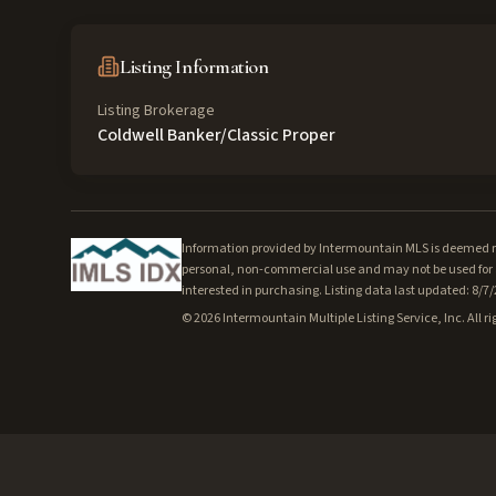
Listing Information
Listing Brokerage
Coldwell Banker/Classic Proper
Information provided by Intermountain MLS is deemed rel
personal, non-commercial use and may not be used for a
interested in purchasing. Listing data last updated: 8/7
©
2026
Intermountain Multiple Listing Service, Inc. All ri