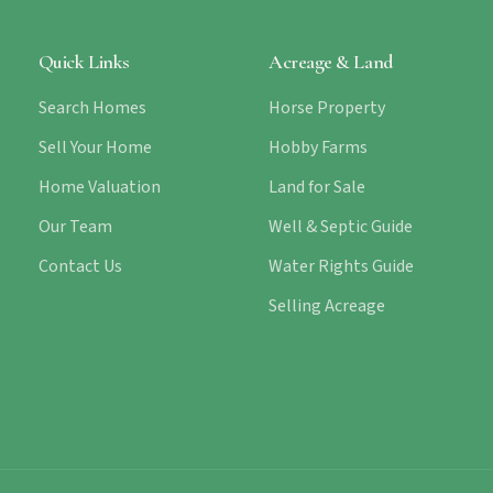
Quick Links
Acreage & Land
Search Homes
Horse Property
Sell Your Home
Hobby Farms
Home Valuation
Land for Sale
Our Team
Well & Septic Guide
Contact Us
Water Rights Guide
Selling Acreage