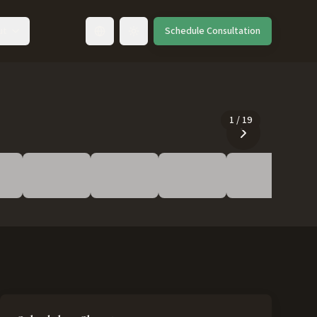
ut
Schedule Consultation
Toggle language
1
/
19