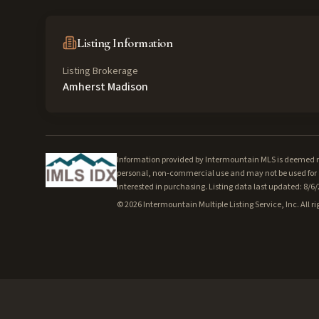
Listing Information
Listing Brokerage
Amherst Madison
Information provided by Intermountain MLS is deemed rel
personal, non-commercial use and may not be used for a
interested in purchasing. Listing data last updated: 8/6
©
2026
Intermountain Multiple Listing Service, Inc. All ri