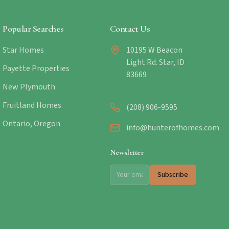
Popular Searches
Contact Us
Star Homes
10195 W Beacon
Light Rd. Star, ID
Payette Properties
83669
New Plymouth
Fruitland Homes
(208) 906-9595
Ontario, Oregon
info@hunterofhomes.com
Newsletter
Subscribe