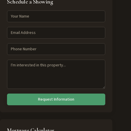
Schedule a Showing
Request Information
Mortgage Calculator