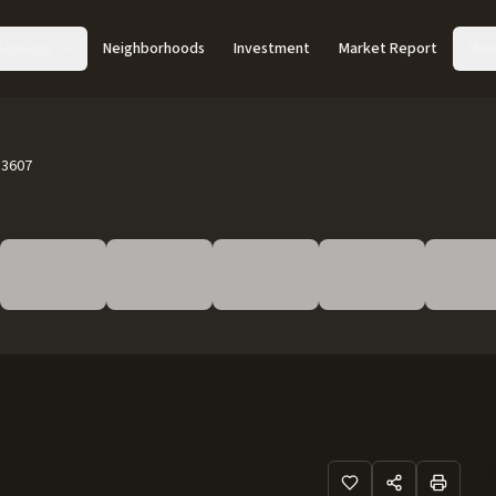
Acreage
Neighborhoods
Investment
Market Report
Abo
83607