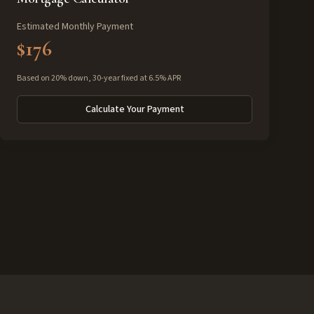
Estimated Monthly Payment
$176
Based on 20% down, 30-year fixed at 6.5% APR
Calculate Your Payment