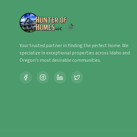
Your trusted partner in finding the perfect home. We
specialize in exceptional properties across Idaho and
Oregon's most desirable communities.