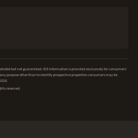
iable but not guaranteed. IDX information is provided exclusively for consumers'
ny purpose other than to identify prospective properties consumers may be
/2026.
ghts reserved.