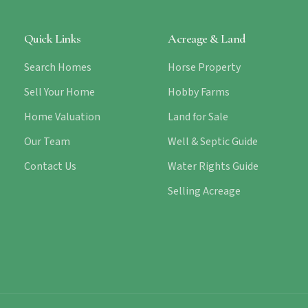
Quick Links
Acreage & Land
Search Homes
Horse Property
Sell Your Home
Hobby Farms
Home Valuation
Land for Sale
Our Team
Well & Septic Guide
Contact Us
Water Rights Guide
Selling Acreage