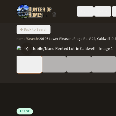
Buy
Sell
Back to Search
Home
/
Search
/
20106 Lower Pleasant Ridge Rd. # 29, Caldwell ID 
ACTIVE