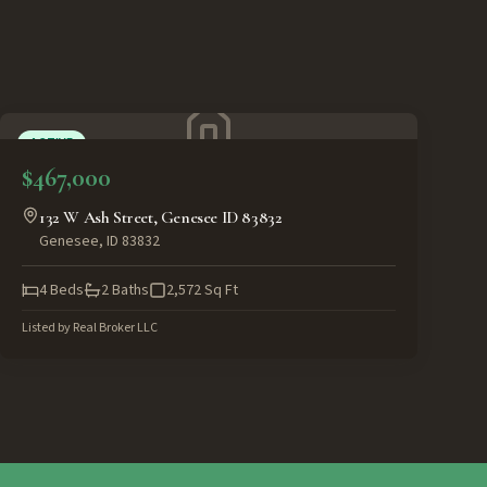
ACTIVE
$467,000
132 W Ash Street, Genesee ID 83832
Genesee
,
ID
83832
4
Beds
2
Baths
2,572
Sq Ft
Listed by
Real Broker LLC