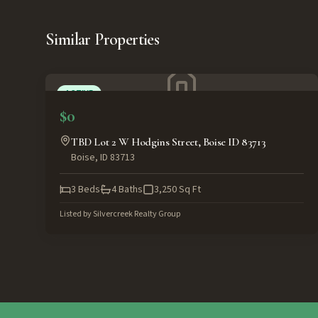
Similar Properties
ACTIVE
$0
TBD Lot 2 W Hodgins Street, Boise ID 83713
Boise
,
ID
83713
3
Beds
4
Baths
3,250
Sq Ft
Listed by
Silvercreek Realty Group