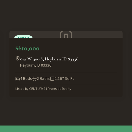
ACTIVE
$610,000
842 W 400 S, Heyburn ID 83336
Heyburn
,
ID
83336
4
Beds
2
Baths
2,167
Sq Ft
Listed by
CENTURY 21 Riverside Realty