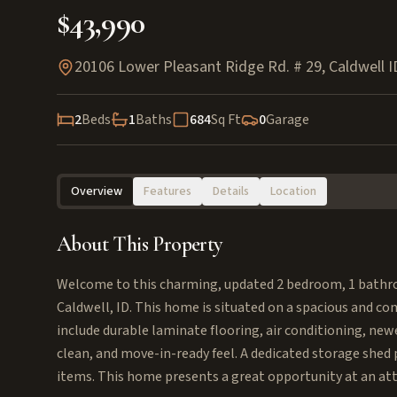
$43,990
20106 Lower Pleasant Ridge Rd. # 29, Caldwell 
2
Beds
1
Baths
684
Sq Ft
0
Garage
Overview
Features
Details
Location
About This Property
Welcome to this charming, updated 2 bedroom, 1 bathr
Caldwell, ID. This home is situated on a spacious and c
include durable laminate flooring, air conditioning, newe
clean, and move-in-ready feel. A dedicated storage shed 
items. This home presents a great opportunity at an attr