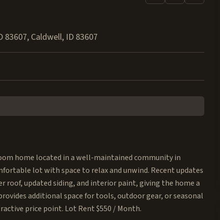
ID 83607
,
Caldwell
,
ID
83607
oom home located in a well-maintained community in
omfortable lot with space to relax and unwind. Recent updates
r roof, updated siding, and interior paint, giving the home a
provides additional space for tools, outdoor gear, or seasonal
active price point. Lot Rent $550 / Month.