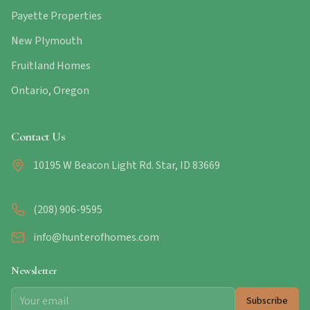
Payette Properties
New Plymouth
Fruitland Homes
Ontario, Oregon
Contact Us
10195 W Beacon Light Rd. Star, ID 83669
(208) 906-9595
info@hunterofhomes.com
Newsletter
Subscribe