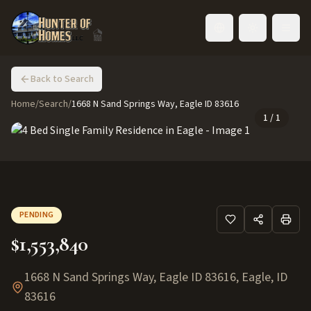
Toggle language
Back to Search
Home
/
Search
/
1668 N Sand Springs Way, Eagle ID 83616
1
/
1
PENDING
$1,553,840
1668 N Sand Springs Way, Eagle ID 83616
,
Eagle
,
ID
83616