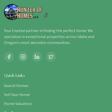
Your trusted partner in finding the perfect home. We
specialize in exceptional properties across Idaho and
Oregon's most desirable communities.
Quick Links
Search Homes
Sell Your Home
Home Valuation