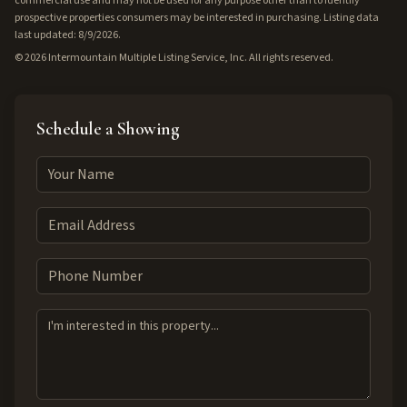
commercial use and may not be used for any purpose other than to identify
prospective properties consumers may be interested in purchasing. Listing data
last updated: 8/9/2026.
©
2026
Intermountain Multiple Listing Service, Inc. All rights reserved.
Schedule a Showing