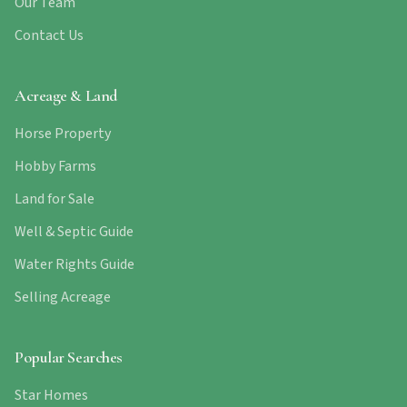
Our Team
Contact Us
Acreage & Land
Horse Property
Hobby Farms
Land for Sale
Well & Septic Guide
Water Rights Guide
Selling Acreage
Popular Searches
Star Homes