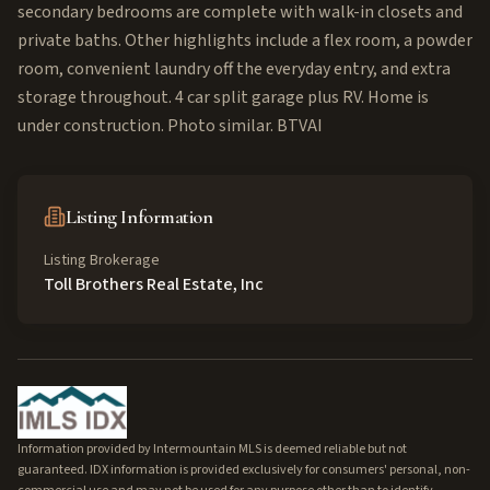
secondary bedrooms are complete with walk-in closets and
private baths. Other highlights include a flex room, a powder
room, convenient laundry off the everyday entry, and extra
storage throughout. 4 car split garage plus RV. Home is
under construction. Photo similar. BTVAI
Listing Information
Listing Brokerage
Toll Brothers Real Estate, Inc
Information provided by Intermountain MLS is deemed reliable but not
guaranteed. IDX information is provided exclusively for consumers' personal, non-