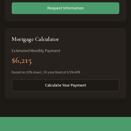
Request Information
Mortgage Calculator
Estimated Monthly Payment
$6,215
Based on 20% down, 30-year fixed at 6.5% APR
Calculate Your Payment