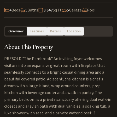
4
Beds
5
Baths
3,647
Sq Ft
5
Garage
Pool
Overview
Features
Details
Location
About This Property
PRESOLD "The Pembrook" An inviting foyer welcomes
visitors into an expansive great room with fireplace that
seamlessly connects to a bright casual dining area and a
beautiful covered patio. Adjacent, the kitchen is a chef's
dream with a large island, wrap around counters, prep
kitchen with beverage cooler and a walk-in pantry. The
primary bedroom is a private sanctuary offering dual walk-in
closets and a lavish bath with dual vanities, a soaking tub, a
luxe shower with seat, and a private water closet. 3