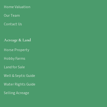
Home Valuation
Our Team
Contact Us
Acreage & Land
Horse Property
Hobby Farms
Land for Sale
Well & Septic Guide
Water Rights Guide
Selling Acreage