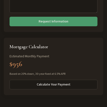
Request Information
Mortgage Calculator
Estimated Monthly Payment
$956
Based on 20% down, 30-year fixed at 6.5% APR
Calculate Your Payment