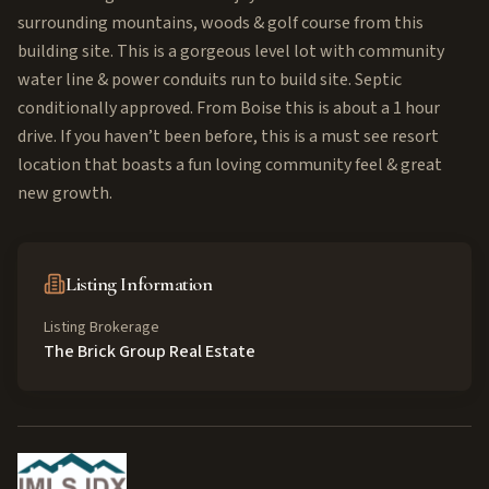
surrounding mountains, woods & golf course from this
building site. This is a gorgeous level lot with community
water line & power conduits run to build site. Septic
conditionally approved. From Boise this is about a 1 hour
drive. If you haven’t been before, this is a must see resort
location that boasts a fun loving community feel & great
new growth.
Listing Information
Listing Brokerage
The Brick Group Real Estate