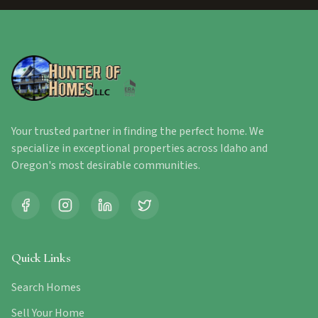
Your trusted partner in finding the perfect home. We
specialize in exceptional properties across Idaho and
Oregon's most desirable communities.
Quick Links
Search Homes
Sell Your Home