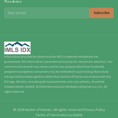
Newsletter
Subscribe
Information provided by Intermountain MLS is deemed reliable but not
guaranteed. IDX information is provided exclusively for consumers' personal, non-
commercial use and may not be used for any purpose other than to identify
prospective properties consumers may be interested in purchasing. Real estate
listings held by brokerage firms other than Hunter of Homes are marked with the
IDX logo. All data, including all measurements and calculations, should be
independently verified.
©
2026
Intermountain Multiple Listing Service, Inc. All
rights reserved.
©
2026
Hunter of Homes.
All rights reserved.
Privacy Policy
Terms of Service
Accessibility