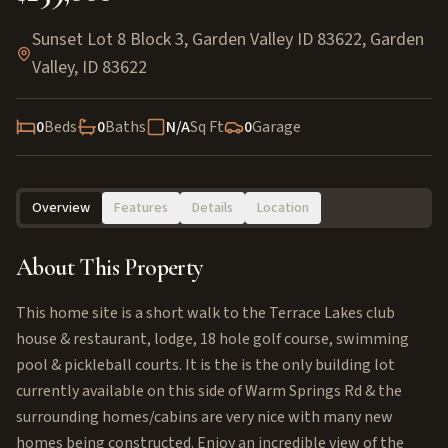
Sunset Lot 8 Block 3, Garden Valley ID 83622
,
Garden
Valley
,
ID
83622
0
Beds
0
Baths
N/A
Sq Ft
0
Garage
Overview
Features
Details
Location
About This Property
This home site is a short walk to the Terrace Lakes club
house & restaurant, lodge, 18 hole golf course, swimming
pool & pickleball courts. It is the is the only building lot
currently available on this side of Warm Springs Rd & the
surrounding homes/cabins are very nice with many new
homes being constructed. Enjoy an incredible view of the