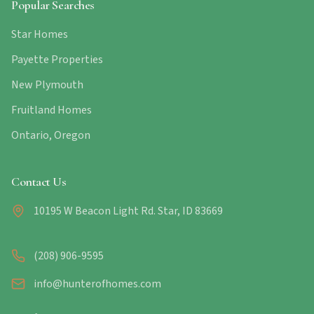
Popular Searches
Star Homes
Payette Properties
New Plymouth
Fruitland Homes
Ontario, Oregon
Contact Us
10195 W Beacon Light Rd. Star, ID 83669
(208) 906-9595
info@hunterofhomes.com