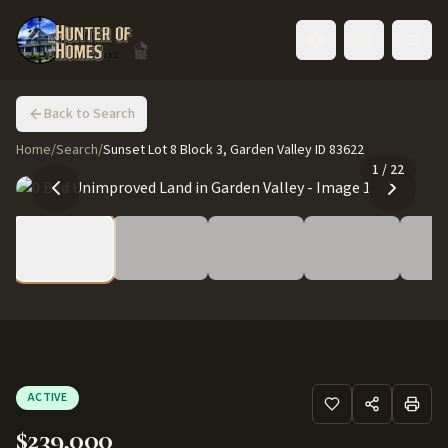
Toggle language
Back to Search
Home
/
Search
/
Sunset Lot 8 Block 3, Garden Valley ID 83622
1
/
22
ACTIVE
$239,000