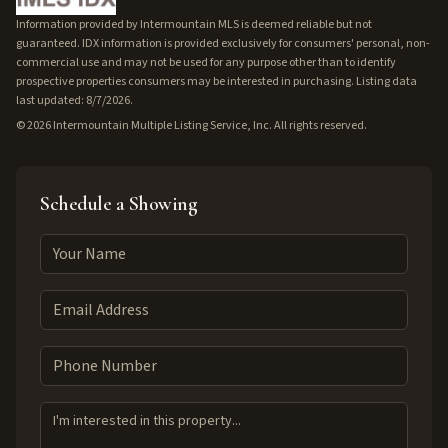
Information provided by Intermountain MLS is deemed reliable but not
guaranteed. IDX information is provided exclusively for consumers' personal, non-
commercial use and may not be used for any purpose other than to identify
prospective properties consumers may be interested in purchasing. Listing data
last updated: 8/7/2026.
©
2026
Intermountain Multiple Listing Service, Inc. All rights reserved.
Schedule a Showing