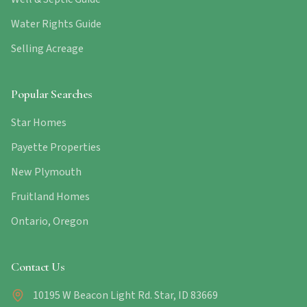
Water Rights Guide
Selling Acreage
Popular Searches
Star Homes
Payette Properties
New Plymouth
Fruitland Homes
Ontario, Oregon
Contact Us
10195 W Beacon Light Rd. Star, ID 83669