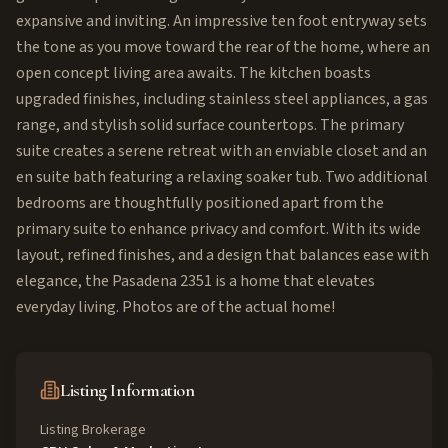
expansive and inviting. An impressive ten foot entryway sets
the tone as you move toward the rear of the home, where an
open concept living area awaits. The kitchen boasts
upgraded finishes, including stainless steel appliances, a gas
range, and stylish solid surface countertops. The primary
suite creates a serene retreat with an enviable closet and an
en suite bath featuring a relaxing soaker tub. Two additional
bedrooms are thoughtfully positioned apart from the
primary suite to enhance privacy and comfort. With its wide
layout, refined finishes, and a design that balances ease with
elegance, the Pasadena 2351 is a home that elevates
everyday living. Photos are of the actual home!
Listing Information
Listing Brokerage