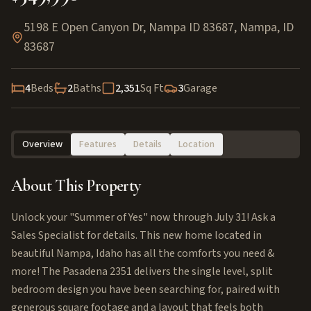
5198 E Open Canyon Dr, Nampa ID 83687
,
Nampa
,
ID
83687
4
Beds
2
Baths
2,351
Sq Ft
3
Garage
Overview
Features
Details
Location
About This Property
Unlock your "Summer of Yes" now through July 31! Ask a
Sales Specialist for details. This new home located in
beautiful Nampa, Idaho has all the comforts you need &
more! The Pasadena 2351 delivers the single level, split
bedroom design you have been searching for, paired with
generous square footage and a layout that feels both