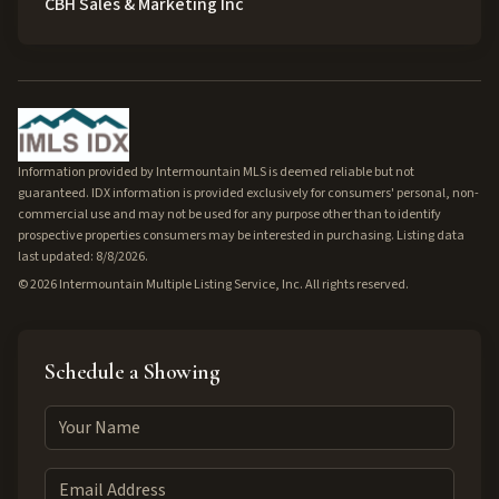
CBH Sales & Marketing Inc
Information provided by Intermountain MLS is deemed reliable but not
guaranteed. IDX information is provided exclusively for consumers' personal, non-
commercial use and may not be used for any purpose other than to identify
prospective properties consumers may be interested in purchasing. Listing data
last updated: 8/8/2026.
©
2026
Intermountain Multiple Listing Service, Inc. All rights reserved.
Schedule a Showing