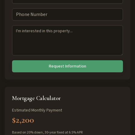
Request Information
Mortgage Calculator
Estimated Monthly Payment
$2,200
Based on 20% down, 30-year fixed at 6.5% APR