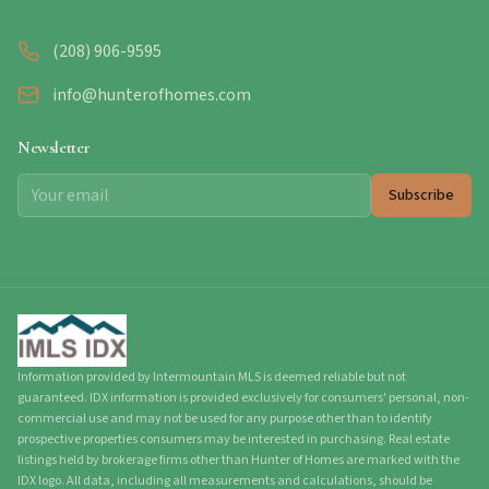
(208) 906-9595
info@hunterofhomes.com
Newsletter
Subscribe
Information provided by Intermountain MLS is deemed reliable but not
guaranteed. IDX information is provided exclusively for consumers' personal, non-
commercial use and may not be used for any purpose other than to identify
prospective properties consumers may be interested in purchasing. Real estate
listings held by brokerage firms other than Hunter of Homes are marked with the
IDX logo. All data, including all measurements and calculations, should be