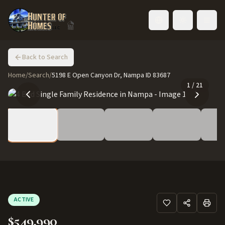
Toggle language
Back to Search
Home
/
Search
/
5198 E Open Canyon Dr, Nampa ID 83687
1
/
21
ACTIVE
$549,990