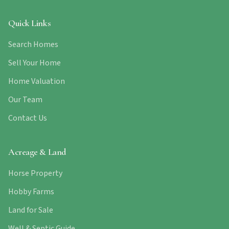
Quick Links
Search Homes
Sell Your Home
Home Valuation
Our Team
Contact Us
Acreage & Land
Horse Property
Hobby Farms
Land for Sale
Well & Septic Guide