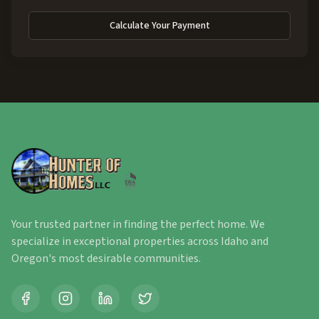
Calculate Your Payment
Your trusted partner in finding the perfect home. We
specialize in exceptional properties across Idaho and
Oregon's most desirable communities.