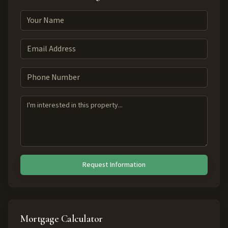
Request Information
Mortgage Calculator