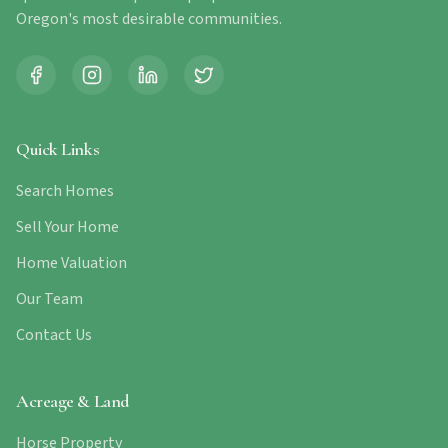
Oregon's most desirable communities.
Quick Links
Search Homes
Sell Your Home
Home Valuation
Our Team
Contact Us
Acreage & Land
Horse Property