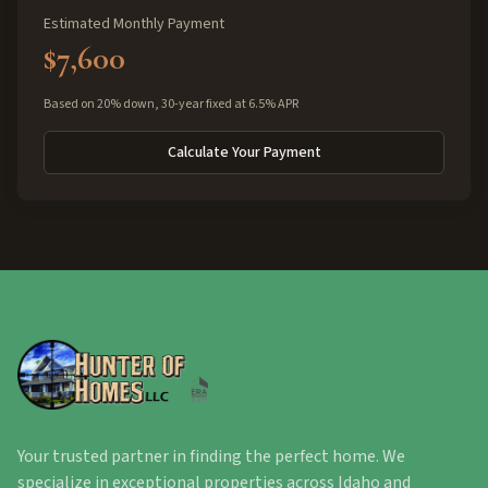
Estimated Monthly Payment
$7,600
Based on 20% down, 30-year fixed at 6.5% APR
Calculate Your Payment
Your trusted partner in finding the perfect home. We
specialize in exceptional properties across Idaho and