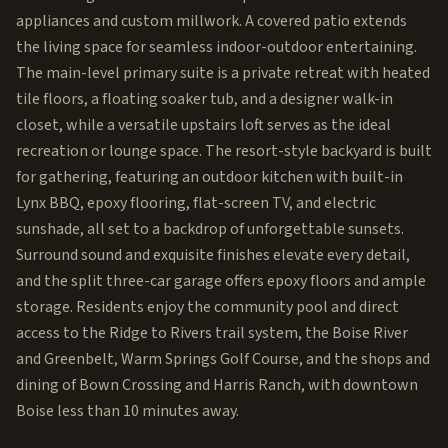
appliances and custom millwork. A covered patio extends
the living space for seamless indoor-outdoor entertaining.
The main-level primary suite is a private retreat with heated
tile floors, a floating soaker tub, and a designer walk-in
closet, while a versatile upstairs loft serves as the ideal
recreation or lounge space. The resort-style backyard is built
for gathering, featuring an outdoor kitchen with built-in
Lynx BBQ, epoxy flooring, flat-screen TV, and electric
sunshade, all set to a backdrop of unforgettable sunsets.
Surround sound and exquisite finishes elevate every detail,
and the split three-car garage offers epoxy floors and ample
storage. Residents enjoy the community pool and direct
access to the Ridge to Rivers trail system, the Boise River
and Greenbelt, Warm Springs Golf Course, and the shops and
dining of Bown Crossing and Harris Ranch, with downtown
Boise less than 10 minutes away.