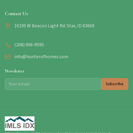
Contact Us
10195 W Beacon Light Rd. Star, ID 83669
(208) 906-9595
info@hunterofhomes.com
Newsletter
Subscribe