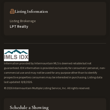
Listing Information
Listing Brokerage
LPT Realty
Information provided by Intermountain MLS is deemed reliable but not
guaranteed. IDX information is provided exclusively for consumers' personal, non-
commercial use and may not be used for any purpose other than to identify
prospective properties consumers may be interested in purchasing. Listing data
last updated: 8/8/2026.
©
2026
Intermountain Multiple Listing Service, Inc. All rights reserved.
Schedule a Showing