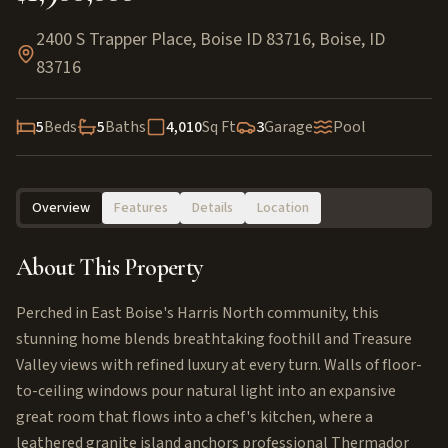
2400 S Trapper Place, Boise ID 83716
,
Boise
,
ID
83716
5
Beds
5
Baths
4,010
Sq Ft
3
Garage
Pool
Overview
Features
Details
Location
About This Property
Perched in East Boise's Harris North community, this
stunning home blends breathtaking foothill and Treasure
Valley views with refined luxury at every turn. Walls of floor-
to-ceiling windows pour natural light into an expansive
great room that flows into a chef's kitchen, where a
leathered granite island anchors professional Thermador