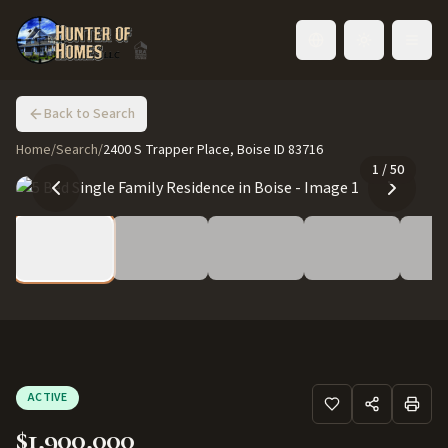
Toggle language
Back to Search
Home
/
Search
/
2400 S Trapper Place, Boise ID 83716
1
/
50
ACTIVE
$1,900,000