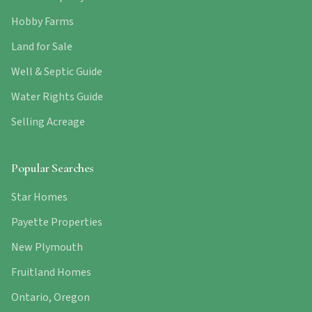
Hobby Farms
Land for Sale
Well & Septic Guide
Water Rights Guide
Selling Acreage
Popular Searches
Star Homes
Payette Properties
New Plymouth
Fruitland Homes
Ontario, Oregon