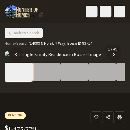
Toggle language
Back to Search
Home
/
Search
/
14089 N Hornbill Way, Boise ID 83714
1
/
49
PENDING
$1,475,779