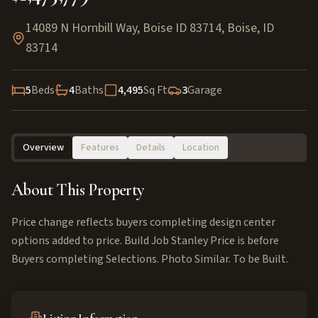
14089 N Hornbill Way, Boise ID 83714
,
Boise
,
ID
83714
5
Beds
4
Baths
4,495
Sq Ft
3
Garage
Overview
Features
Details
Location
About This Property
Price change reflects buyers completing design center
options added to price. Build Job Stanley Price is before
Buyers completing Selections. Photo Similar. To be Built.