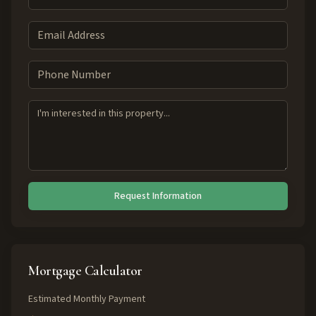
Request Information
Mortgage Calculator
Estimated Monthly Payment