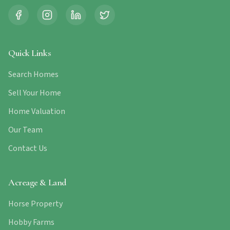
Quick Links
Search Homes
Sell Your Home
Home Valuation
Our Team
Contact Us
Acreage & Land
Horse Property
Hobby Farms