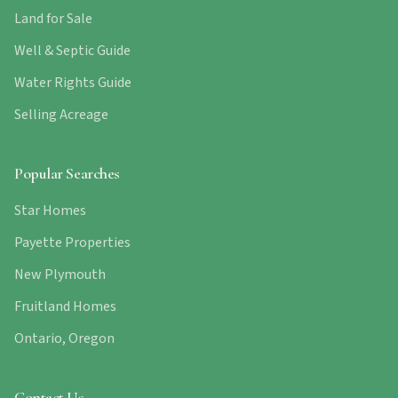
Land for Sale
Well & Septic Guide
Water Rights Guide
Selling Acreage
Popular Searches
Star Homes
Payette Properties
New Plymouth
Fruitland Homes
Ontario, Oregon
Contact Us