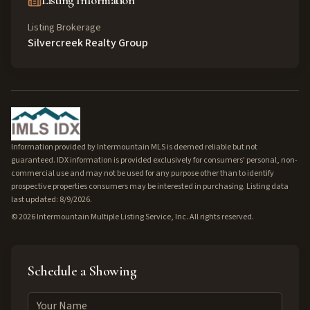
Listing Information
Listing Brokerage
Silvercreek Realty Group
Information provided by Intermountain MLS is deemed reliable but not
guaranteed. IDX information is provided exclusively for consumers' personal, non-
commercial use and may not be used for any purpose other than to identify
prospective properties consumers may be interested in purchasing. Listing data
last updated: 8/9/2026.
©
2026
Intermountain Multiple Listing Service, Inc. All rights reserved.
Schedule a Showing