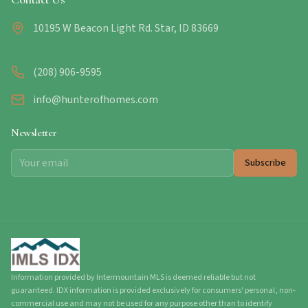
10195 W Beacon Light Rd. Star, ID 83669
(208) 906-9595
info@hunterofhomes.com
Newsletter
Subscribe
Information provided by Intermountain MLS is deemed reliable but not
guaranteed. IDX information is provided exclusively for consumers' personal, non-
commercial use and may not be used for any purpose other than to identify