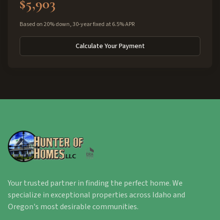
$5,903
Based on 20% down, 30-year fixed at 6.5% APR
Calculate Your Payment
Your trusted partner in finding the perfect home. We
specialize in exceptional properties across Idaho and
Oregon's most desirable communities.