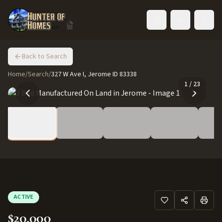
Toggle language
Back to Search
Home
/
Search
/
327 W Ave I, Jerome ID 83338
1
/
23
ACTIVE
$20,000