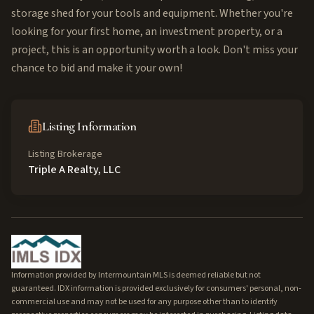
storage shed for your tools and equipment. Whether you're
looking for your first home, an investment property, or a
project, this is an opportunity worth a look. Don't miss your
chance to bid and make it your own!
Listing Information
Listing Brokerage
Triple A Realty, LLC
Information provided by Intermountain MLS is deemed reliable but not
guaranteed. IDX information is provided exclusively for consumers' personal, non-
commercial use and may not be used for any purpose other than to identify