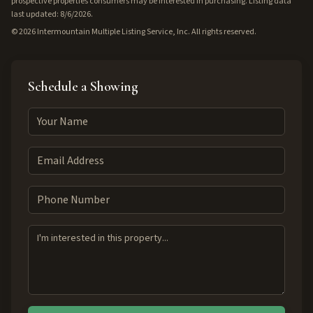
prospective properties consumers may be interested in purchasing. Listing data
last updated: 8/6/2026.
©
2026
Intermountain Multiple Listing Service, Inc. All rights reserved.
Schedule a Showing