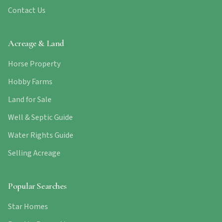
Contact Us
Acreage & Land
Horse Property
Hobby Farms
Land for Sale
Well & Septic Guide
Water Rights Guide
Selling Acreage
Popular Searches
Star Homes