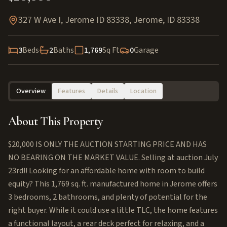
327 W Ave I, Jerome ID 83338
,
Jerome
,
ID
83338
3
Beds
2
Baths
1,769
Sq Ft
0
Garage
Overview
Features
Details
Location
About This Property
$20,000 IS ONLY THE AUCTION STARTING PRICE AND HAS
NO BEARING ON THE MARKET VALUE. Selling at auction July
23rd!! Looking for an affordable home with room to build
equity? This 1,769 sq. ft. manufactured home in Jerome offers
3 bedrooms, 2 bathrooms, and plenty of potential for the
right buyer. While it could use a little TLC, the home features
a functional layout, a rear deck perfect for relaxing, and a