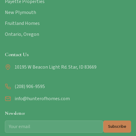
Payette Properties
New Plymouth
Fruitland Homes
Ontario, Oregon
Contact Us
10195 W Beacon Light Rd. Star, ID 83669
(208) 906-9595
info@hunterofhomes.com
Newsletter
Subscribe