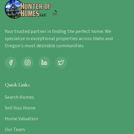
Your trusted partner in finding the perfect home. We
specialize in exceptional properties across Idaho and
Oregon's most desirable communities.
Quick Links
Search Homes
Sell Your Home
Home Valuation
Our Team