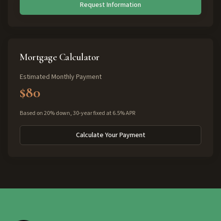
Request Information
Mortgage Calculator
Estimated Monthly Payment
$80
Based on 20% down, 30-year fixed at 6.5% APR
Calculate Your Payment