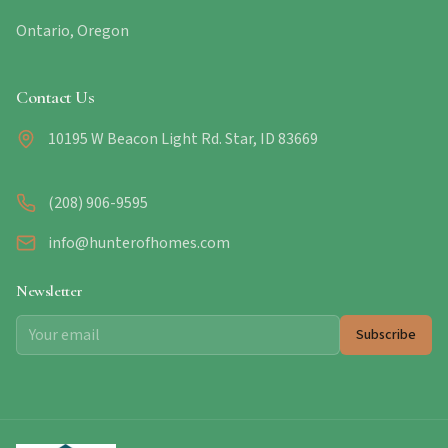
Ontario, Oregon
Contact Us
10195 W Beacon Light Rd. Star, ID 83669
(208) 906-9595
info@hunterofhomes.com
Newsletter
Subscribe