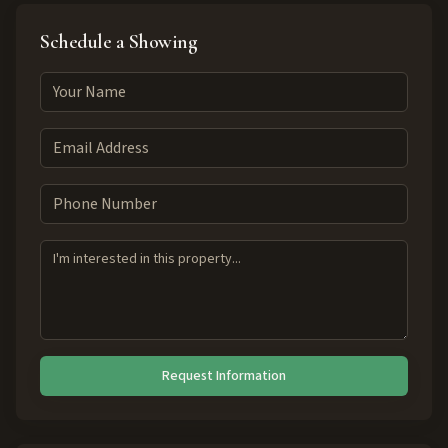
Schedule a Showing
Request Information