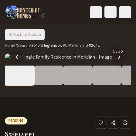
Toggle language
Back to Search
Home
/
Search
/
2645 S Inglenook Pl, Meridian ID 83642
1
/
50
PENDING
$599,999