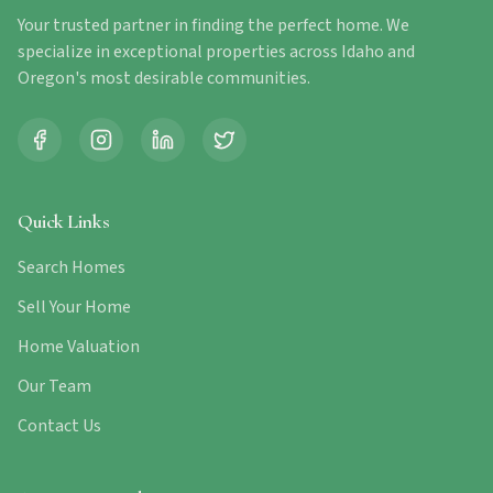
Your trusted partner in finding the perfect home. We
specialize in exceptional properties across Idaho and
Oregon's most desirable communities.
Quick Links
Search Homes
Sell Your Home
Home Valuation
Our Team
Contact Us