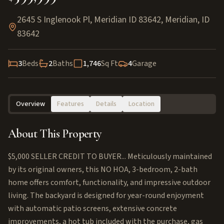
2645 S Inglenook Pl, Meridian ID 83642
,
Meridian
,
ID
83642
3
Beds
2
Baths
1,746
Sq Ft
4
Garage
Overview
Features
Details
Location
About This Property
$5,000 SELLER CREDIT TO BUYER... Meticulously maintained
by its original owners, this NO HOA, 3-bedroom, 2-bath
home offers comfort, functionality, and impressive outdoor
living. The backyard is designed for year-round enjoyment
with automatic patio screens, extensive concrete
improvements, a hot tub included with the purchase, gas