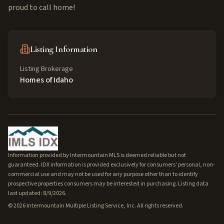
proud to call home!
Listing Information
Listing Brokerage
Homes of Idaho
Information provided by Intermountain MLS is deemed reliable but not
guaranteed. IDX information is provided exclusively for consumers' personal, non-
commercial use and may not be used for any purpose other than to identify
prospective properties consumers may be interested in purchasing. Listing data
last updated: 8/9/2026.
©
2026
Intermountain Multiple Listing Service, Inc. All rights reserved.