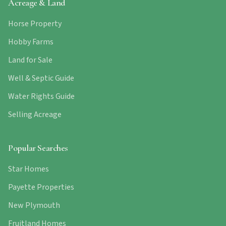
Acreage & Land
Horse Property
Hobby Farms
Land for Sale
Well & Septic Guide
Water Rights Guide
Selling Acreage
Popular Searches
Star Homes
Payette Properties
New Plymouth
Fruitland Homes