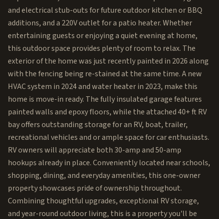
and electrical stub-outs for future outdoor kitchen or BBQ
additions, and a 220V outlet for a patio heater. Whether
entertaining guests or enjoying a quiet evening at home,
this outdoor space provides plenty of room to relax. The
exterior of the home was just recently painted in 2026 along
with the fencing being re-stained at the same time. A new
HVAC system in 2024 and water heater in 2023, make this
home is move-in ready. The fully insulated garage features
painted walls and epoxy floors, while the attached 40+ ft RV
bay offers outstanding storage for an RV, boat, trailer,
recreational vehicles and or ample space for car enthusiasts.
RV owners will appreciate both 30-amp and 50-amp
hookups already in place. Conveniently located near schools,
shopping, dining, and everyday amenities, this one-owner
property showcases pride of ownership throughout.
Combining thoughtful upgrades, exceptional RV storage,
and year-round outdoor living, this is a property you'll be