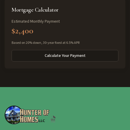
Mortgage Calculator
Estimated Monthly Payment
$2,400
Based on 20% down, 30-year fixed at 6.5% APR
Calculate Your Payment