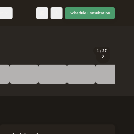
ut
Schedule Consultation
Toggle language
1
/
37