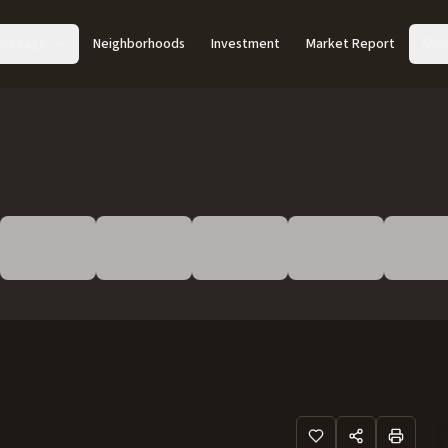
Acreage
Neighborhoods
Investment
Market Report
Abo