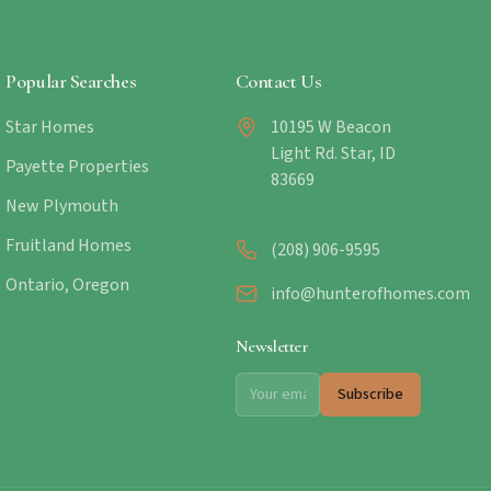
Popular Searches
Contact Us
Star Homes
10195 W Beacon
Light Rd. Star, ID
Payette Properties
83669
New Plymouth
Fruitland Homes
(208) 906-9595
Ontario, Oregon
info@hunterofhomes.com
Newsletter
Subscribe