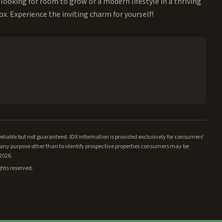
looking for room to grow or a modern lifestyle in a thriving
x. Experience the inviting charm for yourself!
iable but not guaranteed. IDX information is provided exclusively for consumers'
ny purpose other than to identify prospective properties consumers may be
/2026.
ghts reserved.