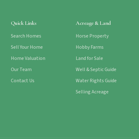
Quick Links
Acreage & Land
Search Homes
Horse Property
Sell Your Home
Hobby Farms
Home Valuation
Land for Sale
Our Team
Well & Septic Guide
Contact Us
Water Rights Guide
Selling Acreage