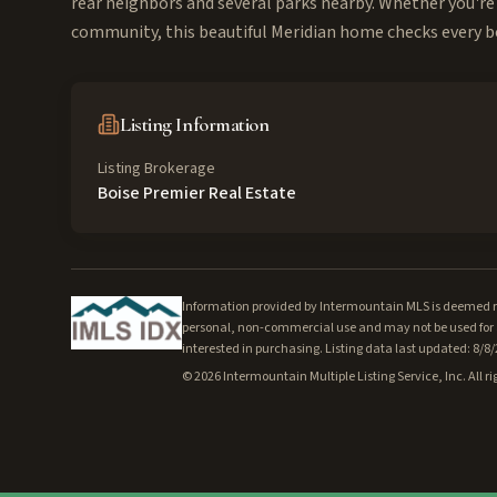
rear neighbors and several parks nearby. Whether you're 
community, this beautiful Meridian home checks every bo
Listing Information
Listing Brokerage
Boise Premier Real Estate
Information provided by Intermountain MLS is deemed rel
personal, non-commercial use and may not be used for a
interested in purchasing. Listing data last updated: 8/8
©
2026
Intermountain Multiple Listing Service, Inc. All ri