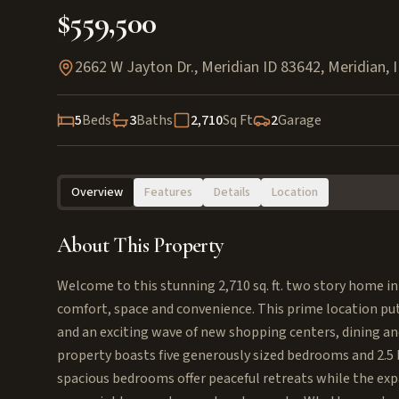
$559,500
2662 W Jayton Dr., Meridian ID 83642
,
Meridian
,
5
Beds
3
Baths
2,710
Sq Ft
2
Garage
Overview
Features
Details
Location
About This Property
Welcome to this stunning 2,710 sq. ft. two story home in
comfort, space and convenience. This prime location puts
and an exciting wave of new shopping centers, dining an
property boasts five generously sized bedrooms and 2.
spacious bedrooms offer peaceful retreats while the expa