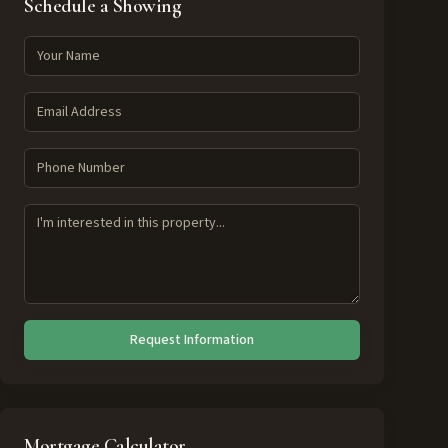
Schedule a Showing
Request Information
Mortgage Calculator