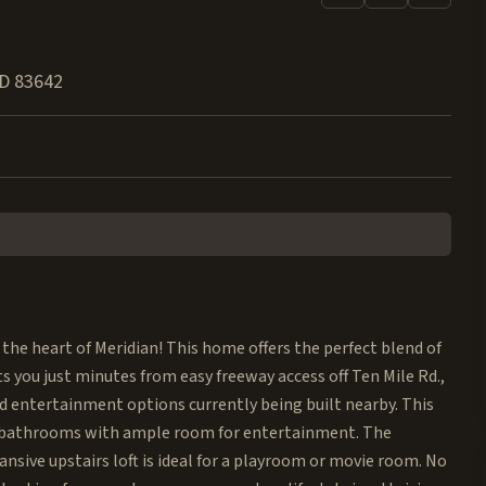
ID
83642
 the heart of Meridian! This home offers the perfect blend of
 you just minutes from easy freeway access off Ten Mile Rd.,
d entertainment options currently being built nearby. This
5 bathrooms with ample room for entertainment. The
nsive upstairs loft is ideal for a playroom or movie room. No