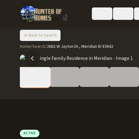
Buy
Sell
Back to Search
Home
/
Search
/
2662 W Jayton Dr., Meridian ID 83642
ACTIVE