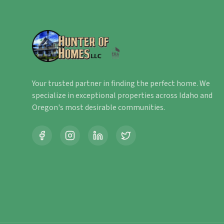
Your trusted partner in finding the perfect home. We
specialize in exceptional properties across Idaho and
Oregon's most desirable communities.