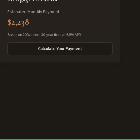
Estimated Monthly Payment
$2,238
Based on 20% down, 30-year fixed at 6.5% APR
Calculate Your Payment