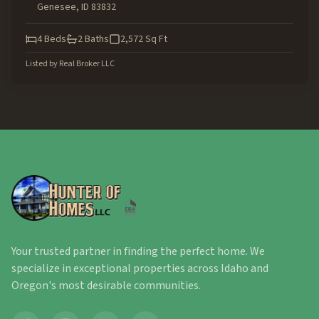
Genesee
,
ID
83832
4
Beds
2
Baths
2,572
Sq Ft
Listed by
Real Broker LLC
Your trusted partner in finding the perfect home. We
specialize in exceptional properties across Idaho and
Oregon's most desirable communities.