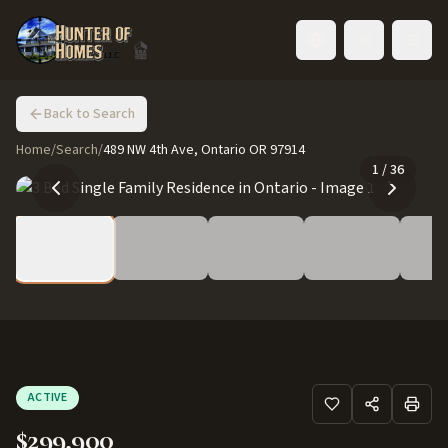
Toggle language
Back to Search
Home
/
Search
/
489 NW 4th Ave, Ontario OR 97914
1
/
36
ACTIVE
$299,900