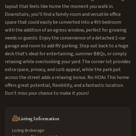
layout that feels like home the moment you walk in.
Downstairs, you’ll find a family room and versatile office
space that could easily be converted into a 4th bedroom
with the addition of an egress window, perfect for growing
needs or guests. Enjoy the convenience of a detached 1-car
garage and room to add RV parking. Step out back to a huge
deck that’s ideal for entertaining, summer BBQs, or simply
relaxing while overlooking your yard. The corner lot provides
extra space, privacy, and curb appeal, while the park just
across the street adds a relaxing bonus. No HOAs This home
offers great potential, flexibility, and a fantastic location.
Don’t miss your chance to make it yours!
Listing Information
Listing Brokerage