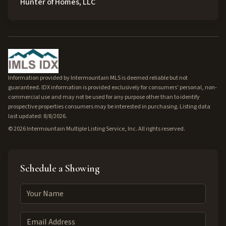
Hunter of Homes, LLC
Information provided by Intermountain MLS is deemed reliable but not
guaranteed. IDX information is provided exclusively for consumers' personal, non-
commercial use and may not be used for any purpose other than to identify
prospective properties consumers may be interested in purchasing. Listing data
last updated: 8/8/2026.
©
2026
Intermountain Multiple Listing Service, Inc. All rights reserved.
Schedule a Showing