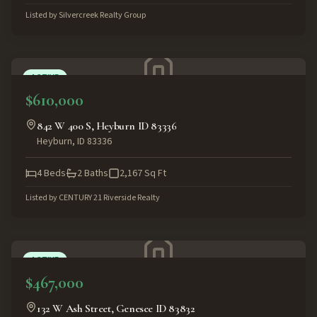
Listed by
Silvercreek Realty Group
ACTIVE
$610,000
842 W 400 S, Heyburn ID 83336
Heyburn
,
ID
83336
4
Beds
2
Baths
2,167
Sq Ft
Listed by
CENTURY 21 Riverside Realty
ACTIVE
$467,000
132 W Ash Street, Genesee ID 83832