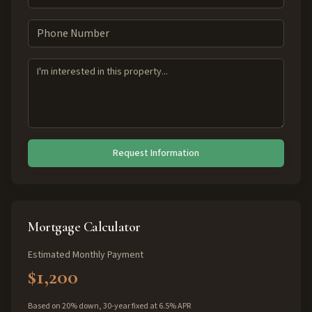
Request Information
Mortgage Calculator
Estimated Monthly Payment
$1,200
Based on 20% down, 30-year fixed at 6.5% APR