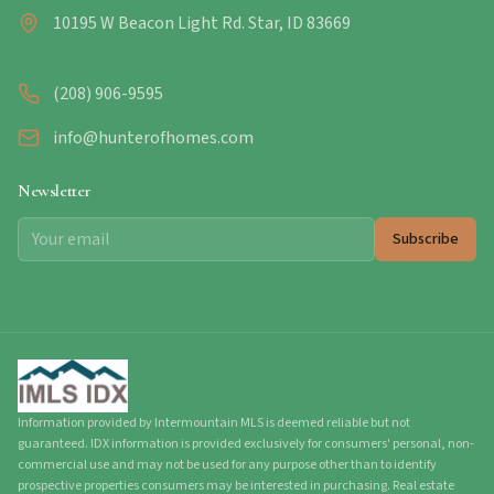
10195 W Beacon Light Rd. Star, ID 83669
(208) 906-9595
info@hunterofhomes.com
Newsletter
Subscribe
Information provided by Intermountain MLS is deemed reliable but not
guaranteed. IDX information is provided exclusively for consumers' personal, non-
commercial use and may not be used for any purpose other than to identify
prospective properties consumers may be interested in purchasing. Real estate