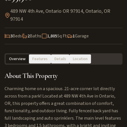
489 NW 4th Ave, Ontario OR 97914
,
Ontario
,
OR
97914
3
Beds
2
Baths
1,805
Sq Ft
1
Garage
Overview
Features
Details
Location
About This Property
Charming home on a spacious .21-acre corner lot directly
across from a park! Located at 489 NW 4th Ave in Ontario,
OR, this property offers a great combination of comfort,
functionality, and outdoor living. Fully fenced back yard has
full landscaping and auto sprinklers. The main level features
3 bedrooms and 1.5 bathrooms, with a bright and inviting