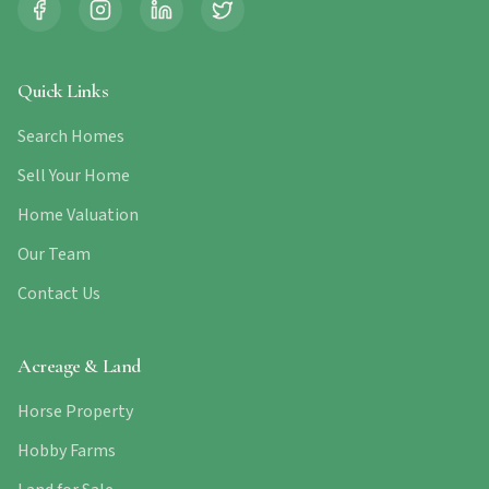
Quick Links
Search Homes
Sell Your Home
Home Valuation
Our Team
Contact Us
Acreage & Land
Horse Property
Hobby Farms