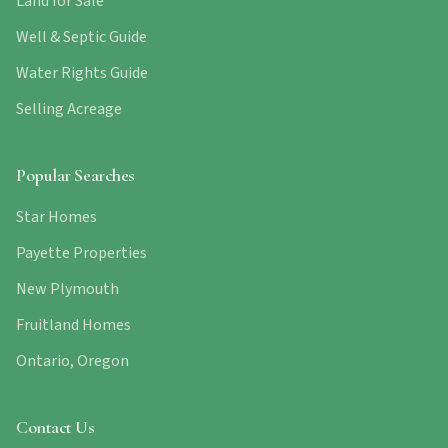
Land for Sale
Well & Septic Guide
Water Rights Guide
Selling Acreage
Popular Searches
Star Homes
Payette Properties
New Plymouth
Fruitland Homes
Ontario, Oregon
Contact Us