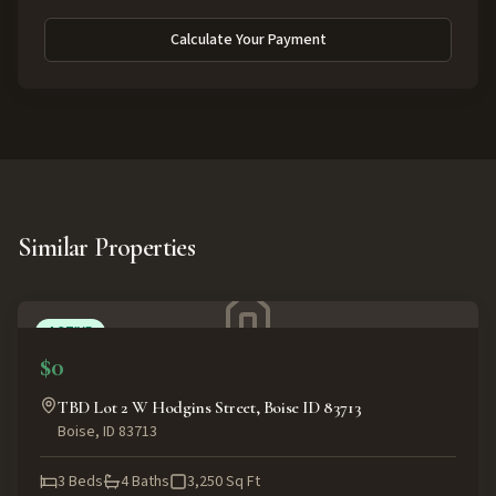
Calculate Your Payment
Similar Properties
ACTIVE
$0
TBD Lot 2 W Hodgins Street, Boise ID 83713
Boise
,
ID
83713
3
Beds
4
Baths
3,250
Sq Ft