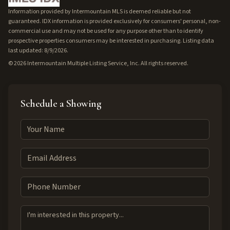
Information provided by Intermountain MLS is deemed reliable but not
guaranteed. IDX information is provided exclusively for consumers' personal, non-
commercial use and may not be used for any purpose other than to identify
prospective properties consumers may be interested in purchasing. Listing data
last updated: 8/9/2026.
©
2026
Intermountain Multiple Listing Service, Inc. All rights reserved.
Schedule a Showing