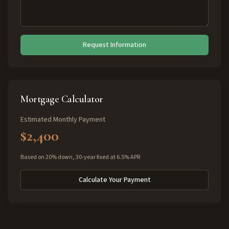
Request Information
Mortgage Calculator
Estimated Monthly Payment
$2,400
Based on 20% down, 30-year fixed at 6.5% APR
Calculate Your Payment