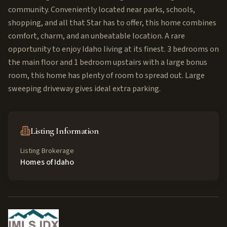
community. Conveniently located near parks, schools,
shopping, and all that Star has to offer, this home combines
comfort, charm, and an unbeatable location. A rare
opportunity to enjoy Idaho living at its finest. 3 bedrooms on
the main floor and 1 bedroom upstairs with a large bonus
room, this home has plenty of room to spread out. Large
sweeping driveway gives ideal extra parking.
Listing Information
Listing Brokerage
Homes of Idaho