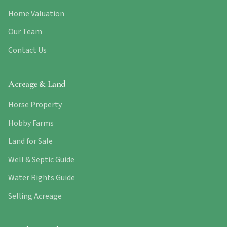
Home Valuation
Our Team
Contact Us
Acreage & Land
Horse Property
Hobby Farms
Land for Sale
Well & Septic Guide
Water Rights Guide
Selling Acreage