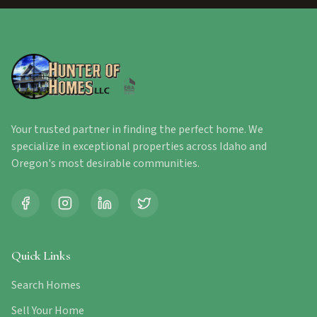
Your trusted partner in finding the perfect home. We
specialize in exceptional properties across Idaho and
Oregon's most desirable communities.
Quick Links
Search Homes
Sell Your Home