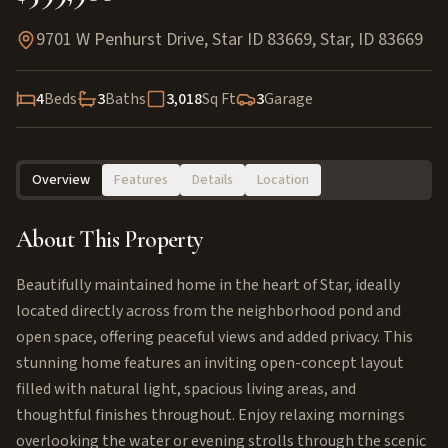
9701 W Penhurst Drive, Star ID 83669
,
Star
,
ID
83669
4
Beds
3
Baths
3,018
Sq Ft
3
Garage
Overview
Features
Details
Location
About This Property
Beautifully maintained home in the heart of Star, ideally
located directly across from the neighborhood pond and
open space, offering peaceful views and added privacy. This
stunning home features an inviting open-concept layout
filled with natural light, spacious living areas, and
thoughtful finishes throughout. Enjoy relaxing mornings
overlooking the water or evening strolls through the scenic