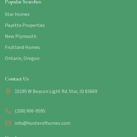
Popular Searches
Star Homes
Payette Properties
New Plymouth
Fruitland Homes
Ontario, Oregon
Contact Us
10195 W Beacon Light Rd. Star, ID 83669
(208) 906-9595
info@hunterofhomes.com