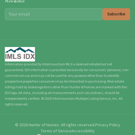
Newsletter
Subscribe
Information provided by Intermountain MLS is deemed reliable but not
guaranteed. IDX information is provided exclusively for consumers' personal, non-
commercial use and may not be used for any purpose other than to identify
prospective properties consumers may be interested in purchasing. Real estate
listings held by brokerage firms other than Hunter of Homes are marked with the
IDX logo. All data, including all measurements and calculations, should be
independently verified.
©
2026
Intermountain Multiple Listing Service, Inc. All
rights reserved.
©
2026
Hunter of Homes.
All rights reserved.
Privacy Policy
Terms of Service
Accessibility