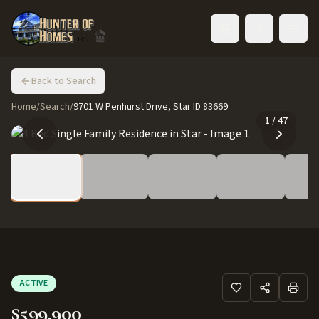
Toggle language
Back to Search
Home
/
Search
/
9701 W Penhurst Drive, Star ID 83669
1
/
47
ACTIVE
$599,900