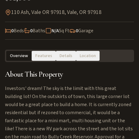
110 Ash, Vale OR 97918
,
Vale
,
OR
97918
0
Beds
0
Baths
N/A
Sq Ft
0
Garage
Overview
Features
Details
Location
About This Property
Investors' dream! The sky is the limit with this great
building lot! On the outskirts of town, this large corner lot
would be a great place to build a home. It is currently zoned
residential but if rezoned to commercial, it would be a
fantastic place for a mini mart, multi housing unit or the
like! There is a new RV park across the street and the lot sits
on the main road to Bully Creek Reservoir. Approval for a