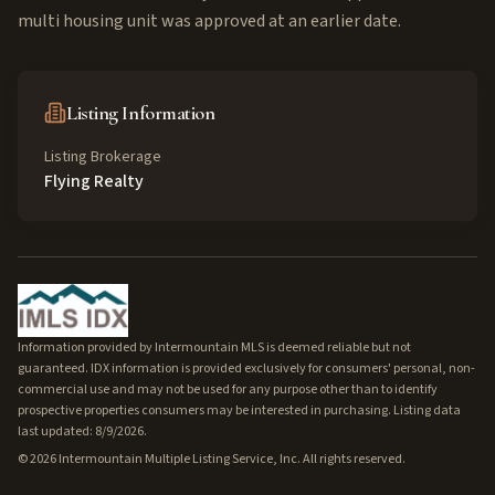
multi housing unit was approved at an earlier date.
Listing Information
Listing Brokerage
Flying Realty
Information provided by Intermountain MLS is deemed reliable but not
guaranteed. IDX information is provided exclusively for consumers' personal, non-
commercial use and may not be used for any purpose other than to identify
prospective properties consumers may be interested in purchasing. Listing data
last updated: 8/9/2026.
©
2026
Intermountain Multiple Listing Service, Inc. All rights reserved.