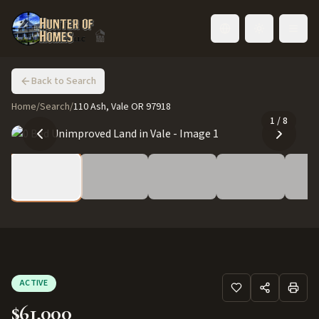
Toggle language
Back to Search
Home
/
Search
/
110 Ash, Vale OR 97918
1
/
8
ACTIVE
$61,000