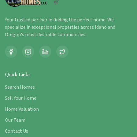
Your trusted partner in finding the perfect home. We
specialize in exceptional properties across Idaho and
Oregon's most desirable communities.
Quick Links
Search Homes
Sell Your Home
Home Valuation
Our Team
Contact Us