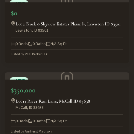
ACTIVE
$0
Lot 2 Block 8 Skyview Estates Phase Iv, Lewiston ID 83501
Lewiston
,
ID
83501
0
Beds
0
Baths
N/A
Sq Ft
Listed by
Real Broker LLC
ACTIVE
$350,000
Lot 11 River Run Lane, McCall ID 83638
McCall
,
ID
83638
0
Beds
0
Baths
N/A
Sq Ft
Listed by
Amherst Madison