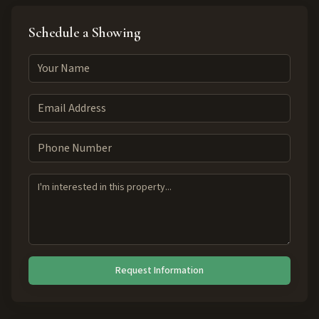
Schedule a Showing
Request Information