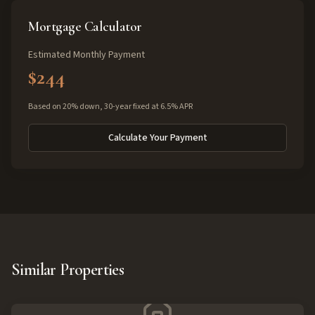
Mortgage Calculator
Estimated Monthly Payment
$244
Based on 20% down, 30-year fixed at 6.5% APR
Calculate Your Payment
Similar Properties