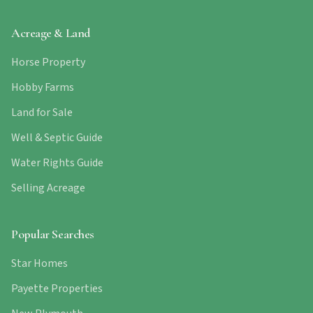
Acreage & Land
Horse Property
Hobby Farms
Land for Sale
Well & Septic Guide
Water Rights Guide
Selling Acreage
Popular Searches
Star Homes
Payette Properties