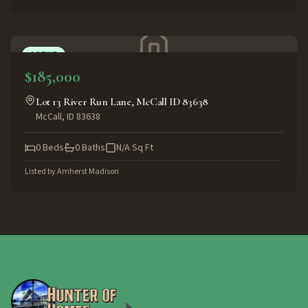
ACTIVE
$185,000
Lot 13 River Run Lane, McCall ID 83638
McCall
,
ID
83638
0
Beds
0
Baths
N/A
Sq Ft
Listed by
Amherst Madison