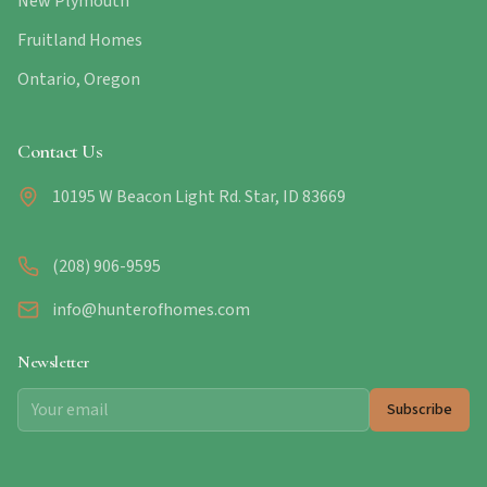
New Plymouth
Fruitland Homes
Ontario, Oregon
Contact Us
10195 W Beacon Light Rd. Star, ID 83669
(208) 906-9595
info@hunterofhomes.com
Newsletter
Subscribe