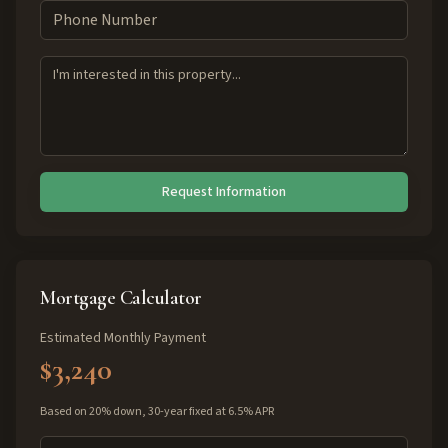
Request Information
Mortgage Calculator
Estimated Monthly Payment
$3,240
Based on 20% down, 30-year fixed at 6.5% APR