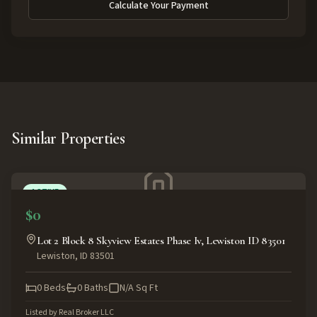
Calculate Your Payment
Similar Properties
ACTIVE
$0
Lot 2 Block 8 Skyview Estates Phase Iv, Lewiston ID 83501
Lewiston
,
ID
83501
0
Beds
0
Baths
N/A
Sq Ft
Listed by
Real Broker LLC