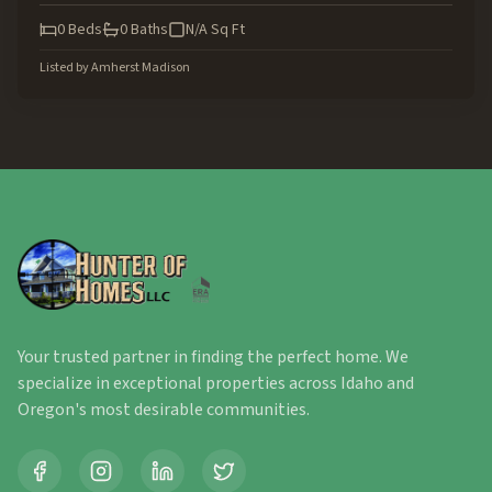
0
Beds
0
Baths
N/A
Sq Ft
Listed by
Amherst Madison
Your trusted partner in finding the perfect home. We
specialize in exceptional properties across Idaho and
Oregon's most desirable communities.