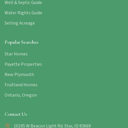
Well & Septic Guide
Water Rights Guide
Selling Acreage
Popular Searches
Star Homes
Payette Properties
New Plymouth
Fruitland Homes
Ontario, Oregon
Contact Us
10195 W Beacon Light Rd. Star, ID 83669