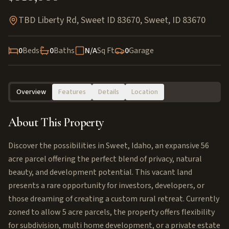
TBD Liberty Rd, Sweet ID 83670
,
Sweet
,
ID
83670
0
Beds
0
Baths
N/A
Sq Ft
0
Garage
Overview
Features
Details
Location
About This Property
Discover the possibilities in Sweet, Idaho, an expansive 56
acre parcel offering the perfect blend of privacy, natural
beauty, and development potential. This vacant land
presents a rare opportunity for investors, developers, or
those dreaming of creating a custom rural retreat. Currently
zoned to allow 5 acre parcels, the property offers flexibility
for subdivision, multi home development, or a private estate