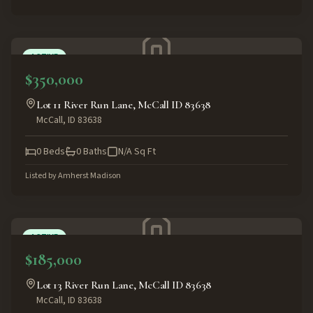
ACTIVE
$350,000
Lot 11 River Run Lane, McCall ID 83638
McCall
,
ID
83638
0
Beds
0
Baths
N/A
Sq Ft
Listed by
Amherst Madison
ACTIVE
$185,000
Lot 13 River Run Lane, McCall ID 83638
McCall
,
ID
83638