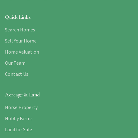
Quick Links
Search Homes
Sell Your Home
Home Valuation
Our Team
Contact Us
Acreage & Land
Horse Property
Hobby Farms
Land for Sale