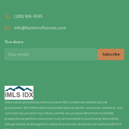
(208) 906-9595
info@hunterofhomes.com
Newsletter
Subscribe
Information provided by Intermountain MLS is deemed reliable but not
guaranteed. IDX information is provided exclusively for consumers' personal, non-
commercial use and may not be used for any purpose other than to identify
prospective properties consumers may be interested in purchasing. Real estate
listings held by brokerage firms other than Hunter of Homes are marked with the