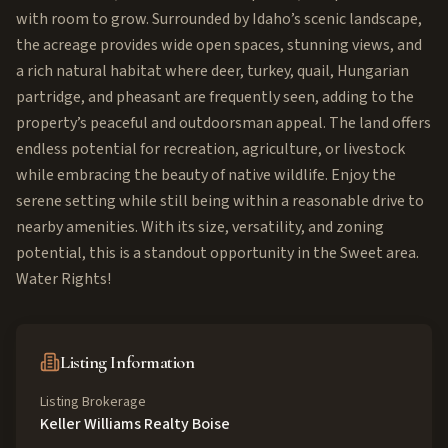
with room to grow. Surrounded by Idaho’s scenic landscape,
the acreage provides wide open spaces, stunning views, and
a rich natural habitat where deer, turkey, quail, Hungarian
partridge, and pheasant are frequently seen, adding to the
property’s peaceful and outdoorsman appeal. The land offers
endless potential for recreation, agriculture, or livestock
while embracing the beauty of native wildlife. Enjoy the
serene setting while still being within a reasonable drive to
nearby amenities. With its size, versatility, and zoning
potential, this is a standout opportunity in the Sweet area.
Water Rights!
Listing Information
Listing Brokerage
Keller Williams Realty Boise