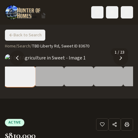
Toggle language
Back to Search
Home
/
Search
/
TBD Liberty Rd, Sweet ID 83670
1
/
23
ACTIVE
$810,000