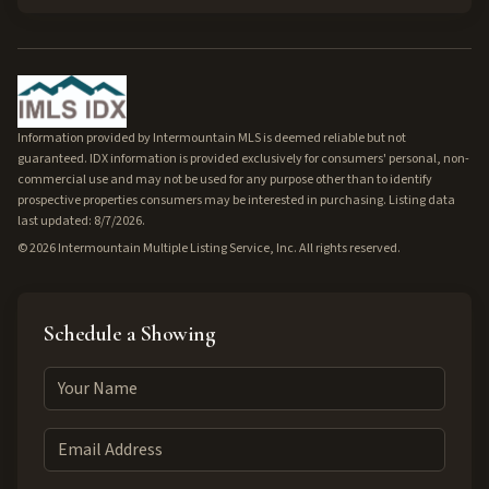
Information provided by Intermountain MLS is deemed reliable but not
guaranteed. IDX information is provided exclusively for consumers' personal, non-
commercial use and may not be used for any purpose other than to identify
prospective properties consumers may be interested in purchasing. Listing data
last updated: 8/7/2026.
©
2026
Intermountain Multiple Listing Service, Inc. All rights reserved.
Schedule a Showing