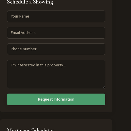
Schedule a Showing
Request Information
Mortgage Calculator