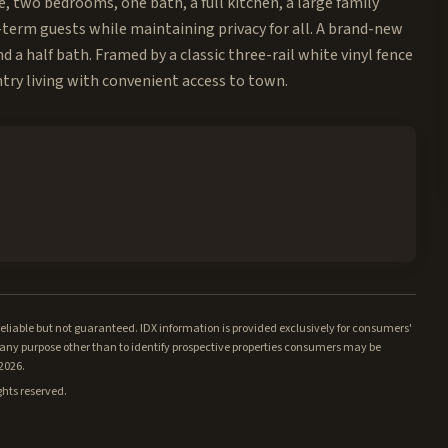
ce, two bedrooms, one bath, a full kitchen, a large family
term guests while maintaining privacy for all. A brand-new
 a half bath. Framed by a classic three-rail white vinyl fence
try living with convenient access to town.
iable but not guaranteed. IDX information is provided exclusively for consumers'
ny purpose other than to identify prospective properties consumers may be
/2026.
ghts reserved.