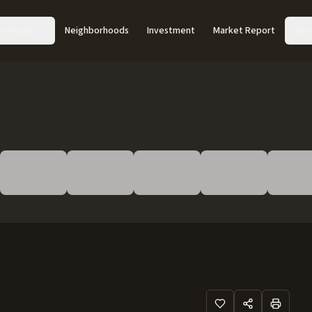
Acreage
Neighborhoods
Investment
Market Report
Abo