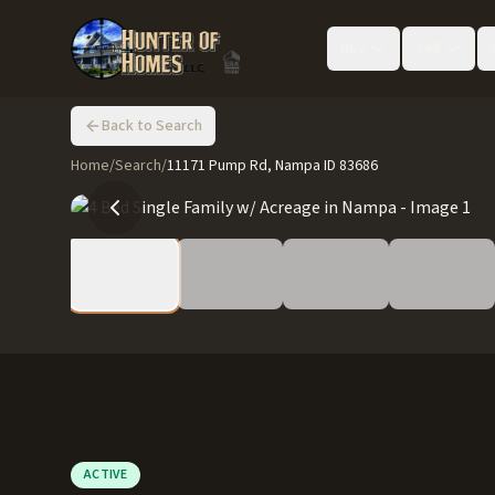
Buy
Sell
Back to Search
Home
/
Search
/
11171 Pump Rd, Nampa ID 83686
ACTIVE