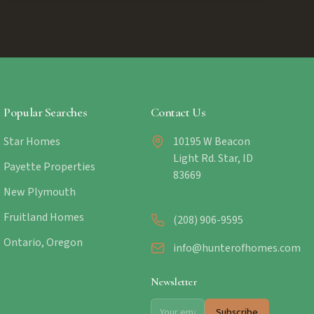
Popular Searches
Contact Us
Star Homes
10195 W Beacon
Light Rd. Star, ID
Payette Properties
83669
New Plymouth
Fruitland Homes
(208) 906-9595
Ontario, Oregon
info@hunterofhomes.com
Newsletter
Subscribe