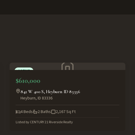
ACTIVE
$610,000
842 W 400 S, Heyburn ID 83336
Heyburn
,
ID
83336
4
Beds
2
Baths
2,167
Sq Ft
Listed by
CENTURY 21 Riverside Realty