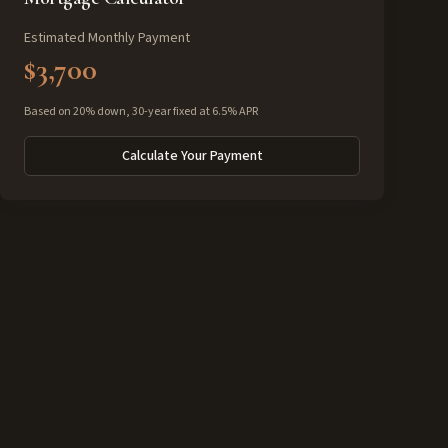
Estimated Monthly Payment
$3,700
Based on 20% down, 30-year fixed at 6.5% APR
Calculate Your Payment