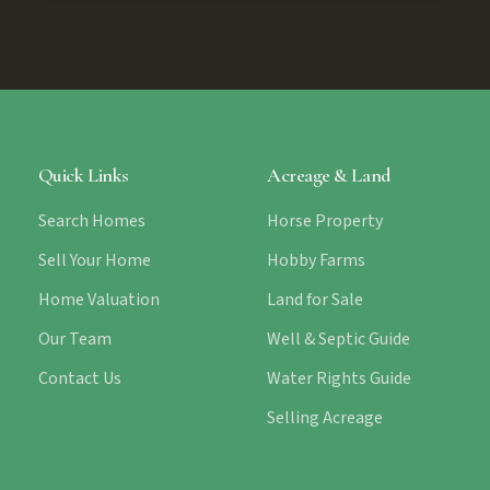
Quick Links
Acreage & Land
Search Homes
Horse Property
Sell Your Home
Hobby Farms
Home Valuation
Land for Sale
Our Team
Well & Septic Guide
Contact Us
Water Rights Guide
Selling Acreage