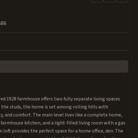
686
ored 1928 farmhouse offers two fully separate living spaces
the studs, the home is set among rolling hills with
ty, and comfort. The main level lives like a complete home,
farmhouse kitchen, and a light-filled living room with a gas
n loft provides the perfect space for a home office, den. The