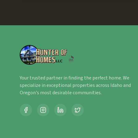
Your trusted partner in finding the perfect home. We
specialize in exceptional properties across Idaho and
Oregon's most desirable communities.