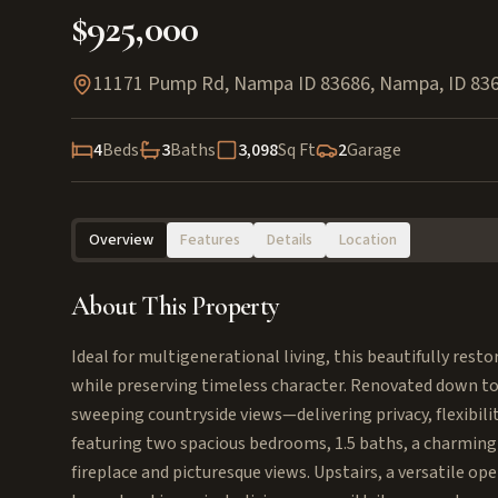
$925,000
11171 Pump Rd, Nampa ID 83686
,
Nampa
,
ID
83
4
Beds
3
Baths
3,098
Sq Ft
2
Garage
Overview
Features
Details
Location
About This Property
Ideal for multigenerational living, this beautifully rest
while preserving timeless character. Renovated down to 
sweeping countryside views—delivering privacy, flexibili
featuring two spacious bedrooms, 1.5 baths, a charming 
fireplace and picturesque views. Upstairs, a versatile ope