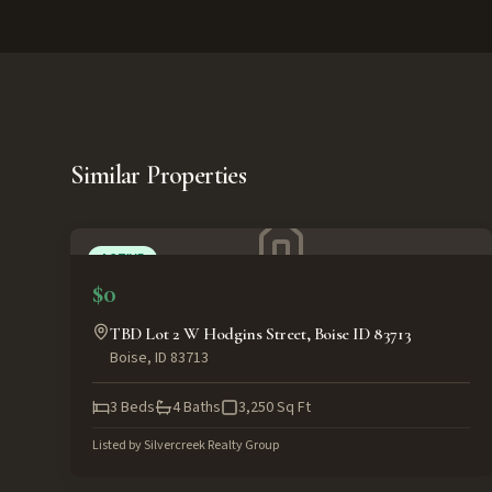
Similar Properties
ACTIVE
$0
TBD Lot 2 W Hodgins Street, Boise ID 83713
Boise
,
ID
83713
3
Beds
4
Baths
3,250
Sq Ft
Listed by
Silvercreek Realty Group