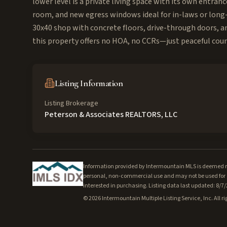
lower level is a private living space with its own entran
room, and new egress windows ideal for in-laws or long-
30x40 shop with concrete floors, drive-through doors, and
this property offers no HOA, no CCRs—just peaceful coun
Listing Information
Listing Brokerage
Peterson & Associates REALTORS, LLC
Information provided by Intermountain MLS is deemed rel
personal, non-commercial use and may not be used for a
interested in purchasing. Listing data last updated: 8/7
©
2026
Intermountain Multiple Listing Service, Inc. All ri