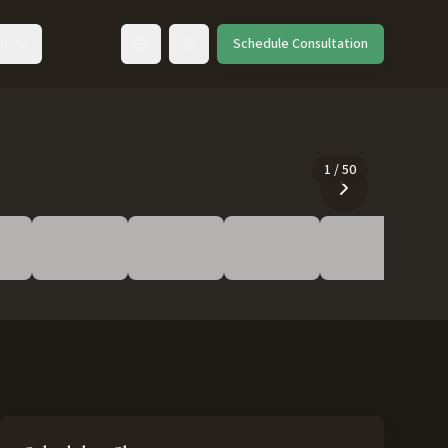
ut
Schedule Consultation
Toggle language
1
/
50