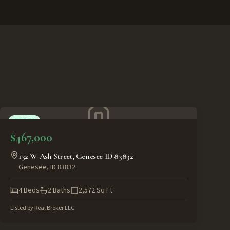
ACTIVE
$467,000
132 W Ash Street, Genesee ID 83832
Genesee
,
ID
83832
4
Beds
2
Baths
2,572
Sq Ft
Listed by
Real Broker LLC