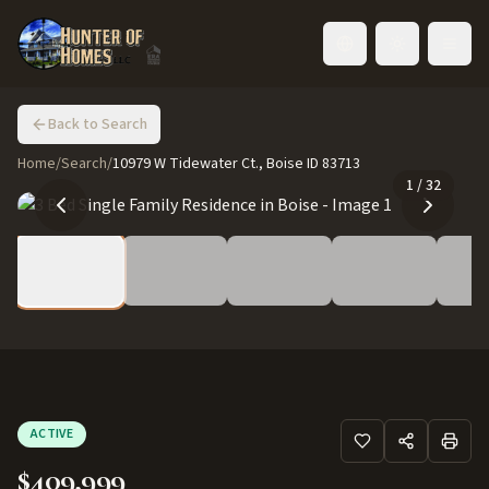
Toggle language
Back to Search
Home
/
Search
/
10979 W Tidewater Ct., Boise ID 83713
1
/
32
ACTIVE
$409,999