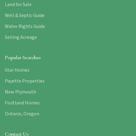
Land for Sale
Well & Septic Guide
Water Rights Guide
Selling Acreage
Popular Searches
Star Homes
Payette Properties
New Plymouth
Fruitland Homes
Ontario, Oregon
Contact Us