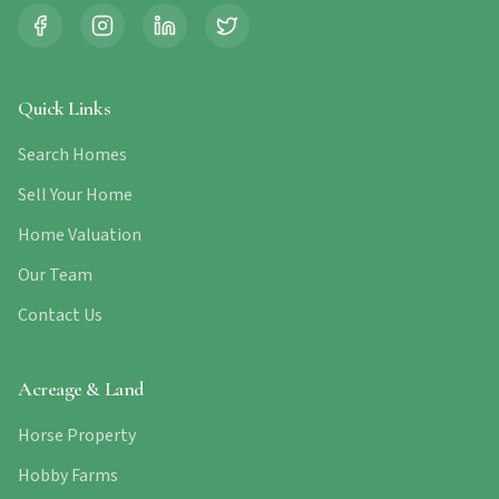
Quick Links
Search Homes
Sell Your Home
Home Valuation
Our Team
Contact Us
Acreage & Land
Horse Property
Hobby Farms