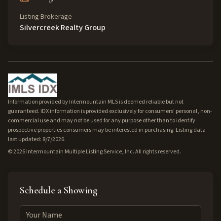
Listing Brokerage
Silvercreek Realty Group
Information provided by Intermountain MLS is deemed reliable but not
guaranteed. IDX information is provided exclusively for consumers' personal, non-
commercial use and may not be used for any purpose other than to identify
prospective properties consumers may be interested in purchasing. Listing data
last updated: 8/7/2026.
©
2026
Intermountain Multiple Listing Service, Inc. All rights reserved.
Schedule a Showing