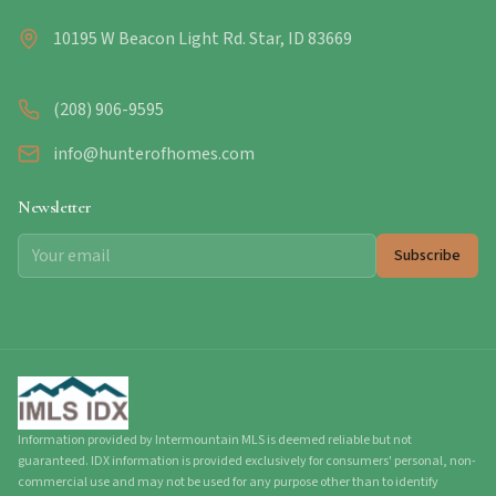
10195 W Beacon Light Rd. Star, ID 83669
(208) 906-9595
info@hunterofhomes.com
Newsletter
Subscribe
Information provided by Intermountain MLS is deemed reliable but not
guaranteed. IDX information is provided exclusively for consumers' personal, non-
commercial use and may not be used for any purpose other than to identify