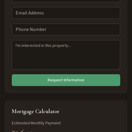
Request Information
Mortgage Calculator
Estimated Monthly Payment