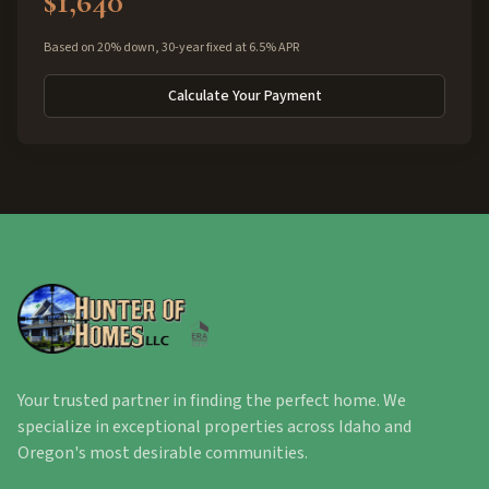
$1,640
Based on 20% down, 30-year fixed at 6.5% APR
Calculate Your Payment
Your trusted partner in finding the perfect home. We
specialize in exceptional properties across Idaho and
Oregon's most desirable communities.