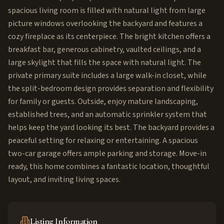
spacious living room is filled with natural light from large
picture windows overlooking the backyard and features a
cozy fireplace as its centerpiece. The bright kitchen offers a
breakfast bar, generous cabinetry, vaulted ceilings, and a
large skylight that fills the space with natural light. The
private primary suite includes a large walk-in closet, while
the split-bedroom design provides separation and flexibility
for family or guests. Outside, enjoy mature landscaping,
established trees, and an automatic sprinkler system that
helps keep the yard looking its best. The backyard provides a
peaceful setting for relaxing or entertaining. A spacious
two-car garage offers ample parking and storage. Move-in
ready, this home combines a fantastic location, thoughtful
layout, and inviting living spaces.
Listing Information