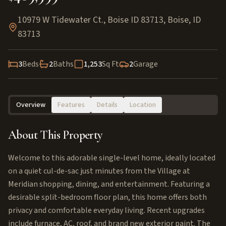
10979 W Tidewater Ct., Boise ID 83713
,
Boise
,
ID
83713
3
Beds
2
Baths
1,253
Sq Ft
2
Garage
Overview
Features
Details
Location
About This Property
Welcome to this adorable single-level home, ideally located
on a quiet cul-de-sac just minutes from the Village at
Meridian shopping, dining, and entertainment. Featuring a
desirable split-bedroom floor plan, this home offers both
privacy and comfortable everyday living. Recent upgrades
include furnace, AC, roof, and brand new exterior paint. The