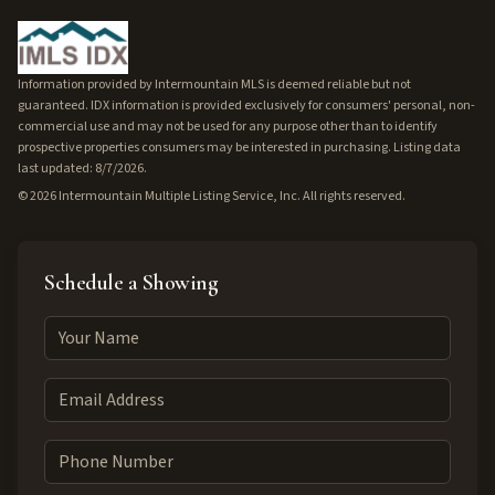
Information provided by Intermountain MLS is deemed reliable but not
guaranteed. IDX information is provided exclusively for consumers' personal, non-
commercial use and may not be used for any purpose other than to identify
prospective properties consumers may be interested in purchasing. Listing data
last updated: 8/7/2026.
©
2026
Intermountain Multiple Listing Service, Inc. All rights reserved.
Schedule a Showing