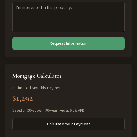
Request Information
Mortgage Calculator
Estimated Monthly Payment
$1,292
Based on 20% down, 30-year fixed at 6.5% APR
Calculate Your Payment