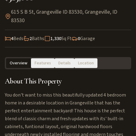
615 S B St, Grangeville ID 83530
,
Grangeville
,
ID
83530
4
Beds
2
Baths
1,330
Sq Ft
0
Garage
Overview
Features
Details
Location
About This Property
You don't want to miss this beautifully updated 4 bedroom
home in a desirable location in Grangeville that has the
perfect entertainment backyard! This house is the perfect
blend of classic charm and fresh updates with its' built-in
cabinets, funtional layout, original hardwood floors
underneath newly installed flooring and modern touches