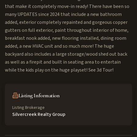
that make it completely move-in ready! There have been so
many UPDATES since 2024 that include a new bathroom
added, exterior completely repainted and gorgeous copper
gutters on full exterior, paint throughout interior of home,
breakfast nook added, new flooring installed, dining room
added, a new HVAC unit and so much more! The huge
backyard also includes a large storage/wood shed out back
as well as a firepit and built in seating area to entertain
while the kids play on the huge playset! See 3d Tour!
Listing Information
Listing Brokerage
Silvercreek Realty Group