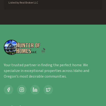
Listed by
Real Broker LLC
Your trusted partner in finding the perfect home. We
specialize in exceptional properties across Idaho and
Oregon's most desirable communities.