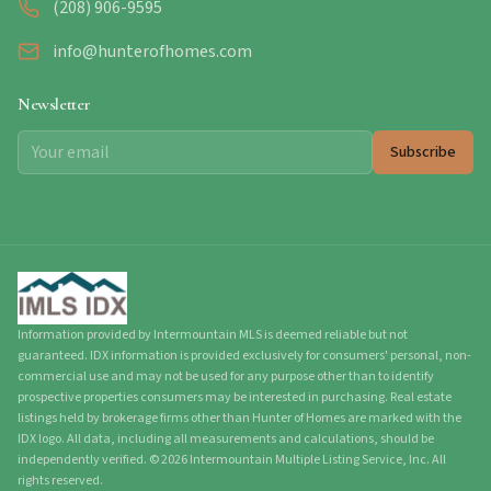
(208) 906-9595
info@hunterofhomes.com
Newsletter
Subscribe
Information provided by Intermountain MLS is deemed reliable but not
guaranteed. IDX information is provided exclusively for consumers' personal, non-
commercial use and may not be used for any purpose other than to identify
prospective properties consumers may be interested in purchasing. Real estate
listings held by brokerage firms other than Hunter of Homes are marked with the
IDX logo. All data, including all measurements and calculations, should be
independently verified.
©
2026
Intermountain Multiple Listing Service, Inc. All
rights reserved.