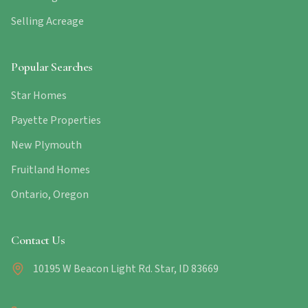
Selling Acreage
Popular Searches
Star Homes
Payette Properties
New Plymouth
Fruitland Homes
Ontario, Oregon
Contact Us
10195 W Beacon Light Rd. Star, ID 83669