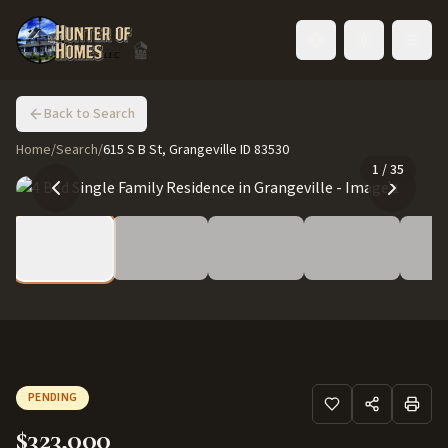
Toggle language
Back to Search
Home
/
Search
/
615 S B St, Grangeville ID 83530
1
/
35
PENDING
$323,000