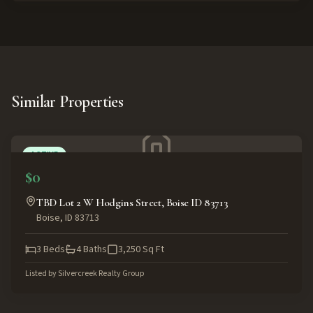
Similar Properties
ACTIVE
$0
TBD Lot 2 W Hodgins Street, Boise ID 83713
Boise
,
ID
83713
3
Beds
4
Baths
3,250
Sq Ft
Listed by
Silvercreek Realty Group