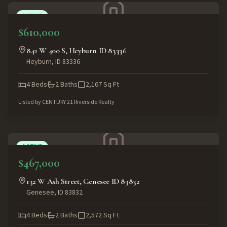
ACTIVE
$610,000
842 W 400 S, Heyburn ID 83336
Heyburn
,
ID
83336
4
Beds
2
Baths
2,167
Sq Ft
Listed by
CENTURY 21 Riverside Realty
ACTIVE
$467,000
132 W Ash Street, Genesee ID 83832
Genesee
,
ID
83832
4
Beds
2
Baths
2,572
Sq Ft