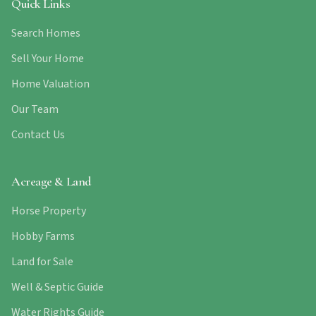
Quick Links
Search Homes
Sell Your Home
Home Valuation
Our Team
Contact Us
Acreage & Land
Horse Property
Hobby Farms
Land for Sale
Well & Septic Guide
Water Rights Guide