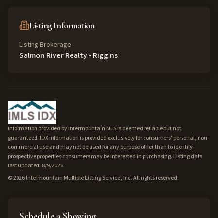
Listing Information
Listing Brokerage
Salmon River Realty - Riggins
Information provided by Intermountain MLS is deemed reliable but not
guaranteed. IDX information is provided exclusively for consumers' personal, non-
commercial use and may not be used for any purpose other than to identify
prospective properties consumers may be interested in purchasing. Listing data
last updated: 8/9/2026.
©
2026
Intermountain Multiple Listing Service, Inc. All rights reserved.
Schedule a Showing