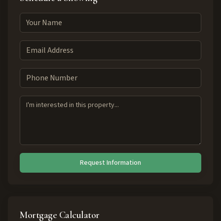
Request Information
Mortgage Calculator