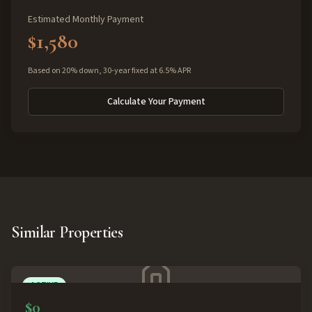
Estimated Monthly Payment
$1,580
Based on 20% down, 30-year fixed at 6.5% APR
Calculate Your Payment
Similar Properties
ACTIVE
$0