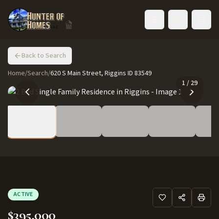
Toggle language
Back to Search
Home
/
Search
/
620 S Main Street, Riggins ID 83549
1
/
29
ACTIVE
$395,000