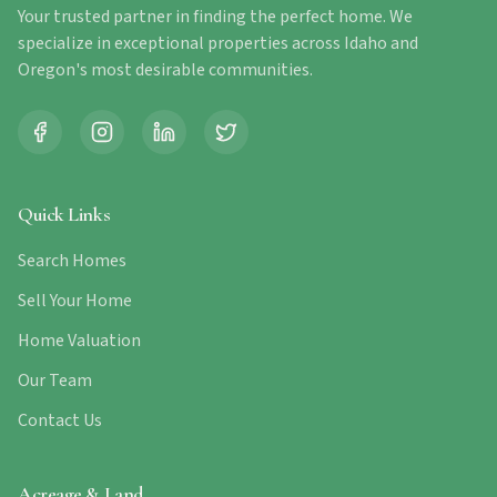
Your trusted partner in finding the perfect home. We
specialize in exceptional properties across Idaho and
Oregon's most desirable communities.
Quick Links
Search Homes
Sell Your Home
Home Valuation
Our Team
Contact Us
Acreage & Land