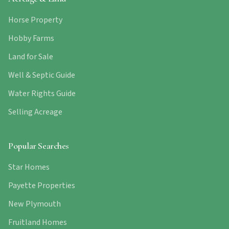
Horse Property
Hobby Farms
Land for Sale
Well & Septic Guide
Water Rights Guide
Selling Acreage
Popular Searches
Star Homes
Payette Properties
New Plymouth
Fruitland Homes