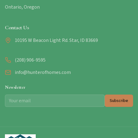
Ontario, Oregon
Contact Us
10195 W Beacon Light Rd. Star, ID 83669
(208) 906-9595
info@hunterofhomes.com
Newsletter
Subscribe