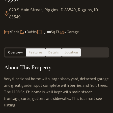
620 S Main Street, Riggins ID 83549
,
Riggins
,
ID
83549
2
Beds
1
Baths
1,108
Sq Ft
2
Garage
Overview
Features
Details
Location
About This Property
Very functional home with large shady yard, detached garage
and great garden spot complete with berries and fruit trees.
The 1108 Sq. Ft. home is well kept with main street
frontage, curbs, gutters and sidewalks. This is a must see
listing!