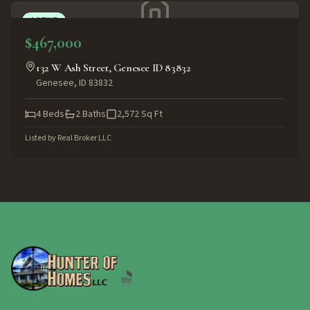
ACTIVE
$467,000
132 W Ash Street, Genesee ID 83832
Genesee
,
ID
83832
4
Beds
2
Baths
2,572
Sq Ft
Listed by
Real Broker LLC