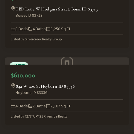
TBD Lot 2 W Hodgins Street, Boise ID 83713
Boise
,
ID
83713
3
Beds
4
Baths
3,250
Sq Ft
Listed by
Silvercreek Realty Group
ACTIVE
$610,000
842 W 400 S, Heyburn ID 83336
Heyburn
,
ID
83336
4
Beds
2
Baths
2,167
Sq Ft
Listed by
CENTURY 21 Riverside Realty