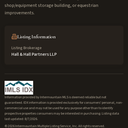
shop/equipment storage building, or equestrian
improvements.
Listing Information
Listing Brokerage
Hall & Hall Partners LLP
Information provided by Intermountain MLS is deemed reliable but not
guaranteed. IDX information is provided exclusively for consumers' personal, non-
commercial use and may not be used for any purpose other than to identify
prospective properties consumers may be interested in purchasing. Listing data
last updated: 8/7/2026.
©
2026
Intermountain Multiple Listing Service, Inc. All rights reserved.