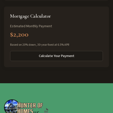
Mortgage Calculator
Estimated Monthly Payment
$2,200
Based on 20% down, 30-year fixed at 6.5% APR
Calculate Your Payment