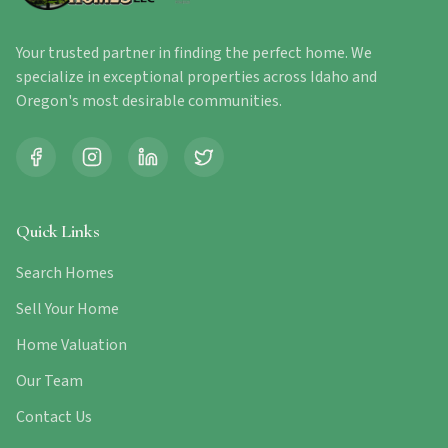
Your trusted partner in finding the perfect home. We
specialize in exceptional properties across Idaho and
Oregon's most desirable communities.
Quick Links
Search Homes
Sell Your Home
Home Valuation
Our Team
Contact Us