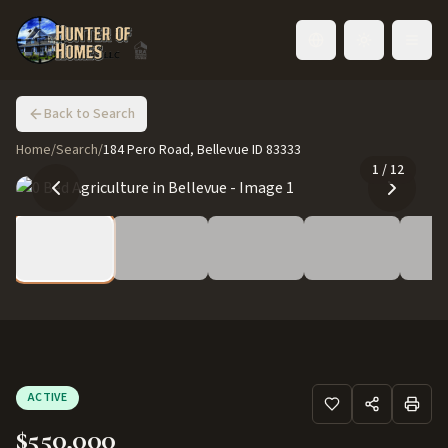
Toggle language
Back to Search
Home
/
Search
/
184 Pero Road, Bellevue ID 83333
1
/
12
ACTIVE
$550,000