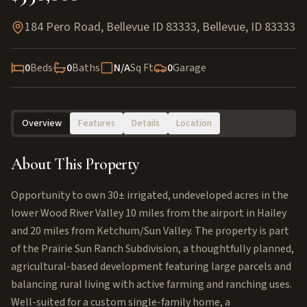
184 Pero Road, Bellevue ID 83333
,
Bellevue
,
ID
83333
0
Beds
0
Baths
N/A
Sq Ft
0
Garage
Overview
Features
Details
Location
About This Property
Opportunity to own 30± irrigated, undeveloped acres in the
lower Wood River Valley 10 miles from the airport in Hailey
and 20 miles from Ketchum/Sun Valley. The property is part
of the Prairie Sun Ranch Subdivision, a thoughtfully planned,
agricultural-based development featuring large parcels and
balancing rural living with active farming and ranching uses.
Well-suited for a custom single-family home, a