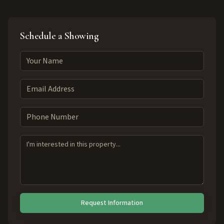
Schedule a Showing
Request Information