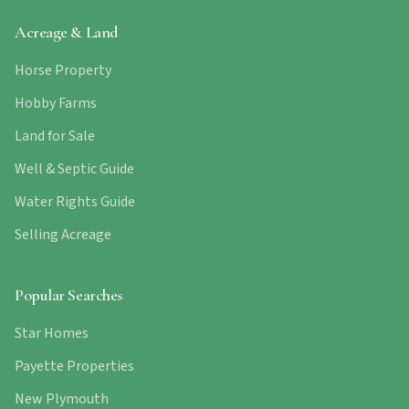
Acreage & Land
Horse Property
Hobby Farms
Land for Sale
Well & Septic Guide
Water Rights Guide
Selling Acreage
Popular Searches
Star Homes
Payette Properties
New Plymouth