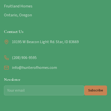
Fruitland Homes
Ontario, Oregon
Contact Us
10195 W Beacon Light Rd. Star, ID 83669
(208) 906-9595
info@hunterofhomes.com
Newsletter
Subscribe