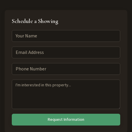
Schedule a Showing
Request Information