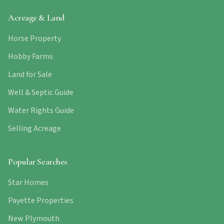
Acreage & Land
Horse Property
Hobby Farms
Land for Sale
Well & Septic Guide
Water Rights Guide
Selling Acreage
Popular Searches
Star Homes
Payette Properties
New Plymouth