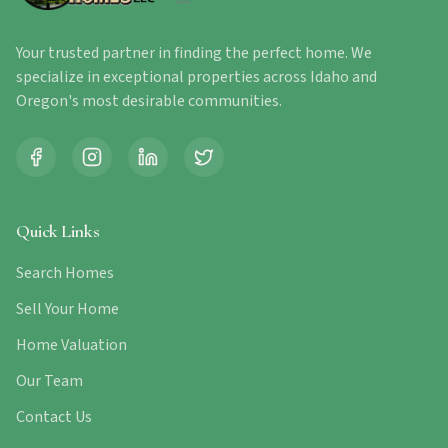
Your trusted partner in finding the perfect home. We
specialize in exceptional properties across Idaho and
Oregon's most desirable communities.
Quick Links
Search Homes
Sell Your Home
Home Valuation
Our Team
Contact Us