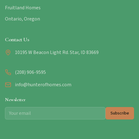
Fruitland Homes
Ontario, Oregon
Contact Us
10195 W Beacon Light Rd. Star, ID 83669
(208) 906-9595
info@hunterofhomes.com
Newsletter
Subscribe