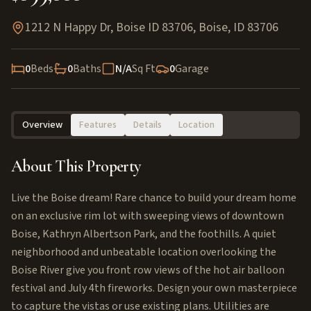
1212 N Happy Dr, Boise ID 83706
,
Boise
,
ID
83706
0
Beds
0
Baths
N/A
Sq Ft
0
Garage
Overview
Features
Details
Location
About This Property
Live the Boise dream! Rare chance to build your dream home
on an exclusive rim lot with sweeping views of downtown
Boise, Kathryn Albertson Park, and the foothills. A quiet
neighborhood and unbeatable location overlooking the
Boise River give you front row views of the hot air balloon
festival and July 4th fireworks. Design your own masterpiece
to capture the vistas or use existing plans. Utilities are