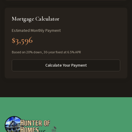
Mortgage Calculator
Estimated Monthly Payment
$3,596
Based on 20% down, 30-year fixed at 6.5% APR
Calculate Your Payment