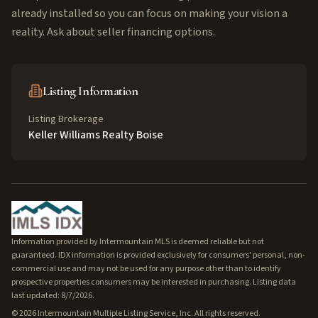
already installed so you can focus on making your vision a
reality. Ask about seller financing options.
Listing Information
Listing Brokerage
Keller Williams Realty Boise
Information provided by Intermountain MLS is deemed reliable but not
guaranteed. IDX information is provided exclusively for consumers' personal, non-
commercial use and may not be used for any purpose other than to identify
prospective properties consumers may be interested in purchasing. Listing data
last updated: 8/7/2026.
©
2026
Intermountain Multiple Listing Service, Inc. All rights reserved.