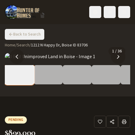
Toggle language
Back to Search
Home
/
Search
/
1212 N Happy Dr, Boise ID 83706
1
/
36
PENDING
$899,000