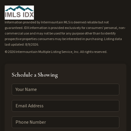
Information provided by Intermountain MLS is deemed reliable but not
guaranteed. IDX information is provided exclusively for consumers' personal, non-
commercial use and may not be used for any purpose other than to identify
prospective properties consumers may be interested in purchasing. Listing data
last updated: 8/9/2026.
©
2026
Intermountain Multiple Listing Service, Inc. All rights reserved.
Schedule a Showing