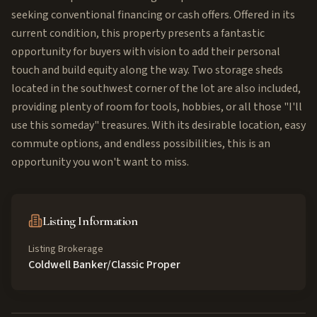
seeking conventional financing or cash offers. Offered in its
current condition, this property presents a fantastic
opportunity for buyers with vision to add their personal
touch and build equity along the way. Two storage sheds
located in the southwest corner of the lot are also included,
providing plenty of room for tools, hobbies, or all those "I'll
use this someday" treasures. With its desirable location, easy
commute options, and endless possibilities, this is an
opportunity you won't want to miss.
Listing Information
Listing Brokerage
Coldwell Banker/Classic Proper