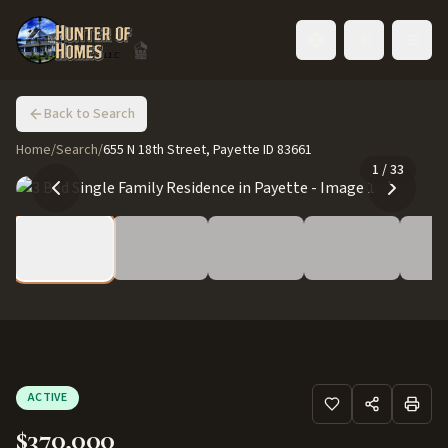
Toggle language
Back to Search
Home
/
Search
/
655 N 18th Street, Payette ID 83661
1
/
33
ACTIVE
$370,000