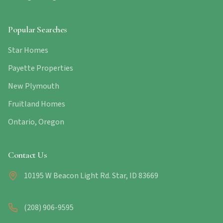
Popular Searches
Star Homes
Payette Properties
New Plymouth
Fruitland Homes
Ontario, Oregon
Contact Us
10195 W Beacon Light Rd. Star, ID 83669
(208) 906-9595