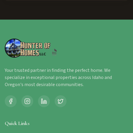
Your trusted partner in finding the perfect home. We
specialize in exceptional properties across Idaho and
Oregon's most desirable communities.
Quick Links