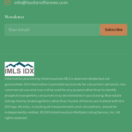
info@hunterofhomes.com
Newsletter
Subscribe
Information provided by Intermountain MLS is deemed reliable but not
guaranteed. IDX information is provided exclusively for consumers' personal, non-
commercial use and may not be used for any purpose other than to identify
prospective properties consumers may be interested in purchasing. Real estate
listings held by brokerage firms other than Hunter of Homes are marked with the
IDX logo. All data, including all measurements and calculations, should be
independently verified.
©
2026
Intermountain Multiple Listing Service, Inc. All
rights reserved.