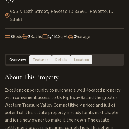
655 N 18th Street, Payette ID 83661
,
Payette
,
ID
83661
3
Beds
2
Baths
1,451
Sq Ft
3
Garage
Overview
Features
Details
Location
About This Property
Excellent opportunity to purchase a well-located property
with convenient access to US Highway 95 and the greater
Western Treasure Valley. Competitively priced and full of
potential, this estate property is ready for its next chapter—
and for a new owner to make it their own. The estate
settlement process is nearing completion. The seller is