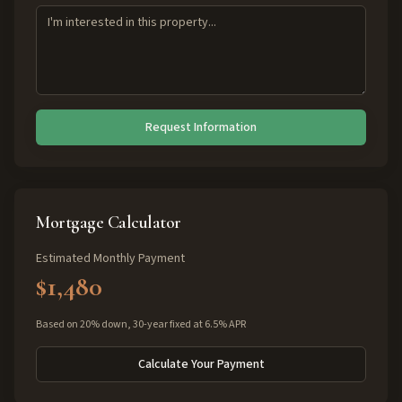
Request Information
Mortgage Calculator
Estimated Monthly Payment
$1,480
Based on 20% down, 30-year fixed at 6.5% APR
Calculate Your Payment