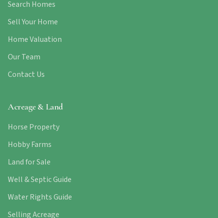
Search Homes
Sell Your Home
Home Valuation
Our Team
Contact Us
Acreage & Land
Horse Property
Hobby Farms
Land for Sale
Well & Septic Guide
Water Rights Guide
Selling Acreage