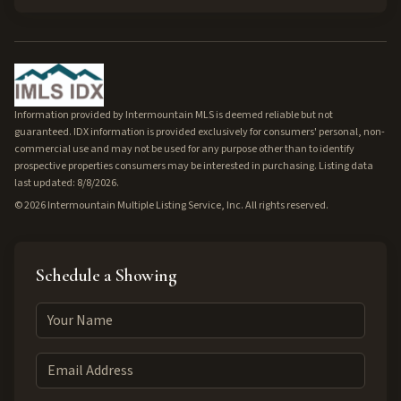
Information provided by Intermountain MLS is deemed reliable but not
guaranteed. IDX information is provided exclusively for consumers' personal, non-
commercial use and may not be used for any purpose other than to identify
prospective properties consumers may be interested in purchasing. Listing data
last updated: 8/8/2026.
©
2026
Intermountain Multiple Listing Service, Inc. All rights reserved.
Schedule a Showing