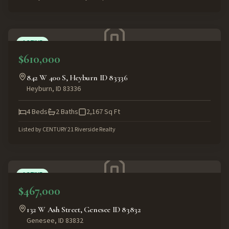
ACTIVE
$610,000
842 W 400 S, Heyburn ID 83336
Heyburn
,
ID
83336
4
Beds
2
Baths
2,167
Sq Ft
Listed by
CENTURY 21 Riverside Realty
ACTIVE
$467,000
132 W Ash Street, Genesee ID 83832
Genesee
,
ID
83832