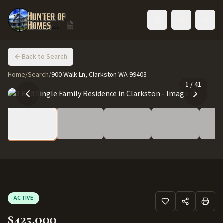
Toggle language
Back to Search
Home
/
Search
/
900 Walk Ln, Clarkston WA 99403
1
/
41
ACTIVE
$425,000