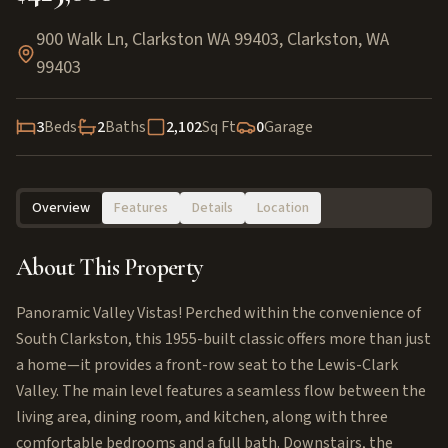
900 Walk Ln, Clarkston WA 99403
,
Clarkston
,
WA
99403
3
Beds
2
Baths
2,102
Sq Ft
0
Garage
Overview
Features
Details
Location
About This Property
Panoramic Valley Vistas! Perched within the convenience of
South Clarkston, this 1955-built classic offers more than just
a home—it provides a front-row seat to the Lewis-Clark
Valley. The main level features a seamless flow between the
living area, dining room, and kitchen, along with three
comfortable bedrooms and a full bath. Downstairs, the