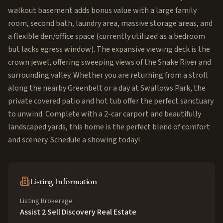
walkout basement adds bonus value with a large family
room, second bath, laundry area, massive storage areas, and
a flexible den/office space (currently utilized as a bedroom
but lacks egress window). The expansive viewing deck is the
crown jewel, offering sweeping views of the Snake River and
surrounding valley. Whether you are returning from a stroll
along the nearby Greenbelt or a day at Swallows Park, the
private covered patio and hot tub offer the perfect sanctuary
to unwind. Complete with a 2-car carport and beautifully
landscaped yards, this home is the perfect blend of comfort
and scenery. Schedule a showing today!
Listing Information
Listing Brokerage
Assist 2 Sell Discovery Real Estate