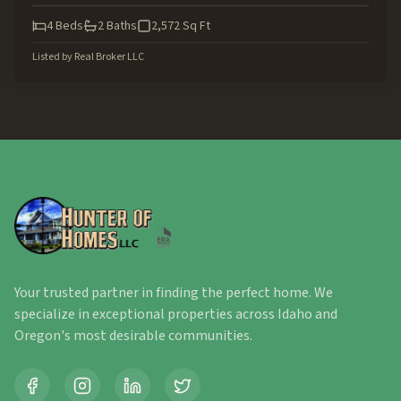
4
Beds
2
Baths
2,572
Sq Ft
Listed by
Real Broker LLC
Your trusted partner in finding the perfect home. We
specialize in exceptional properties across Idaho and
Oregon's most desirable communities.