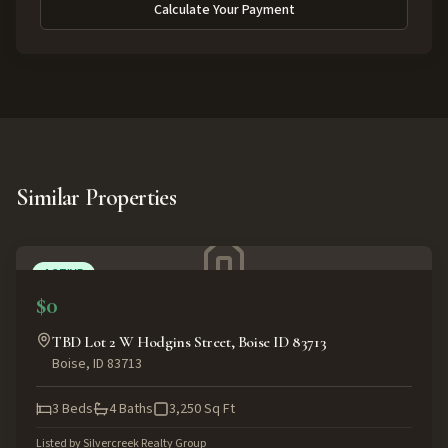
Calculate Your Payment
Similar Properties
ACTIVE
$0
TBD Lot 2 W Hodgins Street, Boise ID 83713
Boise
,
ID
83713
3
Beds
4
Baths
3,250
Sq Ft
Listed by
Silvercreek Realty Group