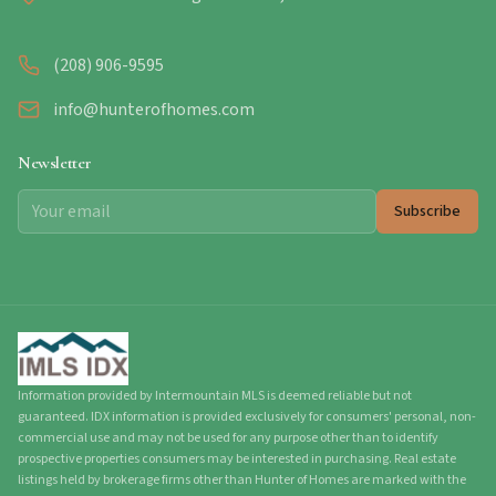
(208) 906-9595
info@hunterofhomes.com
Newsletter
Subscribe
Information provided by Intermountain MLS is deemed reliable but not
guaranteed. IDX information is provided exclusively for consumers' personal, non-
commercial use and may not be used for any purpose other than to identify
prospective properties consumers may be interested in purchasing. Real estate
listings held by brokerage firms other than Hunter of Homes are marked with the