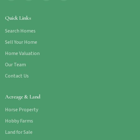
Quick Links
Search Homes
Sell Your Home
Home Valuation
Our Team
Contact Us
Acreage & Land
Horse Property
Hobby Farms
Land for Sale