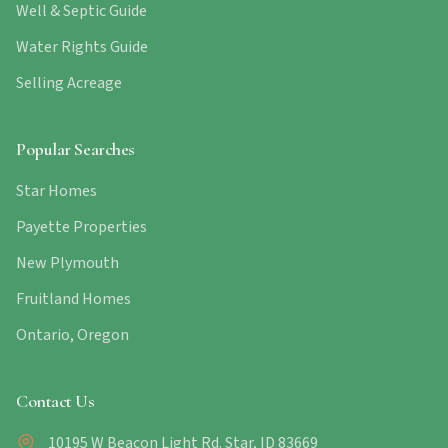
Well & Septic Guide
Water Rights Guide
Selling Acreage
Popular Searches
Star Homes
Payette Properties
New Plymouth
Fruitland Homes
Ontario, Oregon
Contact Us
10195 W Beacon Light Rd. Star, ID 83669