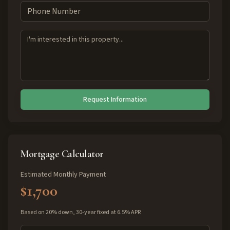
Request Information
Mortgage Calculator
Estimated Monthly Payment
$1,700
Based on 20% down, 30-year fixed at 6.5% APR