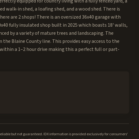
rfectly equipped for country living with a fully fenced yard, a
ted walk-in shed, a loafing shed, and a wood shed. There is
 there are 2 shops! There is an oversized 36x40 garage with
40 fully insulated shop built in 2025 which boasts 18' walls,
anced by a variety of mature trees and landscaping. The
om the Blaine County line. This provides easy access to the
 within a 1–2 hour drive making this a perfect full or part-
iable but not guaranteed. IDX information is provided exclusively for consumers'