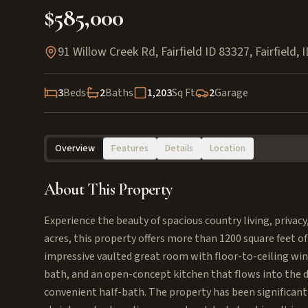
$585,000
91 Willow Creek Rd, Fairfield ID 83327
,
Fairfield
,
I
3
Beds
2
Baths
1,203
Sq Ft
2
Garage
Overview
Features
Details
Location
About This Property
Experience the beauty of spacious country living, privacy
acres, this property offers more than 1200 square feet of
impressive vaulted great room with floor-to-ceiling win
bath, and an open-concept kitchen that flows into the d
convenient half-bath. The property has been significan