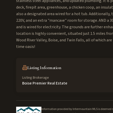
stainless steel appliances, and updated plumbing. It is pe
deck, firepit area, greenhouse, a chicken coop, an insula
also a designated area wired for a hot tub. Additionally,
220V, and an extra "mancave" room for storage. AND a 30x
and is wired for electricity. The grounds are further enh
location is highly convenient, situated just 1.5 miles fr
Wood River Valley, Boise, and Twin Falls, all of which are
time oasis!
Listing Information
Listing Brokerage
Boise Premier Real Estate
Information provided by Intermountain MLS is deemed rel