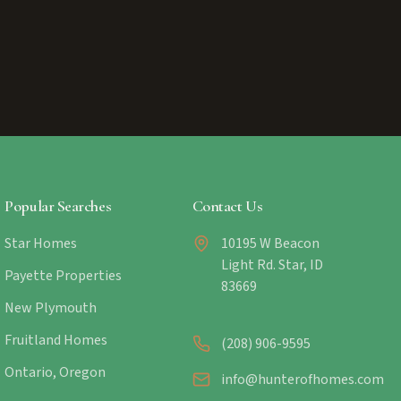
Popular Searches
Contact Us
Star Homes
10195 W Beacon
Light Rd. Star, ID
Payette Properties
83669
New Plymouth
Fruitland Homes
(208) 906-9595
Ontario, Oregon
info@hunterofhomes.com