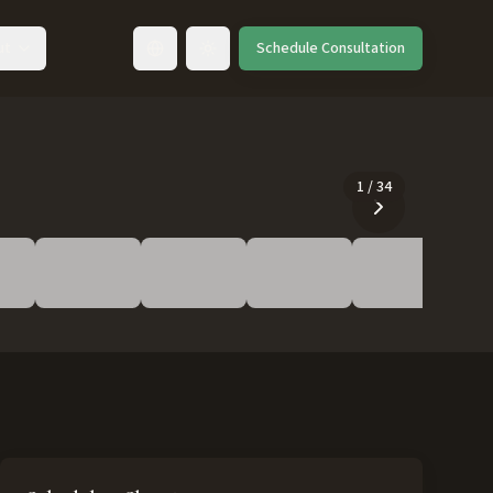
ut
Schedule Consultation
Toggle language
1
/
34