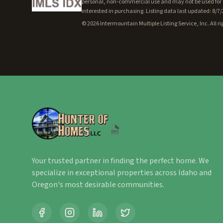
personal, non-commercial use and may not be used for a
interested in purchasing. Listing data last updated: 8/7
©
2026
Intermountain Multiple Listing Service, Inc. All ri
Your trusted partner in finding the perfect home. We
specialize in exceptional properties across Idaho and
Oregon's most desirable communities.