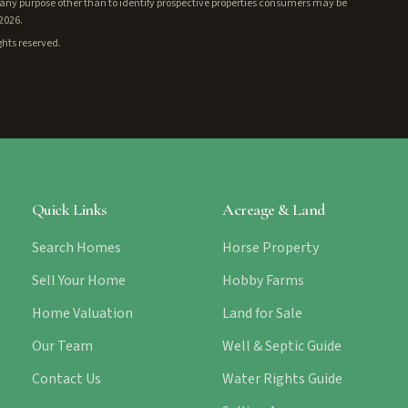
ny purpose other than to identify prospective properties consumers may be
/2026.
ghts reserved.
Quick Links
Acreage & Land
Search Homes
Horse Property
Sell Your Home
Hobby Farms
Home Valuation
Land for Sale
Our Team
Well & Septic Guide
Contact Us
Water Rights Guide