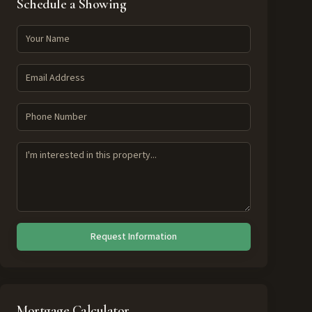
Schedule a Showing
Request Information
Mortgage Calculator