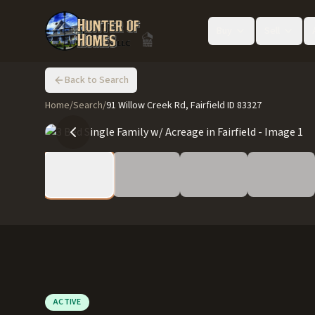
Buy
Sell
Back to Search
Home
/
Search
/
91 Willow Creek Rd, Fairfield ID 83327
ACTIVE