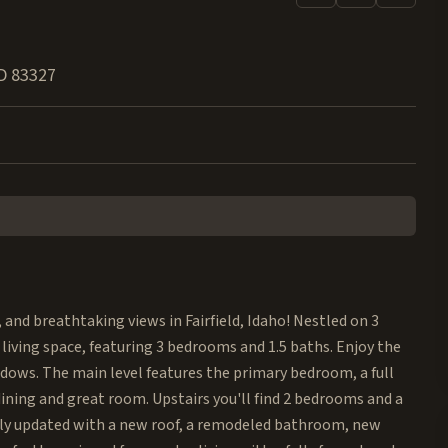
D
83327
, and breathtaking views in Fairfield, Idaho! Nestled on 3
 living space, featuring 3 bedrooms and 1.5 baths. Enjoy the
dows. The main level features the primary bedroom, a full
ining and great room. Upstairs you'll find 2 bedrooms and a
tly updated with a new roof, a remodeled bathroom, new