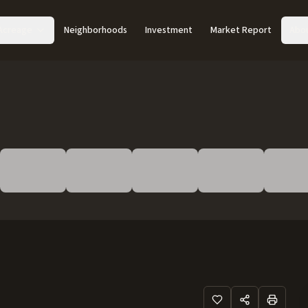
Acreage
Neighborhoods
Investment
Market Report
Abo