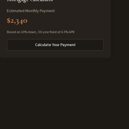
Estimated Monthly Payment
$2,340
Based on 20% down, 30-year fixed at 6.5% APR
Calculate Your Payment